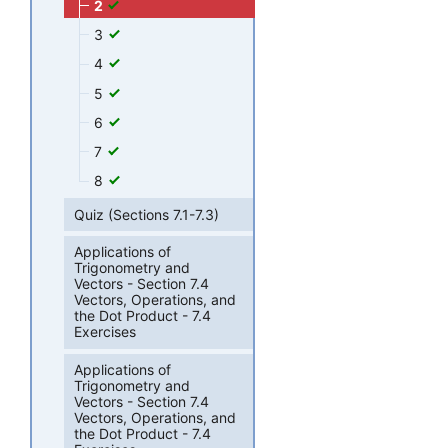
2
3
4
5
6
7
8
Quiz (Sections 7.1-7.3)
Applications of
Trigonometry and
Vectors - Section 7.4
Vectors, Operations, and
the Dot Product - 7.4
Exercises
Applications of
Trigonometry and
Vectors - Section 7.4
Vectors, Operations, and
the Dot Product - 7.4