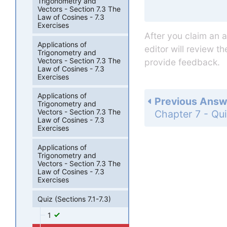
Trigonometry and
Vectors - Section 7.3 The
Law of Cosines - 7.3
Exercises
After you claim an 
Applications of
editor will review t
Trigonometry and
Vectors - Section 7.3 The
provide feedback.
Law of Cosines - 7.3
Exercises
Applications of
Previous Answ
Trigonometry and
Vectors - Section 7.3 The
Law of Cosines - 7.3
Exercises
Applications of
Trigonometry and
Vectors - Section 7.3 The
Law of Cosines - 7.3
Exercises
Quiz (Sections 7.1-7.3)
1