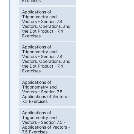
Exercises
Applications of
Trigonometry and
Vectors - Section 7.4
Vectors, Operations, and
the Dot Product - 7.4
Exercises
Applications of
Trigonometry and
Vectors - Section 7.4
Vectors, Operations, and
the Dot Product - 7.4
Exercises
Applications of
Trigonometry and
Vectors - Section 7.5
Applications of Vectors -
7.5 Exercises
Applications of
Trigonometry and
Vectors - Section 7.5 -
Applications of Vectors -
7.5 Exercises