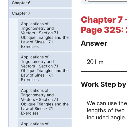
Chapter 6
Chapter 7
Chapter 7 -
Applications of
Page 325: 
Trigonometry and
Vectors - Section 7.1
Oblique Triangles and the
Answer
Law of Sines - 7.1
Exercises
Applications of
201
m
Trigonometry and
Vectors - Section 7.1
Oblique Triangles and the
Law of Sines - 7.1
Exercises
Work Step by
Applications of
Trigonometry and
Vectors - Section 7.1
We can use the
Oblique Triangles and the
Law of Sines - 7.1
lengths of two 
Exercises
included angle.
Applications of