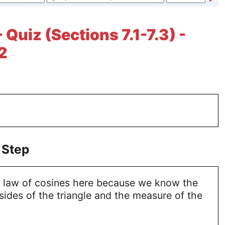
 Quiz (Sections 7.1-7.3) -
2
 Step
 law of cosines here because we know the
sides of the triangle and the measure of the