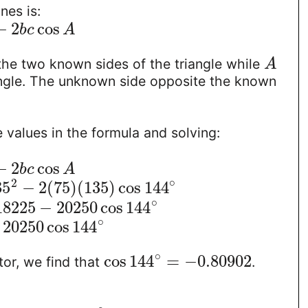
nes is:
−
2
cos
b
c
A
the two known sides of the triangle while
A
ngle. The unknown side opposite the known
e values in the formula and solving:
−
2
cos
b
c
A
∘
2
35
−
2
(
75
)
(
135
)
cos
144
∘
18225
−
20250
cos
144
∘
20250
cos
144
∘
cos
144
=
−
0.80902
tor, we find that
.