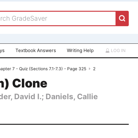
ays
Textbook Answers
Writing Help
LOG IN
apter 7 - Quiz (Sections 7.1-7.3) - Page 325
2
n) Clone
er, David I.; Daniels, Callie