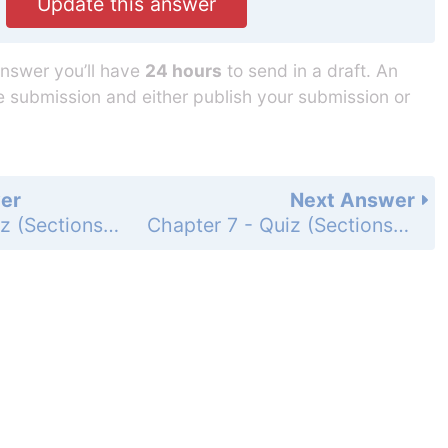
Update this answer
answer you’ll have
24 hours
to send in a draft. An
he submission and either publish your submission or
er
Next Answer
Chapter 7 - Quiz (Sections 7.1-7.3) - Page 325: 1
Chapter 7 - Quiz (Sections 7.1-7.3) - Page 325: 3