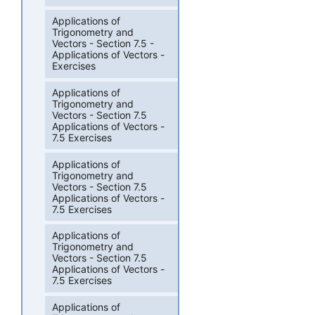
Applications of
Trigonometry and
Vectors - Section 7.5 -
Applications of Vectors -
Exercises
Applications of
Trigonometry and
Vectors - Section 7.5
Applications of Vectors -
7.5 Exercises
Applications of
Trigonometry and
Vectors - Section 7.5
Applications of Vectors -
7.5 Exercises
Applications of
Trigonometry and
Vectors - Section 7.5
Applications of Vectors -
7.5 Exercises
Applications of