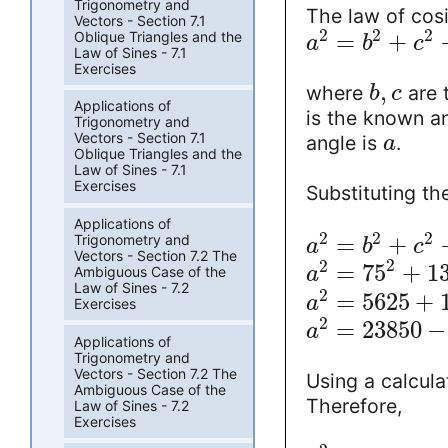
Trigonometry and
The law of cosi
Vectors - Section 7.1
2
2
2
Oblique Triangles and the
=
+
a
b
c
Law of Sines - 7.1
Exercises
,
where
are 
b
c
Applications of
is the known a
Trigonometry and
Vectors - Section 7.1
angle is
.
a
Oblique Triangles and the
Law of Sines - 7.1
Exercises
Substituting th
Applications of
2
2
2
=
+
Trigonometry and
a
b
c
Vectors - Section 7.2 The
2
2
=
75
+
1
Ambiguous Case of the
a
Law of Sines - 7.2
2
=
5625
+
a
Exercises
2
=
23850
−
a
Applications of
Trigonometry and
Vectors - Section 7.2 The
Using a calcula
Ambiguous Case of the
Therefore,
Law of Sines - 7.2
Exercises