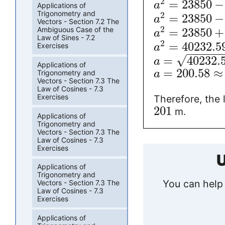
2
=
23850
−
a
Applications of
Trigonometry and
2
=
23850
−
a
Vectors - Section 7.2 The
2
Ambiguous Case of the
=
23850
+
a
Law of Sines - 7.2
2
=
40232.5
Exercises
a
−
−
−
−
−
√
=
40232.
a
Applications of
=
200.58
≈
Trigonometry and
a
Vectors - Section 7.3 The
Law of Cosines - 7.3
Exercises
Therefore, the 
201
m.
Applications of
Trigonometry and
Vectors - Section 7.3 The
Law of Cosines - 7.3
Exercises
U
Applications of
Trigonometry and
You can help 
Vectors - Section 7.3 The
Law of Cosines - 7.3
Exercises
Applications of