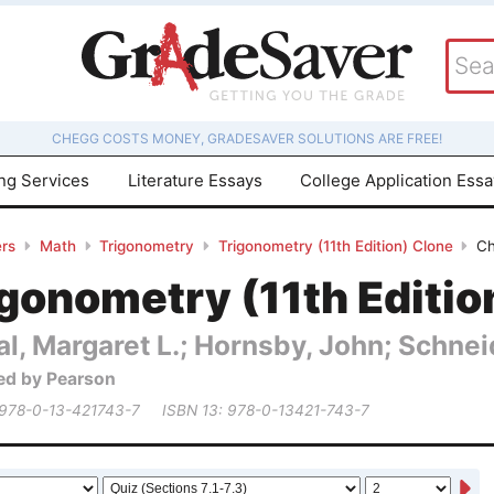
CHEGG COSTS MONEY, GRADESAVER SOLUTIONS ARE FREE!
ing Services
Literature Essays
College Application Ess
rs
Math
Trigonometry
Trigonometry (11th Edition) Clone
Ch
gonometry (11th Editio
al, Margaret L.; Hornsby, John; Schneid
ed by Pearson
 978-0-13-421743-7
ISBN 13: 978-0-13421-743-7