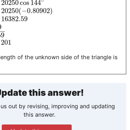
∘
20250
cos
144
20250
(
−
0.80902
)
16382.59
9
−
−
59
201
length of the unknown side of the triangle is
pdate this answer!
us out by revising, improving and updating
this answer.