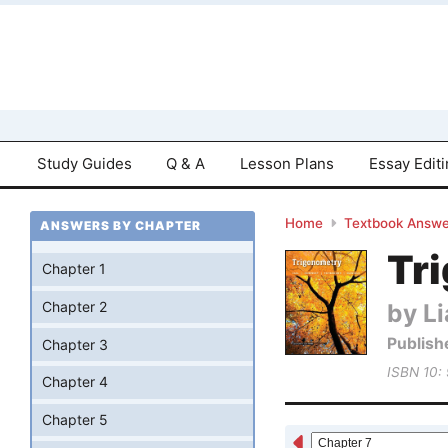
Study Guides
Q & A
Lesson Plans
Essay Edit
Home
Textbook Answe
ANSWERS BY CHAPTER
Tri
Chapter 1
by Li
Chapter 2
Publish
Chapter 3
ISBN 10:
Chapter 4
Chapter 5