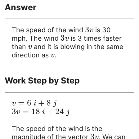
Answer
3
The speed of the wind
is 30
v
3
mph. The wind
is 3 times faster
v
than
and it is blowing in the same
v
direction as
.
v
Work Step by Step
=
6
+
8
v
i
j
3
=
18
+
24
v
i
j
The speed of the wind is the
3
magnitude of the vector
. We can
v