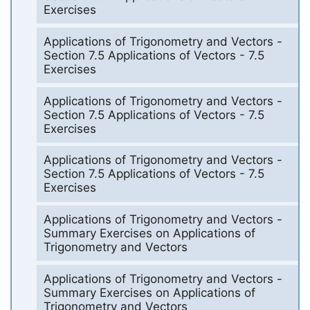
Exercises
Applications of Trigonometry and Vectors -
Section 7.5 Applications of Vectors - 7.5
Exercises
Applications of Trigonometry and Vectors -
Section 7.5 Applications of Vectors - 7.5
Exercises
Applications of Trigonometry and Vectors -
Section 7.5 Applications of Vectors - 7.5
Exercises
Applications of Trigonometry and Vectors -
Summary Exercises on Applications of
Trigonometry and Vectors
Applications of Trigonometry and Vectors -
Summary Exercises on Applications of
Trigonometry and Vectors