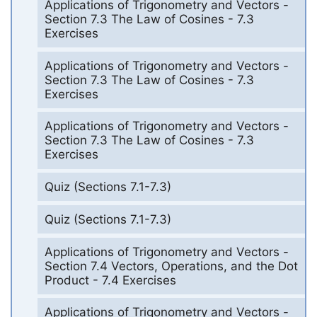
Applications of Trigonometry and Vectors -
Section 7.3 The Law of Cosines - 7.3
Exercises
Applications of Trigonometry and Vectors -
Section 7.3 The Law of Cosines - 7.3
Exercises
Applications of Trigonometry and Vectors -
Section 7.3 The Law of Cosines - 7.3
Exercises
Quiz (Sections 7.1-7.3)
Quiz (Sections 7.1-7.3)
Applications of Trigonometry and Vectors -
Section 7.4 Vectors, Operations, and the Dot
Product - 7.4 Exercises
Applications of Trigonometry and Vectors -