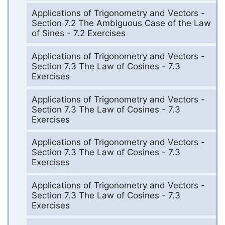
Applications of Trigonometry and Vectors -
Section 7.2 The Ambiguous Case of the Law
of Sines - 7.2 Exercises
Applications of Trigonometry and Vectors -
Section 7.3 The Law of Cosines - 7.3
Exercises
Applications of Trigonometry and Vectors -
Section 7.3 The Law of Cosines - 7.3
Exercises
Applications of Trigonometry and Vectors -
Section 7.3 The Law of Cosines - 7.3
Exercises
Applications of Trigonometry and Vectors -
Section 7.3 The Law of Cosines - 7.3
Exercises