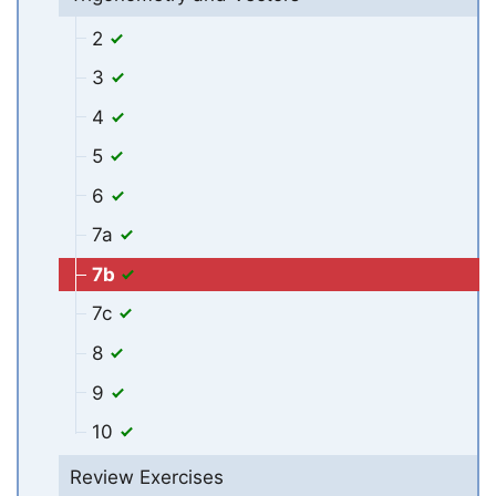
2
3
4
5
6
7a
7b
7c
8
9
10
Review Exercises