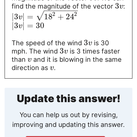
3
find the magnitude of the vector
:
v
−
−
−
−
−
−
−
−
2
2
√
|
3
|
=
18
+
24
v
|
3
|
=
30
v
3
The speed of the wind
is 30
v
3
mph. The wind
is 3 times faster
v
than
and it is blowing in the same
v
direction as
.
v
Update this answer!
You can help us out by revising,
improving and updating this answer.