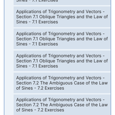
Applications of Trigonometry and Vectors -
Section 7.1 Oblique Triangles and the Law of
Sines - 7.1 Exercises
Applications of Trigonometry and Vectors -
Section 7.1 Oblique Triangles and the Law of
Sines - 7.1 Exercises
Applications of Trigonometry and Vectors -
Section 7.1 Oblique Triangles and the Law of
Sines - 7.1 Exercises
Applications of Trigonometry and Vectors -
Section 7.2 The Ambiguous Case of the Law
of Sines - 7.2 Exercises
Applications of Trigonometry and Vectors -
Section 7.2 The Ambiguous Case of the Law
of Sines - 7.2 Exercises