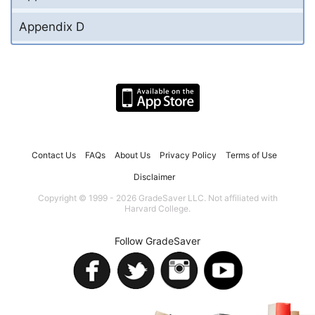
Appendix D
Contact Us
FAQs
About Us
Privacy Policy
Terms of Use
Disclaimer
Copyright © 1999 - 2026 GradeSaver LLC. Not affiliated with
Harvard College.
Follow GradeSaver