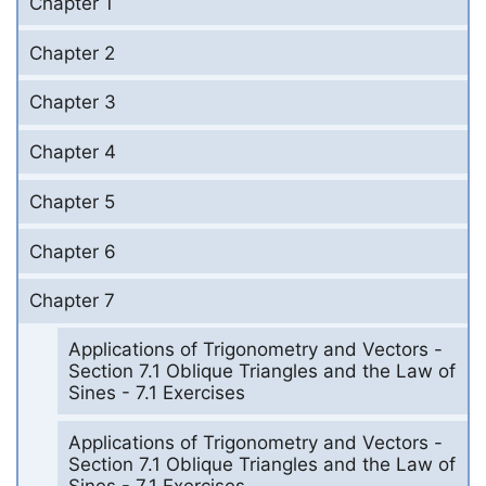
Chapter 1
Chapter 2
Chapter 3
Chapter 4
Chapter 5
Chapter 6
Chapter 7
Applications of Trigonometry and Vectors -
Section 7.1 Oblique Triangles and the Law of
Sines - 7.1 Exercises
Applications of Trigonometry and Vectors -
Section 7.1 Oblique Triangles and the Law of
Sines - 7.1 Exercises