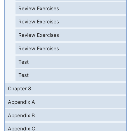
Review Exercises
Review Exercises
Review Exercises
Review Exercises
Test
Test
Chapter 8
Appendix A
Appendix B
Appendix C