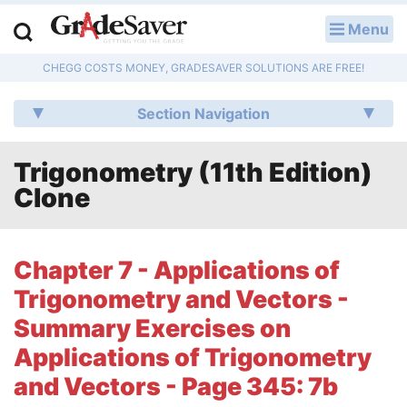
Menu
LOG IN
CHEGG COSTS MONEY, GRADESAVER SOLUTIONS ARE FREE!
Study Guides
Section Navigation
Q & A
Trigonometry (11th Edition)
Lesson Plans
Clone
Essay Editing Services
Literature Essays
Chapter 7 - Applications of
Trigonometry and Vectors -
College Application Essays
Summary Exercises on
Textbook Answers
Applications of Trigonometry
and Vectors - Page 345: 7b
Writing Help