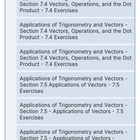
Section 7.4 Vectors, Operations, and the Dot
Product - 7.4 Exercises
Applications of Trigonometry and Vectors -
Section 7.4 Vectors, Operations, and the Dot
Product - 7.4 Exercises
Applications of Trigonometry and Vectors -
Section 7.4 Vectors, Operations, and the Dot
Product - 7.4 Exercises
Applications of Trigonometry and Vectors -
Section 7.5 Applications of Vectors - 7.5
Exercises
Applications of Trigonometry and Vectors -
Section 7.5 - Applications of Vectors - 7.5
Exercises
Applications of Trigonometry and Vectors -
Section 7.5 - Applications of Vectors -