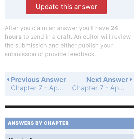
Update this answer
After you claim an answer you’ll have
24
hours
to send in a draft. An editor will review
the submission and either publish your
submission or provide feedback.
Previous Answer
Next Answer
Chapter 7 - Applications of Trigonometry and Vectors - Summary Exercises on Applications of Trigonometry and Vectors - Page 345: 7a
Chapter 7 - Applications of Trigonometry and Vectors - Summary Exercises on Applications of Trigonometry and Vectors - Page 345: 7c
ANSWERS BY CHAPTER