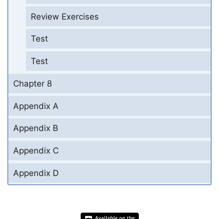
Review Exercises
Test
Test
Chapter 8
Appendix A
Appendix B
Appendix C
Appendix D