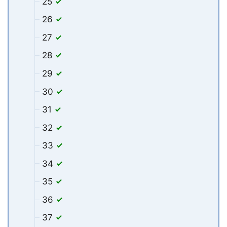
25
26
27
28
29
30
31
32
33
34
35
36
37