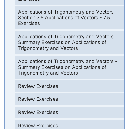
Applications of Trigonometry and Vectors -
Section 7.5 Applications of Vectors - 7.5
Exercises
Applications of Trigonometry and Vectors -
Summary Exercises on Applications of
Trigonometry and Vectors
Applications of Trigonometry and Vectors -
Summary Exercises on Applications of
Trigonometry and Vectors
Review Exercises
Review Exercises
Review Exercises
Review Exercises