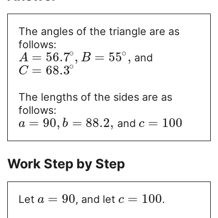
The angles of the triangle are as
follows:
∘
∘
=
56.7
,
=
55
,
and
A
B
∘
=
68.3
C
The lengths of the sides are as
follows:
=
90
,
=
88.2
,
=
100
and
a
b
c
Work Step by Step
=
90
=
100
Let
, and let
.
a
c