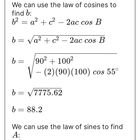
We can use the law of cosines to
find
:
b
2
2
2
=
+
−
2
b
a
c
a
c
c
o
s
B
−
−
−
−
−
−
−
−
−
−
−
−
−
−
−
√
2
2
=
+
−
2
b
a
c
a
c
c
o
s
B
−
−
−
−
−
−
−
−
−
−
−
−
−
−
−
−
−
−
√
2
2
=
90
+
100
b
∘
−
(
2
)
(
90
)
(
100
)
55
c
o
s
−
−
−
−
−
−
√
=
7775.62
b
=
88.2
b
We can use the law of sines to find
:
A