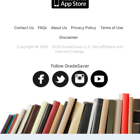
Contact Us
FAQs
About Us
Privacy Policy
Terms of Use
Disclaimer
Copyright © 1999 - 2026 GradeSaver LLC. Not affiliated with
Harvard College.
Follow GradeSaver