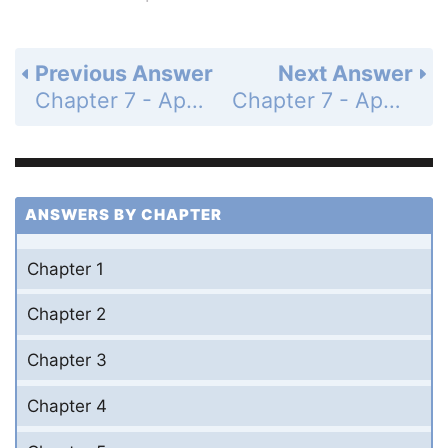
Previous Answer
Next Answer
Chapter 7 - Applications of Trigonometry and Vectors - Section 7.3 The Law of Cosines - 7.3 Exercises - Page 320: 16
Chapter 7 - Applications of Trigonometry and Vectors - Section 7.3 The Law of Cosines - 7.3 Exercises - Page 320: 18
ANSWERS BY CHAPTER
Chapter 1
Chapter 2
Chapter 3
Chapter 4