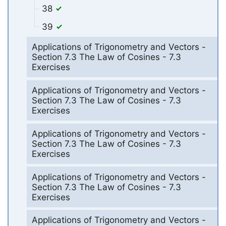
38
39
Applications of Trigonometry and Vectors -
Section 7.3 The Law of Cosines - 7.3
Exercises
Applications of Trigonometry and Vectors -
Section 7.3 The Law of Cosines - 7.3
Exercises
Applications of Trigonometry and Vectors -
Section 7.3 The Law of Cosines - 7.3
Exercises
Applications of Trigonometry and Vectors -
Section 7.3 The Law of Cosines - 7.3
Exercises
Applications of Trigonometry and Vectors -