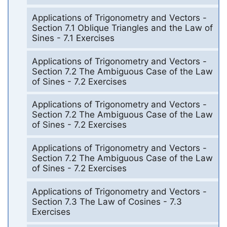
Applications of Trigonometry and Vectors -
Section 7.1 Oblique Triangles and the Law of
Sines - 7.1 Exercises
Applications of Trigonometry and Vectors -
Section 7.2 The Ambiguous Case of the Law
of Sines - 7.2 Exercises
Applications of Trigonometry and Vectors -
Section 7.2 The Ambiguous Case of the Law
of Sines - 7.2 Exercises
Applications of Trigonometry and Vectors -
Section 7.2 The Ambiguous Case of the Law
of Sines - 7.2 Exercises
Applications of Trigonometry and Vectors -
Section 7.3 The Law of Cosines - 7.3
Exercises