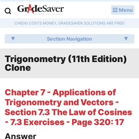
Menu
LOG IN
CHEGG COSTS MONEY, GRADESAVER SOLUTIONS ARE FREE!
Study Guides
Section Navigation
Q & A
Trigonometry (11th Edition)
Lesson Plans
Clone
Essay Editing Services
Literature Essays
Chapter 7 - Applications of
Trigonometry and Vectors -
College Application Essays
Section 7.3 The Law of Cosines
Textbook Answers
- 7.3 Exercises - Page 320: 17
Writing Help
Answer