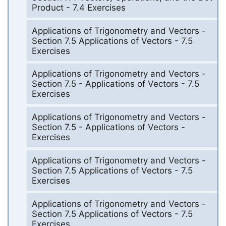
Product - 7.4 Exercises
Applications of Trigonometry and Vectors -
Section 7.5 Applications of Vectors - 7.5
Exercises
Applications of Trigonometry and Vectors -
Section 7.5 - Applications of Vectors - 7.5
Exercises
Applications of Trigonometry and Vectors -
Section 7.5 - Applications of Vectors -
Exercises
Applications of Trigonometry and Vectors -
Section 7.5 Applications of Vectors - 7.5
Exercises
Applications of Trigonometry and Vectors -
Section 7.5 Applications of Vectors - 7.5
Exercises