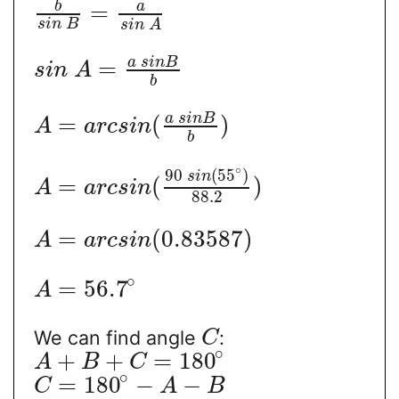
b
a
=
s
i
n
B
s
i
n
A
a
s
i
n
B
=
s
i
n
A
b
a
s
i
n
B
=
(
)
A
a
r
c
s
i
n
b
∘
90
(
55
)
s
i
n
=
(
)
A
a
r
c
s
i
n
88.2
=
(
0.83587
)
A
a
r
c
s
i
n
∘
=
56.7
A
We can find angle
:
C
∘
+
+
=
180
A
B
C
∘
=
180
−
−
C
A
B