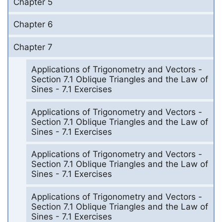
Chapter 5
Chapter 6
Chapter 7
Applications of Trigonometry and Vectors -
Section 7.1 Oblique Triangles and the Law of
Sines - 7.1 Exercises
Applications of Trigonometry and Vectors -
Section 7.1 Oblique Triangles and the Law of
Sines - 7.1 Exercises
Applications of Trigonometry and Vectors -
Section 7.1 Oblique Triangles and the Law of
Sines - 7.1 Exercises
Applications of Trigonometry and Vectors -
Section 7.1 Oblique Triangles and the Law of
Sines - 7.1 Exercises