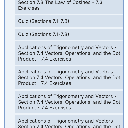
Section 7.3 The Law of Cosines - 7.3
Exercises
Quiz (Sections 7.1-7.3)
Quiz (Sections 7.1-7.3)
Applications of Trigonometry and Vectors -
Section 7.4 Vectors, Operations, and the Dot
Product - 7.4 Exercises
Applications of Trigonometry and Vectors -
Section 7.4 Vectors, Operations, and the Dot
Product - 7.4 Exercises
Applications of Trigonometry and Vectors -
Section 7.4 Vectors, Operations, and the Dot
Product - 7.4 Exercises
Applications of Trigonometry and Vectors -
Section 7.4 Vectors, Operations, and the Dot