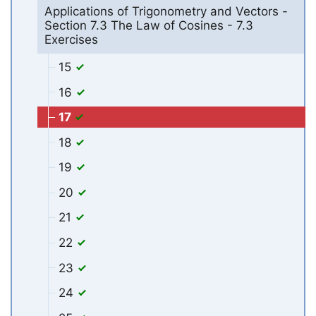
Applications of Trigonometry and Vectors -
Section 7.3 The Law of Cosines - 7.3
Exercises
15
16
17
18
19
20
21
22
23
24