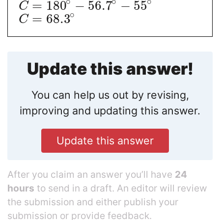
∘
∘
∘
=
180
−
56.7
−
55
C
∘
=
68.3
C
Update this answer!
You can help us out by revising,
improving and updating this answer.
Update this answer
After you claim an answer you’ll have
24
hours
to send in a draft. An editor will review
the submission and either publish your
submission or provide feedback.