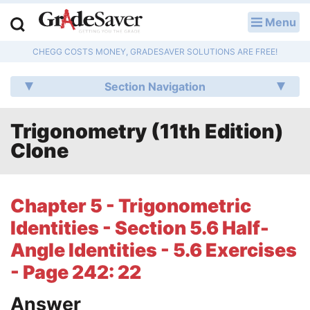
Menu
LOG IN
CHEGG COSTS MONEY, GRADESAVER SOLUTIONS ARE FREE!
Study Guides
Section Navigation
Q & A
Trigonometry (11th Edition)
Lesson Plans
Clone
Essay Editing Services
Literature Essays
Chapter 5 - Trigonometric
Identities - Section 5.6 Half-
College Application Essays
Angle Identities - 5.6 Exercises
Textbook Answers
- Page 242: 22
Writing Help
Answer