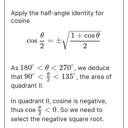
Apply the half-angle identity for
cosine
−
−
−
−
−
−
−
−
1
+
cos
√
θ
θ
cos
=
±
2
2
∘
∘
180
<
<
270
As
, we deduce
θ
∘
∘
θ
90
<
<
135
that
, the area of
2
quadrant II.
In quadrant II, cosine is negative,
θ
cos
<
0
thus
. So we need to
2
select the negative square root.