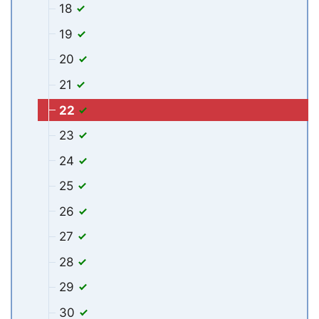
18
19
20
21
22
23
24
25
26
27
28
29
30