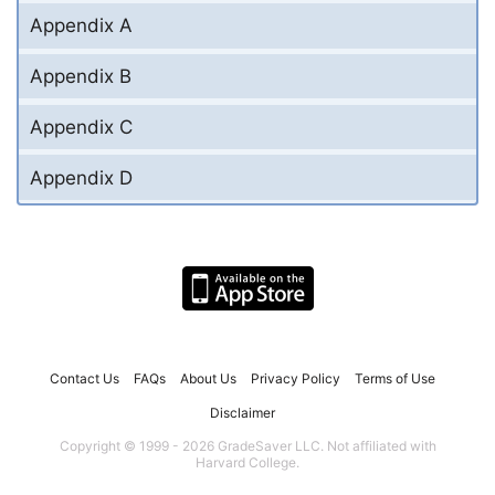
Appendix A
Appendix B
Appendix C
Appendix D
Contact Us
FAQs
About Us
Privacy Policy
Terms of Use
Disclaimer
Copyright © 1999 - 2026 GradeSaver LLC. Not affiliated with
Harvard College.