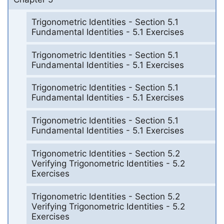
Trigonometric Identities - Section 5.1
Fundamental Identities - 5.1 Exercises
Trigonometric Identities - Section 5.1
Fundamental Identities - 5.1 Exercises
Trigonometric Identities - Section 5.1
Fundamental Identities - 5.1 Exercises
Trigonometric Identities - Section 5.1
Fundamental Identities - 5.1 Exercises
Trigonometric Identities - Section 5.2
Verifying Trigonometric Identities - 5.2
Exercises
Trigonometric Identities - Section 5.2
Verifying Trigonometric Identities - 5.2
Exercises