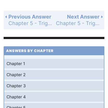
Previous Answer
Next Answer
Chapter 5 - Trigonometric Identities - Section 5.6 Half-Angle Identities - 5.6 Exercises - Page 242: 21
Chapter 5 - Trigonometric Identities - Section 5.6 Half-Angle Identities - 5.6 Exercises - Page 242: 23
ANSWERS BY CHAPTER
Chapter 1
Chapter 2
Chapter 3
Chapter 4
Chapter 5