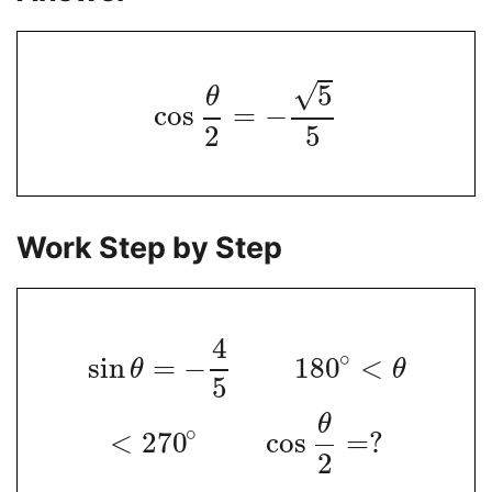
√
5
θ
cos
=
−
2
5
Work Step by Step
4
∘
sin
=
−
180
<
θ
θ
5
θ
∘
<
270
cos
=
?
2