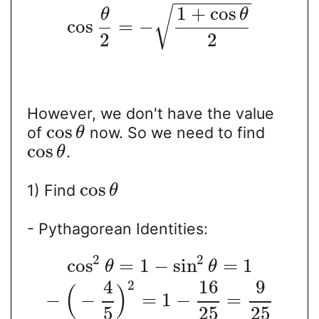
−
−
−
−
−
−
−
−
1
+
cos
√
θ
θ
cos
=
−
2
2
However, we don't have the value
cos
of
now. So we need to find
θ
cos
.
θ
cos
1) Find
θ
- Pythagorean Identities:
2
2
cos
=
1
−
sin
=
1
θ
θ
4
16
9
2
(
)
−
−
=
1
−
=
5
25
25