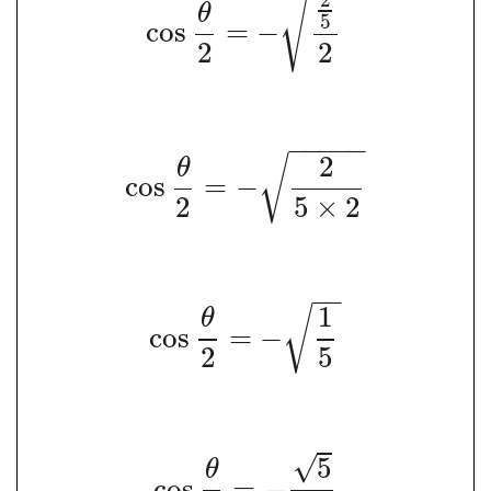
√
θ
5
cos
=
−
2
2
−
−
−
−
−
2
√
θ
cos
=
−
2
5
×
2
−
−
1
√
θ
cos
=
−
2
5
√
5
θ
cos
=
−