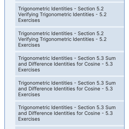
Trigonometric Identities - Section 5.2
Verifying Trigonometric Identities - 5.2
Exercises
Trigonometric Identities - Section 5.2
Verifying Trigonometric Identities - 5.2
Exercises
Trigonometric Identities - Section 5.3 Sum
and Difference Identities for Cosine - 5.3
Exercises
Trigonometric Identities - Section 5.3 Sum
and Difference Identities for Cosine - 5.3
Exercises
Trigonometric Identities - Section 5.3 Sum
and Difference Identities for Cosine - 5.3
Exercises