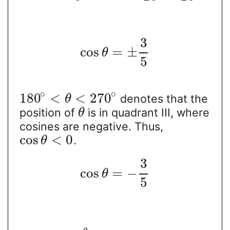
3
cos
=
±
θ
5
∘
∘
180
<
<
270
denotes that the
θ
position of
is in quadrant III, where
θ
cosines are negative. Thus,
cos
<
0
.
θ
3
cos
=
−
θ
5