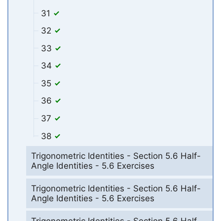
31
32
33
34
35
36
37
38
Trigonometric Identities - Section 5.6 Half-
Angle Identities - 5.6 Exercises
Trigonometric Identities - Section 5.6 Half-
Angle Identities - 5.6 Exercises
Trigonometric Identities - Section 5.6 Half-