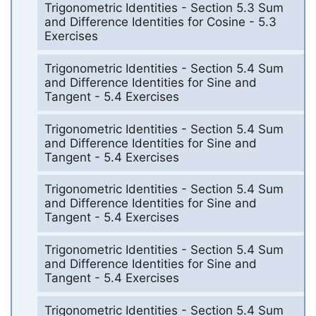
Trigonometric Identities - Section 5.3 Sum
and Difference Identities for Cosine - 5.3
Exercises
Trigonometric Identities - Section 5.4 Sum
and Difference Identities for Sine and
Tangent - 5.4 Exercises
Trigonometric Identities - Section 5.4 Sum
and Difference Identities for Sine and
Tangent - 5.4 Exercises
Trigonometric Identities - Section 5.4 Sum
and Difference Identities for Sine and
Tangent - 5.4 Exercises
Trigonometric Identities - Section 5.4 Sum
and Difference Identities for Sine and
Tangent - 5.4 Exercises
Trigonometric Identities - Section 5.4 Sum