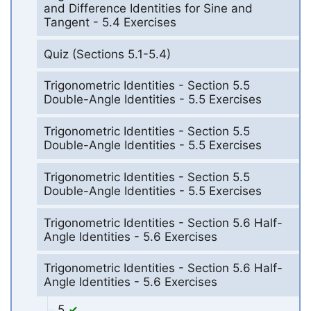
and Difference Identities for Sine and
Tangent - 5.4 Exercises
Quiz (Sections 5.1-5.4)
Trigonometric Identities - Section 5.5
Double-Angle Identities - 5.5 Exercises
Trigonometric Identities - Section 5.5
Double-Angle Identities - 5.5 Exercises
Trigonometric Identities - Section 5.5
Double-Angle Identities - 5.5 Exercises
Trigonometric Identities - Section 5.6 Half-
Angle Identities - 5.6 Exercises
Trigonometric Identities - Section 5.6 Half-
Angle Identities - 5.6 Exercises
5