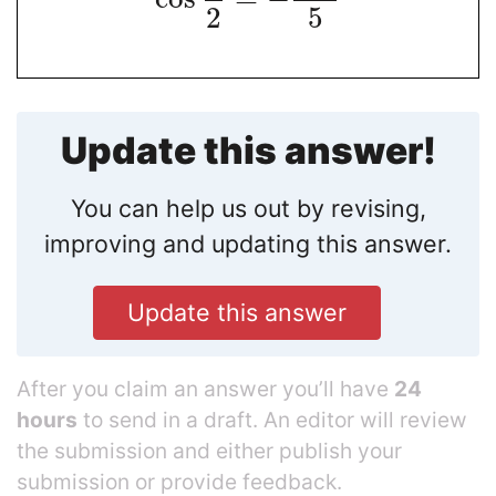
2
5
Update this answer!
You can help us out by revising,
improving and updating this answer.
Update this answer
After you claim an answer you’ll have
24
hours
to send in a draft. An editor will review
the submission and either publish your
submission or provide feedback.