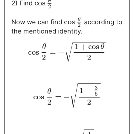
θ
cos
2) Find
2
θ
cos
Now we can find
according to
2
the mentioned identity.
−
−
−
−
−
−
−
−
1
+
cos
√
θ
θ
cos
=
−
2
2
−
−
−
−
−
√
3
1
−
θ
5
cos
=
−
2
2
−
−
2