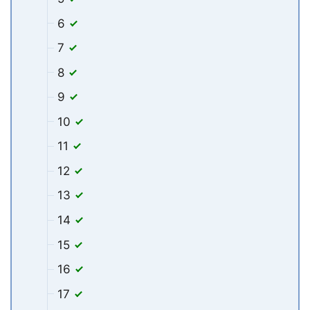
6
7
8
9
10
11
12
13
14
15
16
17