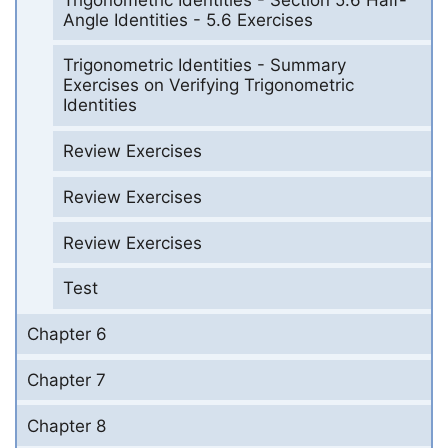
Angle Identities - 5.6 Exercises
Trigonometric Identities - Summary
Exercises on Verifying Trigonometric
Identities
Review Exercises
Review Exercises
Review Exercises
Test
Chapter 6
Chapter 7
Chapter 8