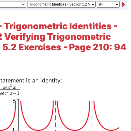
- Trigonometric Identities -
2 Verifying Trigonometric
- 5.2 Exercises - Page 210: 94
tatement is an identity:
2
s
e
c
x
2
−
1
s
e
c
x