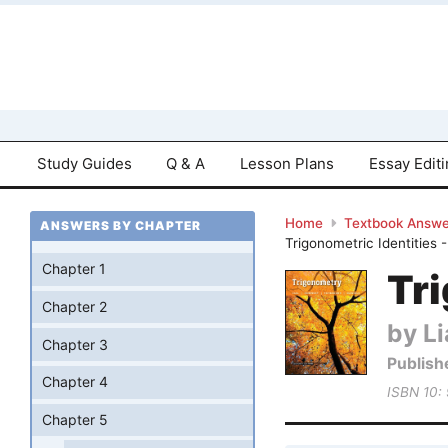
Study Guides
Q & A
Lesson Plans
Essay Edit
Home
Textbook Answe
ANSWERS BY CHAPTER
Trigonometric Identities 
Chapter 1
Tri
Chapter 2
by Li
Chapter 3
Publish
Chapter 4
ISBN 10:
Chapter 5