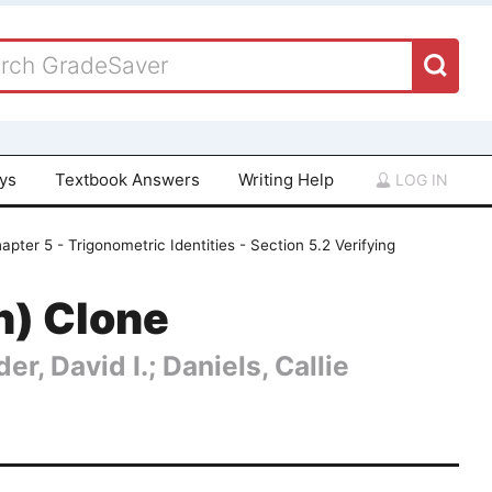
ays
Textbook Answers
Writing Help
LOG IN
apter 5 - Trigonometric Identities - Section 5.2 Verifying
n) Clone
er, David I.; Daniels, Callie