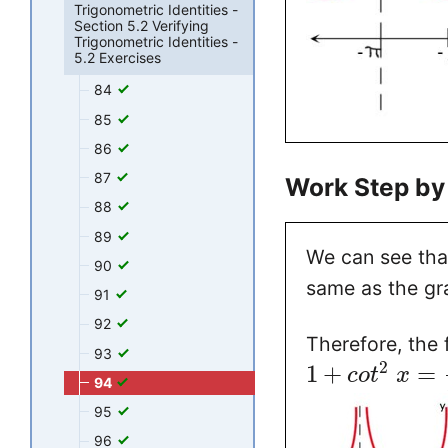
Trigonometric Identities -
Section 5.2 Verifying
Trigonometric Identities -
5.2 Exercises
84
85
86
87
Work Step by
88
89
We can see tha
90
same as the gr
91
92
Therefore, the 
93
2
1
+
=
c
o
t
x
94
95
96