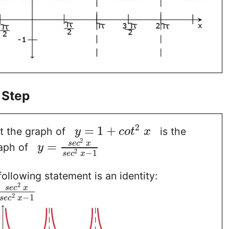
 Step
2
=
1
+
t the graph of
is the
y
c
o
t
x
2
=
s
e
c
x
aph of
y
2
−
1
s
e
c
x
following statement is an identity:
2
s
e
c
x
2
−
1
s
e
c
x