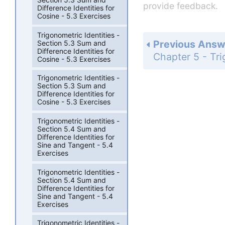
provide feedback.
Difference Identities for
Cosine - 5.3 Exercises
Trigonometric Identities -
Previous Answ
Section 5.3 Sum and
Difference Identities for
Cosine - 5.3 Exercises
Trigonometric Identities -
Section 5.3 Sum and
Difference Identities for
Cosine - 5.3 Exercises
Trigonometric Identities -
Section 5.4 Sum and
Difference Identities for
Sine and Tangent - 5.4
Exercises
Trigonometric Identities -
Section 5.4 Sum and
Difference Identities for
Sine and Tangent - 5.4
Exercises
Trigonometric Identities -