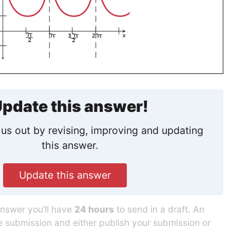
pdate this answer!
us out by revising, improving and updating
this answer.
Update this answer
answer you’ll have
24 hours
to send in a draft. An
he submission and either publish your submission or