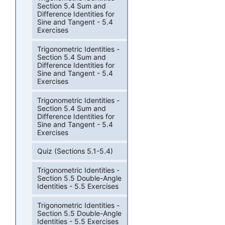
Section 5.4 Sum and
Difference Identities for
Sine and Tangent - 5.4
Exercises
Trigonometric Identities -
Section 5.4 Sum and
Difference Identities for
Sine and Tangent - 5.4
Exercises
Trigonometric Identities -
Section 5.4 Sum and
Difference Identities for
Sine and Tangent - 5.4
Exercises
Quiz (Sections 5.1-5.4)
Trigonometric Identities -
Section 5.5 Double-Angle
Identities - 5.5 Exercises
Trigonometric Identities -
Section 5.5 Double-Angle
Identities - 5.5 Exercises