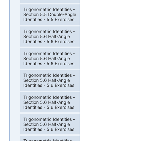
Trigonometric Identities -
Section 5.5 Double-Angle
Identities - 5.5 Exercises
Trigonometric Identities -
Section 5.6 Half-Angle
Identities - 5.6 Exercises
Trigonometric Identities -
Section 5.6 Half-Angle
Identities - 5.6 Exercises
Trigonometric Identities -
Section 5.6 Half-Angle
Identities - 5.6 Exercises
Trigonometric Identities -
Section 5.6 Half-Angle
Identities - 5.6 Exercises
Trigonometric Identities -
Section 5.6 Half-Angle
Identities - 5.6 Exercises
Trigonometric Identities -