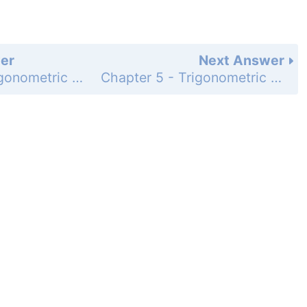
er
Next Answer
Chapter 5 - Trigonometric Identities - Section 5.2 Verifying Trigonometric Identities - 5.2 Exercises - Page 210: 93
Chapter 5 - Trigonometric Identities - Section 5.2 Verifying Trigonometric Identities - 5.2 Exercises - Page 210: 95