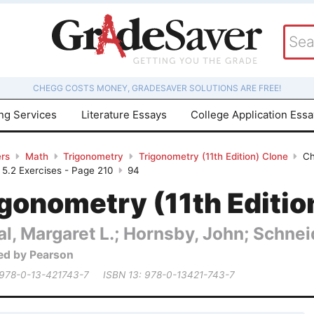
CHEGG COSTS MONEY, GRADESAVER SOLUTIONS ARE FREE!
ing Services
Literature Essays
College Application Ess
rs
Math
Trigonometry
Trigonometry (11th Edition) Clone
Ch
- 5.2 Exercises - Page 210
94
gonometry (11th Editio
al, Margaret L.; Hornsby, John; Schneid
ed by Pearson
 978-0-13-421743-7
ISBN 13: 978-0-13421-743-7