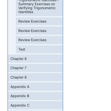
Summary Exercises on
Verifying Trigonometric
Identities
Review Exercises
Review Exercises
Review Exercises
Test
Chapter 6
Chapter 7
Chapter 8
Appendix A
Appendix B
Appendix C