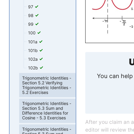
97
98
99
100
101a
101b
U
102a
102b
You can help 
Trigonometric Identities -
Section 5.2 Verifying
Trigonometric Identities -
5.2 Exercises
Trigonometric Identities -
Section 5.3 Sum and
Difference Identities for
Cosine - 5.3 Exercises
After you claim an 
editor will review t
Trigonometric Identities -
Section 5.3 Sum and