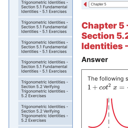
Trigonometric Identities -
Section 5.1 Fundamental
Identities - 5.1 Exercises
Trigonometric Identities -
Chapter 5 
Section 5.1 Fundamental
Identities - 5.1 Exercises
Section 5.
Trigonometric Identities -
Identities 
Section 5.1 Fundamental
Identities - 5.1 Exercises
Answer
Trigonometric Identities -
Section 5.1 Fundamental
Identities - 5.1 Exercises
The following s
Trigonometric Identities -
2
1
+
=
Section 5.2 Verifying
c
o
t
x
Trigonometric Identities -
5.2 Exercises
Trigonometric Identities -
Section 5.2 Verifying
Trigonometric Identities -
5.2 Exercises