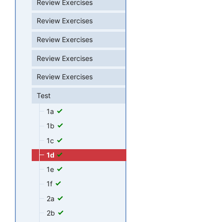
Review Exercises
Review Exercises
Review Exercises
Review Exercises
Review Exercises
Test
1a
1b
1c
1d
1e
1f
2a
2b