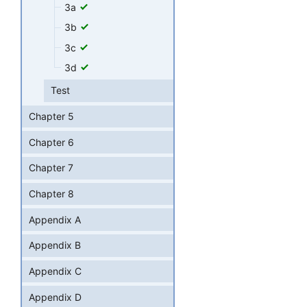
3a
3b
3c
3d
Test
Chapter 5
Chapter 6
Chapter 7
Chapter 8
Appendix A
Appendix B
Appendix C
Appendix D