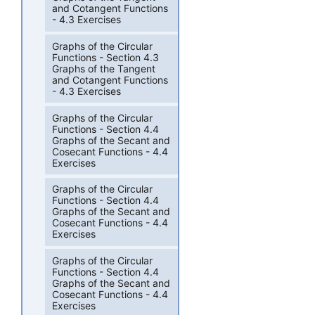
and Cotangent Functions
- 4.3 Exercises
Graphs of the Circular
Functions - Section 4.3
Graphs of the Tangent
and Cotangent Functions
- 4.3 Exercises
Graphs of the Circular
Functions - Section 4.4
Graphs of the Secant and
Cosecant Functions - 4.4
Exercises
Graphs of the Circular
Functions - Section 4.4
Graphs of the Secant and
Cosecant Functions - 4.4
Exercises
Graphs of the Circular
Functions - Section 4.4
Graphs of the Secant and
Cosecant Functions - 4.4
Exercises