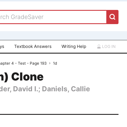
ays
Textbook Answers
Writing Help
LOG IN
apter 4 - Test - Page 193
1d
n) Clone
er, David I.; Daniels, Callie