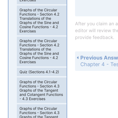
Graphs of the Circular
Functions - Section 4.2
Translations of the
Graphs of the Sine and
After you claim an 
Cosine Functions - 4.2
editor will review t
Exercises
provide feedback.
Graphs of the Circular
Functions - Section 4.2
Translations of the
Graphs of the Sine and
Previous Answ
Cosine Functions - 4.2
Exercises
Quiz (Sections 4.1-4.2)
Graphs of the Circular
Functions - Section 4.3
Graphs of the Tangent
and Cotangent Functions
- 4.3 Exercises
Graphs of the Circular
Functions - Section 4.3
Graphs of the Tangent