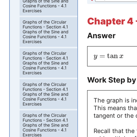
Graphs of the Sine and
Cosine Functions - 4.1
Exercises
Chapter 4 -
Graphs of the Circular
Functions - Section 4.1
Graphs of the Sine and
Answer
Cosine Functions - 4.1
Exercises
Graphs of the Circular
=
tan
y
x
Functions - Section 4.1
Graphs of the Sine and
Cosine Functions - 4.1
Exercises
Work Step by
Graphs of the Circular
Functions - Section 4.1
Graphs of the Sine and
Cosine Functions - 4.1
The graph is in
Exercises
This means that
tangent or the 
Graphs of the Circular
Functions - Section 4.1
Graphs of the Sine and
Recall that the
Cosine Functions - 4.1
Exercises