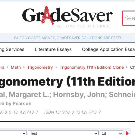
CHEGG COSTS MONEY, GRADESAVER SOLUTIONS ARE FREE!
ing Services
Literature Essays
College Application Ess
rs
Math
Trigonometry
Trigonometry (11th Edition) Clone
Ch
gonometry (11th Editio
al, Margaret L.; Hornsby, John; Schneid
ed by Pearson
 978-0-13-421743-7
ISBN 13: 978-0-13421-743-7