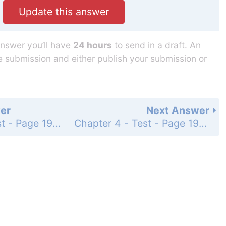
Update this answer
answer you’ll have
24 hours
to send in a draft. An
he submission and either publish your submission or
er
Next Answer
Chapter 4 - Test - Page 193: 1c
Chapter 4 - Test - Page 193: 1e