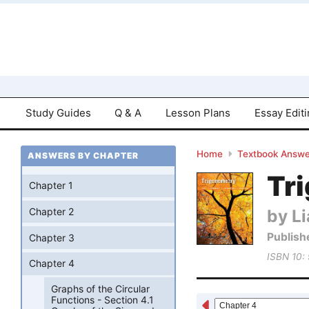
Study Guides
Q & A
Lesson Plans
Essay Edit
Home
Textbook Answe
ANSWERS BY CHAPTER
Tri
Chapter 1
by Li
Chapter 2
Publish
Chapter 3
ISBN 10:
Chapter 4
Graphs of the Circular
Functions - Section 4.1