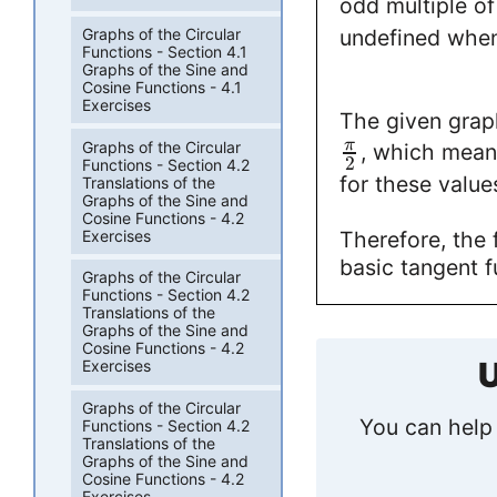
odd multiple o
undefined whe
Graphs of the Circular
Functions - Section 4.1
Graphs of the Sine and
Cosine Functions - 4.1
Exercises
The given grap
π
Graphs of the Circular
, which means
2
Functions - Section 4.2
for these value
Translations of the
Graphs of the Sine and
Cosine Functions - 4.2
Exercises
Therefore, the
basic tangent f
Graphs of the Circular
Functions - Section 4.2
Translations of the
Graphs of the Sine and
Cosine Functions - 4.2
U
Exercises
Graphs of the Circular
You can help 
Functions - Section 4.2
Translations of the
Graphs of the Sine and
Cosine Functions - 4.2
Exercises