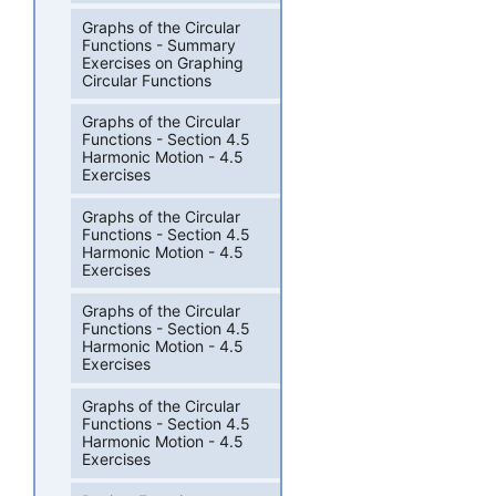
Graphs of the Circular
Functions - Summary
Exercises on Graphing
Circular Functions
Graphs of the Circular
Functions - Section 4.5
Harmonic Motion - 4.5
Exercises
Graphs of the Circular
Functions - Section 4.5
Harmonic Motion - 4.5
Exercises
Graphs of the Circular
Functions - Section 4.5
Harmonic Motion - 4.5
Exercises
Graphs of the Circular
Functions - Section 4.5
Harmonic Motion - 4.5
Exercises