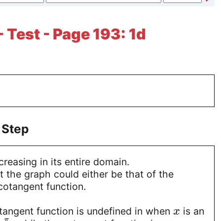
 Test - Page 193: 1d
 Step
creasing in its entire domain.
 the graph could either be that of the
cotangent function.
 tangent function is undefined in when
is an
x
π