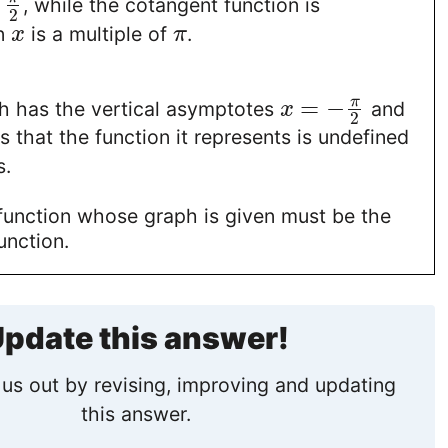
f
, while the cotangent function is
2
n
is a multiple of
.
x
π
=
−
π
h has the vertical asymptotes
and
x
2
 that the function it represents is undefined
s.
 function whose graph is given must be the
unction.
pdate this answer!
us out by revising, improving and updating
this answer.