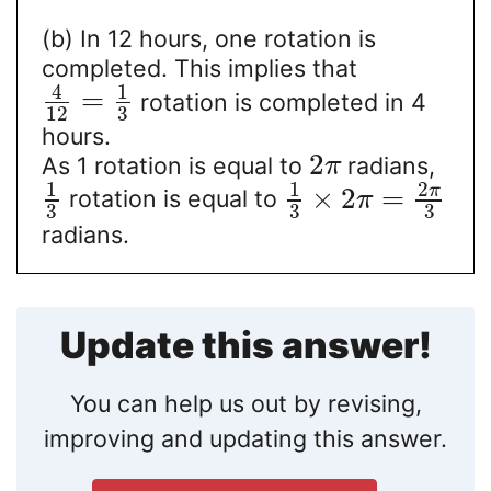
(b) In 12 hours, one rotation is
completed. This implies that
4
1
=
rotation is completed in 4
12
3
hours.
2
As 1 rotation is equal to
radians,
π
1
1
2
π
×
2
=
rotation is equal to
π
3
3
3
radians.
Update this answer!
You can help us out by revising,
improving and updating this answer.