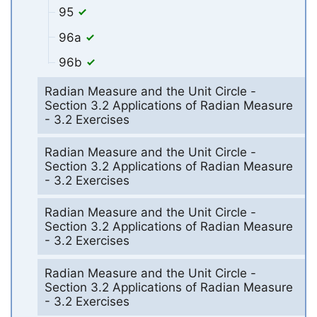
95
96a
96b
Radian Measure and the Unit Circle -
Section 3.2 Applications of Radian Measure
- 3.2 Exercises
Radian Measure and the Unit Circle -
Section 3.2 Applications of Radian Measure
- 3.2 Exercises
Radian Measure and the Unit Circle -
Section 3.2 Applications of Radian Measure
- 3.2 Exercises
Radian Measure and the Unit Circle -
Section 3.2 Applications of Radian Measure
- 3.2 Exercises