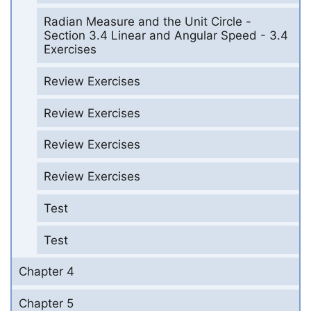
Radian Measure and the Unit Circle -
Section 3.4 Linear and Angular Speed - 3.4
Exercises
Review Exercises
Review Exercises
Review Exercises
Review Exercises
Test
Test
Chapter 4
Chapter 5