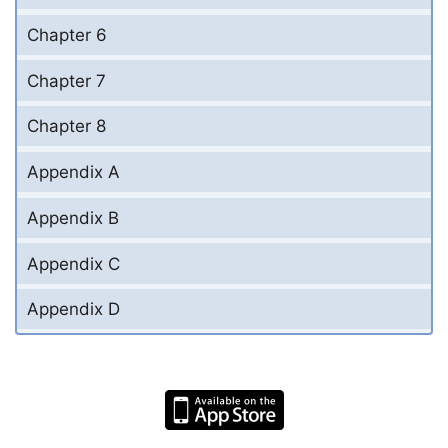
Chapter 6
Chapter 7
Chapter 8
Appendix A
Appendix B
Appendix C
Appendix D