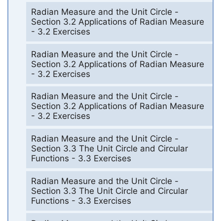
Radian Measure and the Unit Circle -
Section 3.2 Applications of Radian Measure
- 3.2 Exercises
Radian Measure and the Unit Circle -
Section 3.2 Applications of Radian Measure
- 3.2 Exercises
Radian Measure and the Unit Circle -
Section 3.2 Applications of Radian Measure
- 3.2 Exercises
Radian Measure and the Unit Circle -
Section 3.3 The Unit Circle and Circular
Functions - 3.3 Exercises
Radian Measure and the Unit Circle -
Section 3.3 The Unit Circle and Circular
Functions - 3.3 Exercises