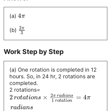
4
(a)
π
2
π
(b)
3
Work Step by Step
(a) One rotation is completed in 12
hours. So, in 24 hr, 2 rotations are
completed.
2 rotations=
2
π
r
a
d
i
a
n
s
2
×
=
4
r
o
t
a
t
i
o
n
s
π
1
r
o
t
a
t
i
o
n
r
a
d
i
a
n
s