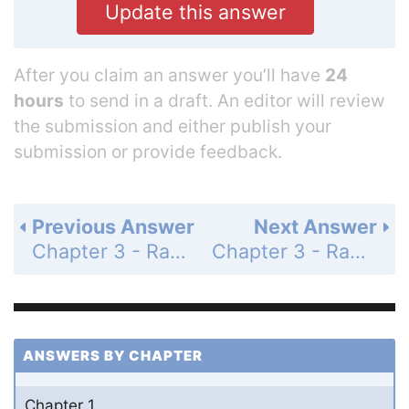
Update this answer
After you claim an answer you’ll have
24
hours
to send in a draft. An editor will review
the submission and either publish your
submission or provide feedback.
Previous Answer
Next Answer
Chapter 3 - Radian Measure and the Unit Circle - Section 3.1 Radian Measure - 3.1 Exercises - Page 105: 90
Chapter 3 - Radian Measure and the Unit Circle - Section 3.1 Radian Measure - 3.1 Exercises - Page 106: 92
ANSWERS BY CHAPTER
Chapter 1