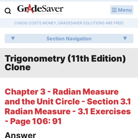
Menu
LOG IN
CHEGG COSTS MONEY, GRADESAVER SOLUTIONS ARE FREE!
Study Guides
Section Navigation
Q & A
Trigonometry (11th Edition)
Lesson Plans
Clone
Essay Editing Services
Literature Essays
Chapter 3 - Radian Measure
and the Unit Circle - Section 3.1
College Application Essays
Radian Measure - 3.1 Exercises
Textbook Answers
- Page 106: 91
Writing Help
Answer