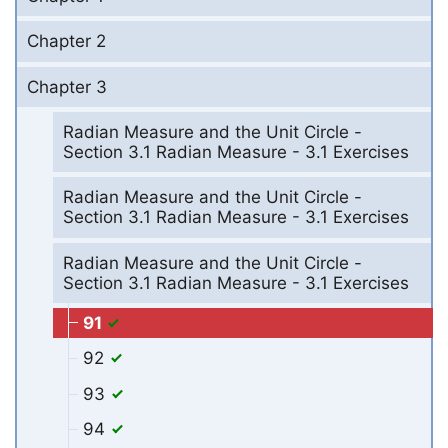
Chapter 2
Chapter 3
Radian Measure and the Unit Circle -
Section 3.1 Radian Measure - 3.1 Exercises
Radian Measure and the Unit Circle -
Section 3.1 Radian Measure - 3.1 Exercises
Radian Measure and the Unit Circle -
Section 3.1 Radian Measure - 3.1 Exercises
91
92
93
94