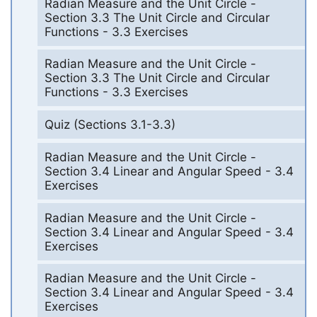
Radian Measure and the Unit Circle -
Section 3.3 The Unit Circle and Circular
Functions - 3.3 Exercises
Radian Measure and the Unit Circle -
Section 3.3 The Unit Circle and Circular
Functions - 3.3 Exercises
Quiz (Sections 3.1-3.3)
Radian Measure and the Unit Circle -
Section 3.4 Linear and Angular Speed - 3.4
Exercises
Radian Measure and the Unit Circle -
Section 3.4 Linear and Angular Speed - 3.4
Exercises
Radian Measure and the Unit Circle -
Section 3.4 Linear and Angular Speed - 3.4
Exercises