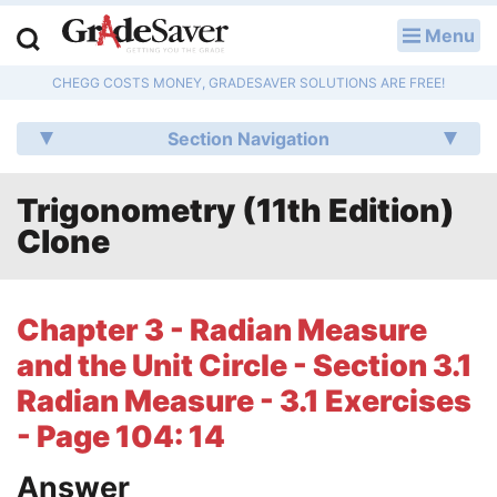
Menu
LOG IN
CHEGG COSTS MONEY, GRADESAVER SOLUTIONS ARE FREE!
Study Guides
Section Navigation
Q & A
Trigonometry (11th Edition)
Lesson Plans
Clone
Essay Editing Services
Literature Essays
Chapter 3 - Radian Measure
and the Unit Circle - Section 3.1
College Application Essays
Radian Measure - 3.1 Exercises
Textbook Answers
- Page 104: 14
Writing Help
Answer