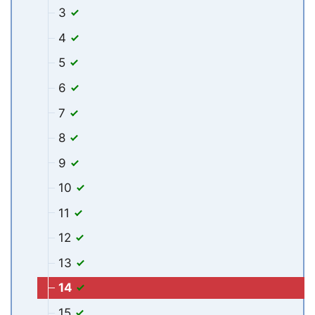
3
4
5
6
7
8
9
10
11
12
13
14
15