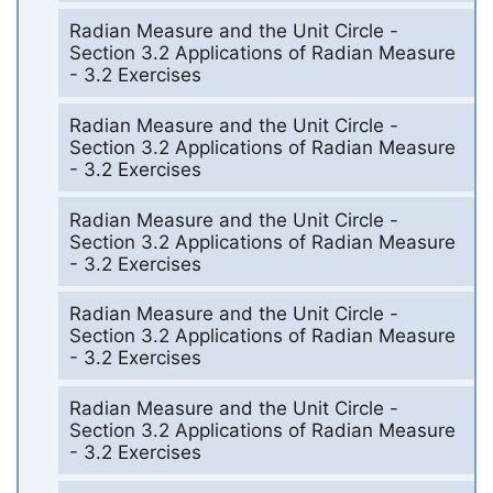
Radian Measure and the Unit Circle -
Section 3.2 Applications of Radian Measure
- 3.2 Exercises
Radian Measure and the Unit Circle -
Section 3.2 Applications of Radian Measure
- 3.2 Exercises
Radian Measure and the Unit Circle -
Section 3.2 Applications of Radian Measure
- 3.2 Exercises
Radian Measure and the Unit Circle -
Section 3.2 Applications of Radian Measure
- 3.2 Exercises
Radian Measure and the Unit Circle -
Section 3.2 Applications of Radian Measure
- 3.2 Exercises