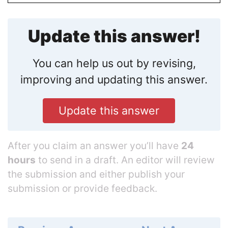
Update this answer!
You can help us out by revising,
improving and updating this answer.
Update this answer
After you claim an answer you’ll have
24
hours
to send in a draft. An editor will review
the submission and either publish your
submission or provide feedback.