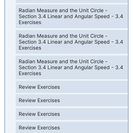
Radian Measure and the Unit Circle -
Section 3.4 Linear and Angular Speed - 3.4
Exercises
Radian Measure and the Unit Circle -
Section 3.4 Linear and Angular Speed - 3.4
Exercises
Radian Measure and the Unit Circle -
Section 3.4 Linear and Angular Speed - 3.4
Exercises
Review Exercises
Review Exercises
Review Exercises
Review Exercises