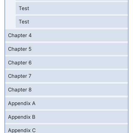
Test
Test
Chapter 4
Chapter 5
Chapter 6
Chapter 7
Chapter 8
Appendix A
Appendix B
Appendix C