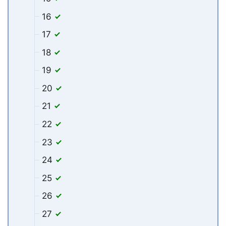
16
17
18
19
20
21
22
23
24
25
26
27