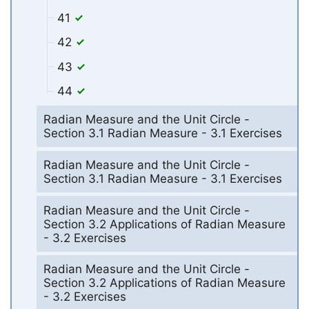
41
42
43
44
Radian Measure and the Unit Circle -
Section 3.1 Radian Measure - 3.1 Exercises
Radian Measure and the Unit Circle -
Section 3.1 Radian Measure - 3.1 Exercises
Radian Measure and the Unit Circle -
Section 3.2 Applications of Radian Measure
- 3.2 Exercises
Radian Measure and the Unit Circle -
Section 3.2 Applications of Radian Measure
- 3.2 Exercises