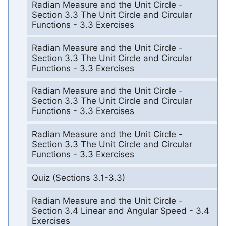
Radian Measure and the Unit Circle -
Section 3.3 The Unit Circle and Circular
Functions - 3.3 Exercises
Radian Measure and the Unit Circle -
Section 3.3 The Unit Circle and Circular
Functions - 3.3 Exercises
Radian Measure and the Unit Circle -
Section 3.3 The Unit Circle and Circular
Functions - 3.3 Exercises
Radian Measure and the Unit Circle -
Section 3.3 The Unit Circle and Circular
Functions - 3.3 Exercises
Quiz (Sections 3.1-3.3)
Radian Measure and the Unit Circle -
Section 3.4 Linear and Angular Speed - 3.4
Exercises