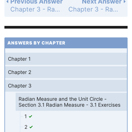
Previous Answer
Next Answer
Chapter 3 - Radian Measure and the Unit Circle - Section 3.1 Radian Measure - 3.1 Exercises - Page 104: 13
Chapter 3 - Radian Measure and the Unit Circle - Section 3.1 Radian Measure - 3.1 Exercises - Page 104: 15
ANSWERS BY CHAPTER
Chapter 1
Chapter 2
Chapter 3
Radian Measure and the Unit Circle -
Section 3.1 Radian Measure - 3.1 Exercises
1
2