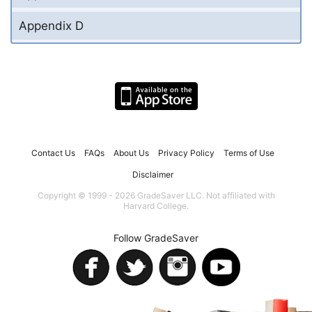
Appendix D
Contact Us
FAQs
About Us
Privacy Policy
Terms of Use
Disclaimer
Copyright © 1999 - 2026 GradeSaver LLC. Not affiliated with
Harvard College.
Follow GradeSaver