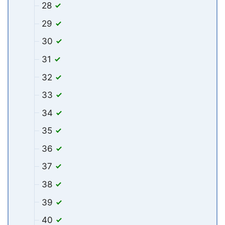
28
29
30
31
32
33
34
35
36
37
38
39
40