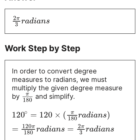
2
π
r
a
d
i
a
n
s
3
Work Step by Step
In order to convert degree
measures to radians, we must
multiply the given degree measure
π
by
and simplify.
180
∘
π
120
=
120
×
(
)
r
a
d
i
a
n
s
180
120
2
π
π
=
=
r
a
d
i
a
n
s
r
a
d
i
a
n
s
180
3