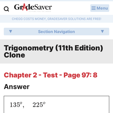
Menu
LOG IN
CHEGG COSTS MONEY, GRADESAVER SOLUTIONS ARE FREE!
Study Guides
Section Navigation
Q & A
Trigonometry (11th Edition)
Lesson Plans
Clone
Essay Editing Services
Literature Essays
Chapter 2 - Test - Page 97: 8
College Application Essays
Answer
Textbook Answers
o
o
135
,
225
Writing Help