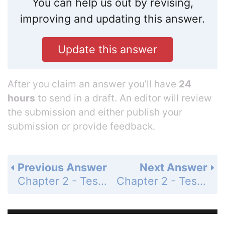
You can help us out by revising,
improving and updating this answer.
Update this answer
After you claim an answer you’ll have
24
hours
to send in a draft. An editor will review
the submission and either publish your
submission or provide feedback.
Previous Answer
Next Answer
Chapter 2 - Test - Page 97: 7
Chapter 2 - Test - Page 97: 9