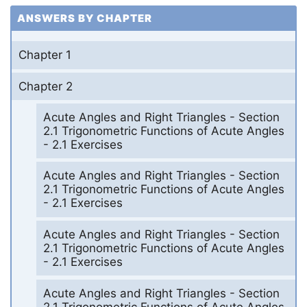
ANSWERS BY CHAPTER
Chapter 1
Chapter 2
Acute Angles and Right Triangles - Section
2.1 Trigonometric Functions of Acute Angles
- 2.1 Exercises
Acute Angles and Right Triangles - Section
2.1 Trigonometric Functions of Acute Angles
- 2.1 Exercises
Acute Angles and Right Triangles - Section
2.1 Trigonometric Functions of Acute Angles
- 2.1 Exercises
Acute Angles and Right Triangles - Section
2.1 Trigonometric Functions of Acute Angles