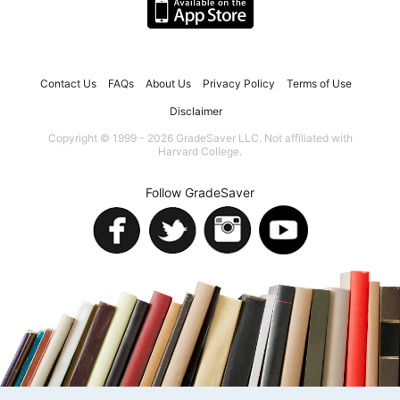
Contact Us
FAQs
About Us
Privacy Policy
Terms of Use
Disclaimer
Copyright © 1999 - 2026 GradeSaver LLC. Not affiliated with
Harvard College.
Follow GradeSaver