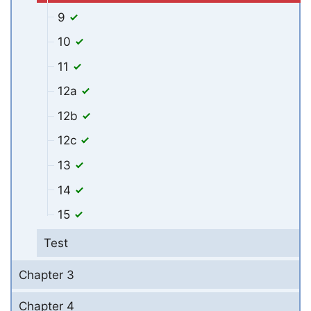
9
10
11
12a
12b
12c
13
14
15
Test
Chapter 3
Chapter 4