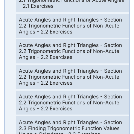
- 2.1 Exercises
Acute Angles and Right Triangles - Section
2.2 Trigonometric Functions of Non-Acute
Angles - 2.2 Exercises
Acute Angles and Right Triangles - Section
2.2 Trigonometric Functions of Non-Acute
Angles - 2.2 Exercises
Acute Angles and Right Triangles - Section
2.2 Trigonometric Functions of Non-Acute
Angles - 2.2 Exercises
Acute Angles and Right Triangles - Section
2.2 Trigonometric Functions of Non-Acute
Angles - 2.2 Exercises
Acute Angles and Right Triangles - Section
2.3 Finding Trigonometric Function Values