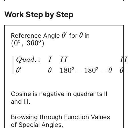
Work Step by Step
′
Reference Angle
for
in
θ
θ
o
o
(
0
,
360
)
.
:
[
Q
u
a
d
I
I
I
I
I
′
o
o
180
−
180
−
θ
θ
θ
θ
Cosine is negative in quadrants II
and III.
Browsing through Function Values
of Special Angles,