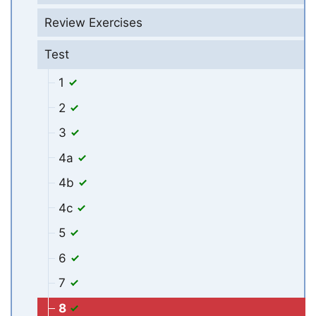
Review Exercises
Test
1
2
3
4a
4b
4c
5
6
7
8