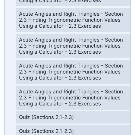
Using a Calculator - 2.3 Exercises
Acute Angles and Right Triangles - Section
2.3 Finding Trigonometric Function Values
Using a Calculator - 2.3 Exercises
Acute Angles and Right Triangles - Section
2.3 Finding Trigonometric Function Values
Using a Calculator - 2.3 Exercises
Acute Angles and Right Triangles - Section
2.3 Finding Trigonometric Function Values
Using a Calculator - 2.3 Exercises
Acute Angles and Right Triangles - Section
2.3 Finding Trigonometric Function Values
Using a Calculator - 2.3 Exercises
Quiz (Sections 2.1-2.3)
Quiz (Sections 2.1-2.3)