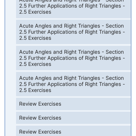
2.5 Further Applications of Right Triangles -
2.5 Exercises
Acute Angles and Right Triangles - Section
2.5 Further Applications of Right Triangles -
2.5 Exercises
Acute Angles and Right Triangles - Section
2.5 Further Applications of Right Triangles -
2.5 Exercises
Acute Angles and Right Triangles - Section
2.5 Further Applications of Right Triangles -
2.5 Exercises
Review Exercises
Review Exercises
Review Exercises