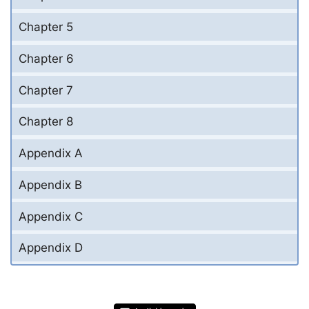
Chapter 5
Chapter 6
Chapter 7
Chapter 8
Appendix A
Appendix B
Appendix C
Appendix D