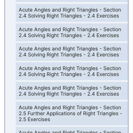
Acute Angles and Right Triangles - Section
2.4 Solving Right Triangles - 2.4 Exercises
Acute Angles and Right Triangles - Section
2.4 Solving Right Triangles - 2.4 Exercises
Acute Angles and Right Triangles - Section
2.4 Solving Right Triangles - 2.4 Exercises
Acute Angles and Right Triangles - Section
2.4 Solving Right Triangles - 2.4 Exercises
Acute Angles and Right Triangles - Section
2.4 Solving Right Triangles - 2.4 Exercises
Acute Angles and Right Triangles - Section
2.5 Further Applications of Right Triangles -
2.5 Exercises
Acute Angles and Right Triangles - Section