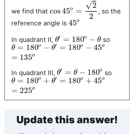
√
2
o
cos
45
=
we find that
, so the
2
o
45
reference angle is
′
o
=
180
−
In quadrant II,
so
θ
θ
′
o
o
o
=
180
−
=
180
−
45
θ
θ
o
=
135
′
o
=
−
180
In quadrant III,
so
θ
θ
′
o
o
o
=
180
+
=
180
+
45
θ
θ
o
=
225
Update this answer!