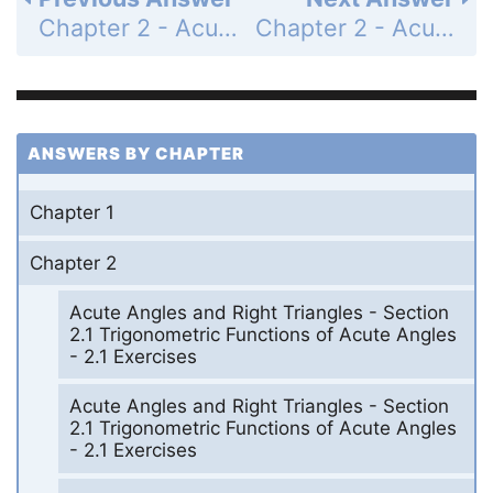
Chapter 2 - Acute Angles and Right Triangles - Section 2.5 Further Applications of Right Triangles - 2.5 Exercises - Page 88: 32
Chapter 2 - Acute Angles and Right Triangles - Section 2.5 Further Applications of Right Triangles - 2.5 Exercises - Page 88: 34
ANSWERS BY CHAPTER
Chapter 1
Chapter 2
Acute Angles and Right Triangles - Section
2.1 Trigonometric Functions of Acute Angles
- 2.1 Exercises
Acute Angles and Right Triangles - Section
2.1 Trigonometric Functions of Acute Angles
- 2.1 Exercises