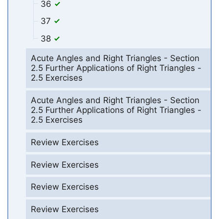
36
37
38
Acute Angles and Right Triangles - Section
2.5 Further Applications of Right Triangles -
2.5 Exercises
Acute Angles and Right Triangles - Section
2.5 Further Applications of Right Triangles -
2.5 Exercises
Review Exercises
Review Exercises
Review Exercises
Review Exercises