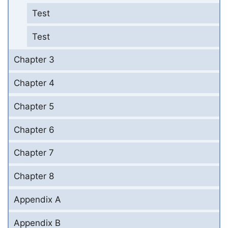
Test
Test
Chapter 3
Chapter 4
Chapter 5
Chapter 6
Chapter 7
Chapter 8
Appendix A
Appendix B