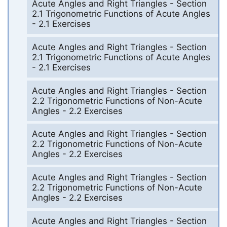
Acute Angles and Right Triangles - Section
2.1 Trigonometric Functions of Acute Angles
- 2.1 Exercises
Acute Angles and Right Triangles - Section
2.1 Trigonometric Functions of Acute Angles
- 2.1 Exercises
Acute Angles and Right Triangles - Section
2.2 Trigonometric Functions of Non-Acute
Angles - 2.2 Exercises
Acute Angles and Right Triangles - Section
2.2 Trigonometric Functions of Non-Acute
Angles - 2.2 Exercises
Acute Angles and Right Triangles - Section
2.2 Trigonometric Functions of Non-Acute
Angles - 2.2 Exercises
Acute Angles and Right Triangles - Section