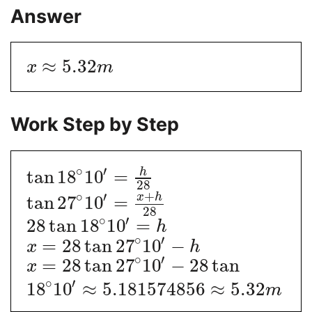
Answer
≈
5.32
x
m
Work Step by Step
∘
′
h
tan
18
10
=
28
+
∘
′
x
h
tan
27
10
=
28
∘
′
28
tan
18
10
=
h
∘
′
=
28
tan
27
10
−
x
h
∘
′
=
28
tan
27
10
−
28
tan
x
∘
′
18
10
≈
5.181574856
≈
5.32
m