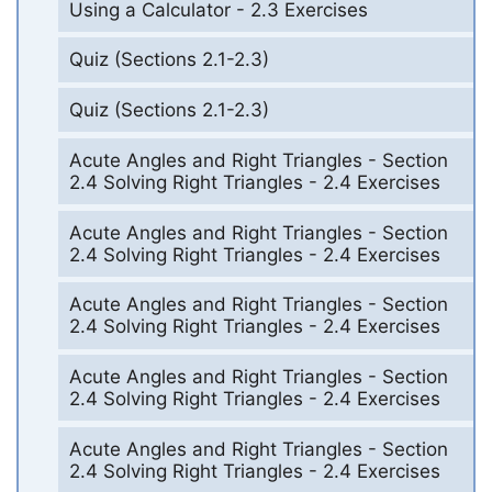
Using a Calculator - 2.3 Exercises
Quiz (Sections 2.1-2.3)
Quiz (Sections 2.1-2.3)
Acute Angles and Right Triangles - Section
2.4 Solving Right Triangles - 2.4 Exercises
Acute Angles and Right Triangles - Section
2.4 Solving Right Triangles - 2.4 Exercises
Acute Angles and Right Triangles - Section
2.4 Solving Right Triangles - 2.4 Exercises
Acute Angles and Right Triangles - Section
2.4 Solving Right Triangles - 2.4 Exercises
Acute Angles and Right Triangles - Section
2.4 Solving Right Triangles - 2.4 Exercises