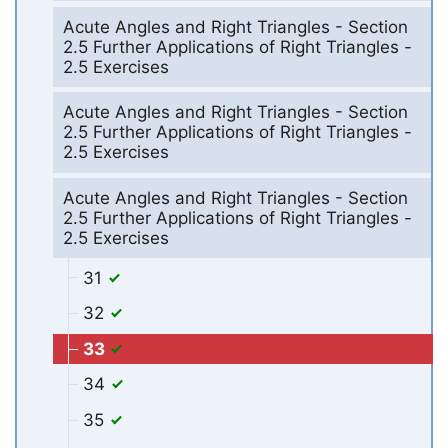
Acute Angles and Right Triangles - Section
2.5 Further Applications of Right Triangles -
2.5 Exercises
Acute Angles and Right Triangles - Section
2.5 Further Applications of Right Triangles -
2.5 Exercises
Acute Angles and Right Triangles - Section
2.5 Further Applications of Right Triangles -
2.5 Exercises
31
32
33
34
35