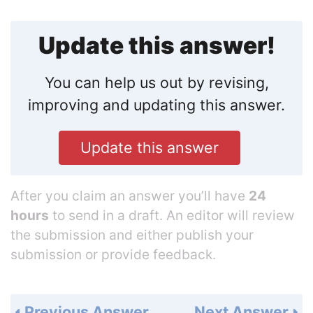
Update this answer!
You can help us out by revising,
improving and updating this answer.
Update this answer
After you claim an answer you’ll have
24
hours
to send in a draft. An editor will review
the submission and either publish your
submission or provide feedback.
Previous Answer
Next Answer