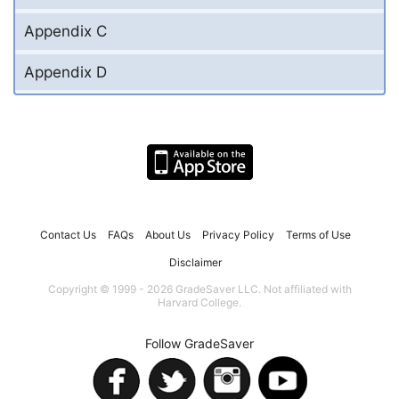
Appendix C
Appendix D
Contact Us
FAQs
About Us
Privacy Policy
Terms of Use
Disclaimer
Copyright © 1999 - 2026 GradeSaver LLC. Not affiliated with
Harvard College.
Follow GradeSaver