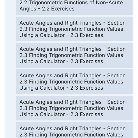
2.2 Trigonometric Functions of Non-Acute
Angles - 2.2 Exercises
Acute Angles and Right Triangles - Section
2.3 Finding Trigonometric Function Values
Using a Calculator - 2.3 Exercises
Acute Angles and Right Triangles - Section
2.3 Finding Trigonometric Function Values
Using a Calculator - 2.3 Exercises
Acute Angles and Right Triangles - Section
2.3 Finding Trigonometric Function Values
Using a Calculator - 2.3 Exercises
Acute Angles and Right Triangles - Section
2.3 Finding Trigonometric Function Values
Using a Calculator - 2.3 Exercises
Acute Angles and Right Triangles - Section
2.3 Finding Trigonometric Function Values