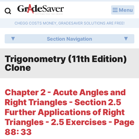
Menu
LOG IN
CHEGG COSTS MONEY, GRADESAVER SOLUTIONS ARE FREE!
Study Guides
Section Navigation
Q & A
Trigonometry (11th Edition)
Lesson Plans
Clone
Essay Editing Services
Literature Essays
Chapter 2 - Acute Angles and
Right Triangles - Section 2.5
College Application Essays
Further Applications of Right
Textbook Answers
Triangles - 2.5 Exercises - Page
88: 33
Writing Help