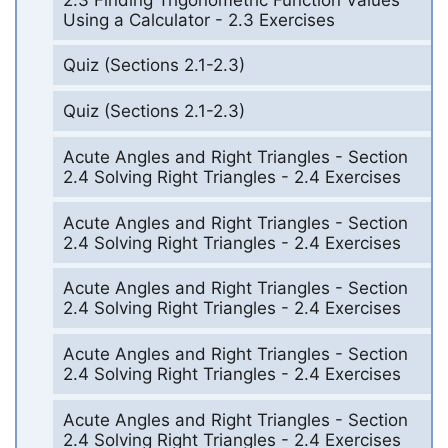
Using a Calculator - 2.3 Exercises
Quiz (Sections 2.1-2.3)
Quiz (Sections 2.1-2.3)
Acute Angles and Right Triangles - Section
2.4 Solving Right Triangles - 2.4 Exercises
Acute Angles and Right Triangles - Section
2.4 Solving Right Triangles - 2.4 Exercises
Acute Angles and Right Triangles - Section
2.4 Solving Right Triangles - 2.4 Exercises
Acute Angles and Right Triangles - Section
2.4 Solving Right Triangles - 2.4 Exercises
Acute Angles and Right Triangles - Section
2.4 Solving Right Triangles - 2.4 Exercises