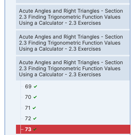
Acute Angles and Right Triangles - Section
2.3 Finding Trigonometric Function Values
Using a Calculator - 2.3 Exercises
Acute Angles and Right Triangles - Section
2.3 Finding Trigonometric Function Values
Using a Calculator - 2.3 Exercises
Acute Angles and Right Triangles - Section
2.3 Finding Trigonometric Function Values
Using a Calculator - 2.3 Exercises
69
70
71
72
73