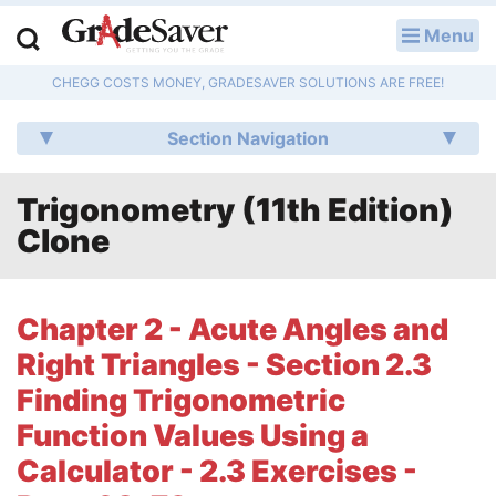
Menu
LOG IN
CHEGG COSTS MONEY, GRADESAVER SOLUTIONS ARE FREE!
Study Guides
Section Navigation
Q & A
Trigonometry (11th Edition)
Lesson Plans
Clone
Essay Editing Services
Literature Essays
Chapter 2 - Acute Angles and
Right Triangles - Section 2.3
College Application Essays
Finding Trigonometric
Textbook Answers
Function Values Using a
Calculator - 2.3 Exercises -
Writing Help