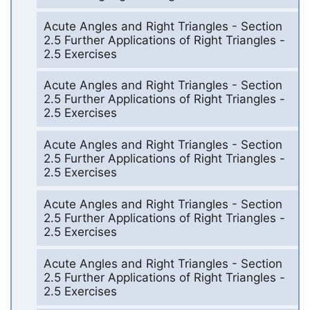
Acute Angles and Right Triangles - Section
2.5 Further Applications of Right Triangles -
2.5 Exercises
Acute Angles and Right Triangles - Section
2.5 Further Applications of Right Triangles -
2.5 Exercises
Acute Angles and Right Triangles - Section
2.5 Further Applications of Right Triangles -
2.5 Exercises
Acute Angles and Right Triangles - Section
2.5 Further Applications of Right Triangles -
2.5 Exercises
Acute Angles and Right Triangles - Section
2.5 Further Applications of Right Triangles -
2.5 Exercises