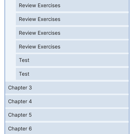
Review Exercises
Review Exercises
Review Exercises
Review Exercises
Test
Test
Chapter 3
Chapter 4
Chapter 5
Chapter 6