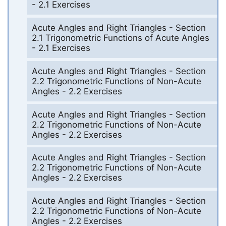
- 2.1 Exercises
Acute Angles and Right Triangles - Section
2.1 Trigonometric Functions of Acute Angles
- 2.1 Exercises
Acute Angles and Right Triangles - Section
2.2 Trigonometric Functions of Non-Acute
Angles - 2.2 Exercises
Acute Angles and Right Triangles - Section
2.2 Trigonometric Functions of Non-Acute
Angles - 2.2 Exercises
Acute Angles and Right Triangles - Section
2.2 Trigonometric Functions of Non-Acute
Angles - 2.2 Exercises
Acute Angles and Right Triangles - Section
2.2 Trigonometric Functions of Non-Acute
Angles - 2.2 Exercises