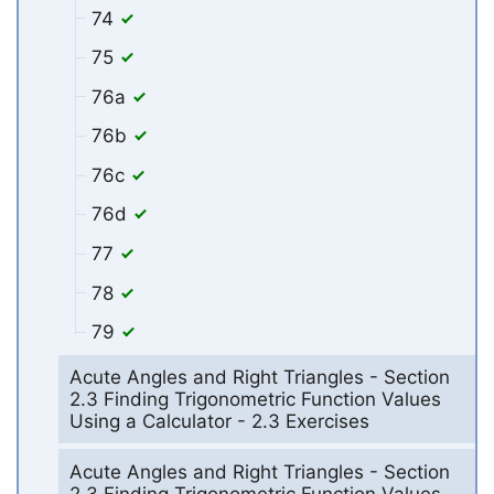
74
75
76a
76b
76c
76d
77
78
79
Acute Angles and Right Triangles - Section
2.3 Finding Trigonometric Function Values
Using a Calculator - 2.3 Exercises
Acute Angles and Right Triangles - Section
2.3 Finding Trigonometric Function Values