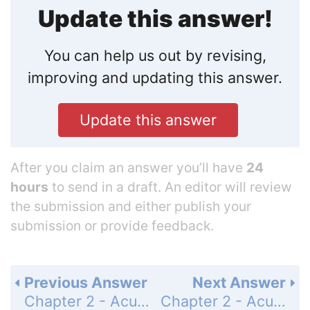
Update this answer!
You can help us out by revising,
improving and updating this answer.
Update this answer
After you claim an answer you’ll have
24
hours
to send in a draft. An editor will review
the submission and either publish your
submission or provide feedback.
Previous Answer
Next Answer
Chapter 2 - Acute Angles and Right Triangles - Section 2.3 Finding Trigonometric Function Values Using a Calculator - 2.3 Exercises - Page 68: 72
Chapter 2 - Acute Angles and Right Triangles - Section 2.3 Finding Trigonometric Function Values Using a Calculator - 2.3 Exercises - Page 68: 74