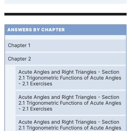
ANSWERS BY CHAPTER
Chapter 1
Chapter 2
Acute Angles and Right Triangles - Section
2.1 Trigonometric Functions of Acute Angles
- 2.1 Exercises
Acute Angles and Right Triangles - Section
2.1 Trigonometric Functions of Acute Angles
- 2.1 Exercises
Acute Angles and Right Triangles - Section
2.1 Trigonometric Functions of Acute Angles