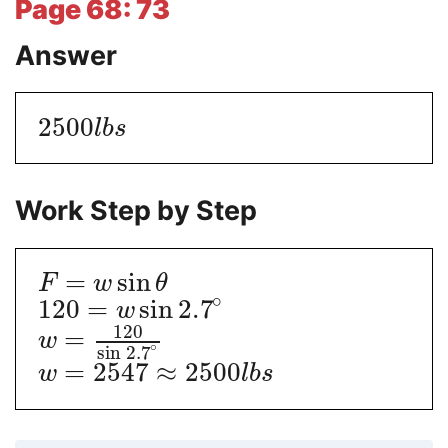
Page 68: 73
Answer
2500
l
b
s
Work Step by Step
=
sin
F
w
θ
∘
120
=
sin
2.7
w
120
=
w
∘
sin
2.7
=
2547
≈
2500
w
l
b
s