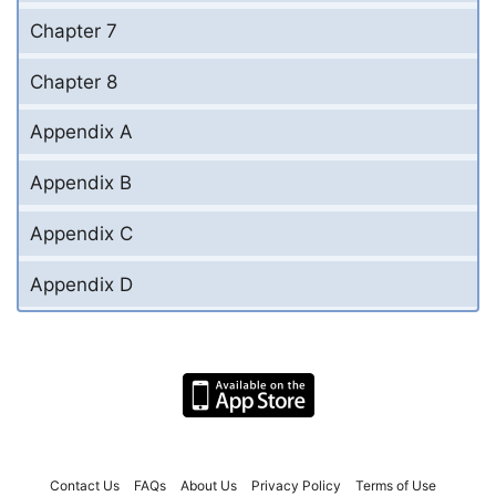
Chapter 7
Chapter 8
Appendix A
Appendix B
Appendix C
Appendix D
Contact Us
FAQs
About Us
Privacy Policy
Terms of Use