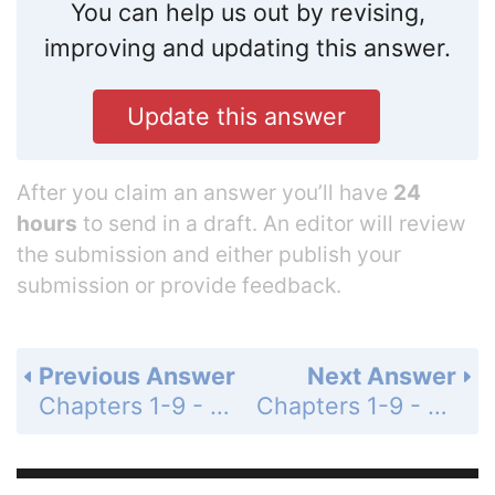
You can help us out by revising,
improving and updating this answer.
Update this answer
After you claim an answer you’ll have
24
hours
to send in a draft. An editor will review
the submission and either publish your
submission or provide feedback.
Previous Answer
Next Answer
Chapters 1-9 - Cumulative Review Exercises - Page 704: 23
Chapters 1-9 - Cumulative Review Exercises - Page 704: 25