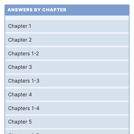
ANSWERS BY CHAPTER
Chapter 1
Chapter 2
Chapters 1-2
Chapter 3
Chapters 1-3
Chapter 4
Chapters 1-4
Chapter 5