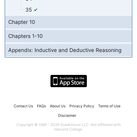
35
Chapter 10
Chapters 1-10
Appendix: Inductive and Deductive Reasoning
Contact Us
FAQs
About Us
Privacy Policy
Terms of Use
Disclaimer
Copyright © 1999 - 2026 GradeSaver LLC. Not affiliated with
Harvard College.