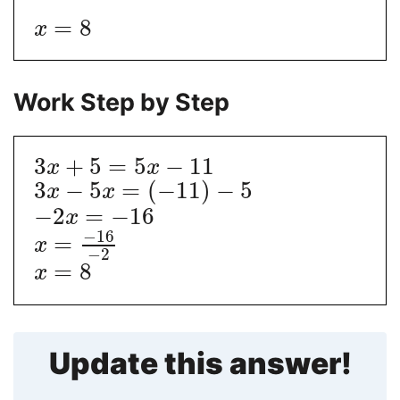
=
8
x
Work Step by Step
3
+
5
=
5
−
11
x
x
3
−
5
=
(
−
11
)
−
5
x
x
−
2
=
−
16
x
−
16
=
x
−
2
=
8
x
Update this answer!