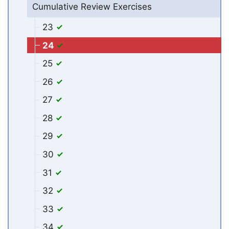
Cumulative Review Exercises
23
24
25
26
27
28
29
30
31
32
33
34