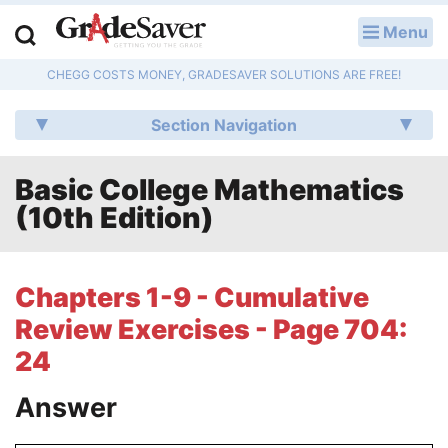
Menu
LOG IN
CHEGG COSTS MONEY, GRADESAVER SOLUTIONS ARE FREE!
Study Guides
Section Navigation
Q & A
Basic College Mathematics
Lesson Plans
(10th Edition)
Essay Editing Services
Literature Essays
Chapters 1-9 - Cumulative
Review Exercises - Page 704:
College Application Essays
24
Textbook Answers
Answer
Writing Help