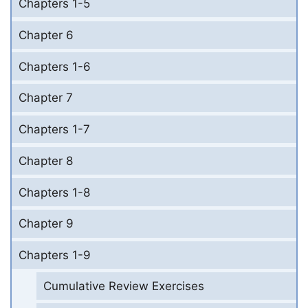
Chapters 1-5
Chapter 6
Chapters 1-6
Chapter 7
Chapters 1-7
Chapter 8
Chapters 1-8
Chapter 9
Chapters 1-9
Cumulative Review Exercises