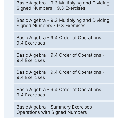
Basic Algebra - 9.3 Multiplying and Dividing
Signed Numbers - 9.3 Exercises
Basic Algebra - 9.3 Multiplying and Dividing
Signed Numbers - 9.3 Exercises
Basic Algebra - 9.4 Order of Operations -
9.4 Exercises
Basic Algebra - 9.4 Order of Operations -
9.4 Exercises
Basic Algebra - 9.4 Order of Operations -
9.4 Exercises
Basic Algebra - 9.4 Order of Operations -
9.4 Exercises
Basic Algebra - Summary Exercises -
Operations with Signed Numbers