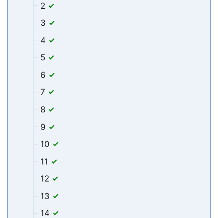
2
3
4
5
6
7
8
9
10
11
12
13
14