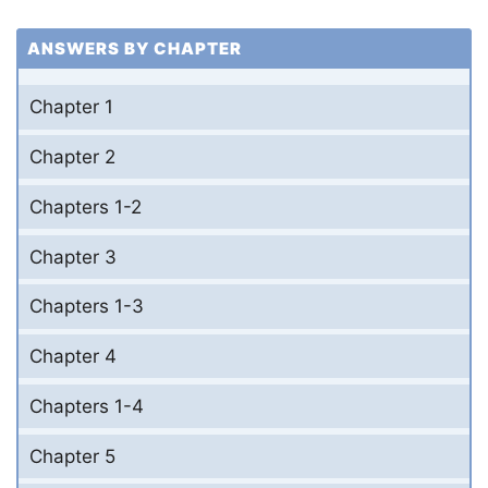
ANSWERS BY CHAPTER
Chapter 1
Chapter 2
Chapters 1-2
Chapter 3
Chapters 1-3
Chapter 4
Chapters 1-4
Chapter 5