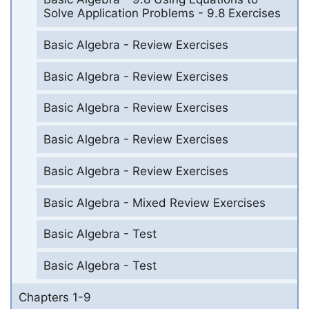
Solve Application Problems - 9.8 Exercises
Basic Algebra - Review Exercises
Basic Algebra - Review Exercises
Basic Algebra - Review Exercises
Basic Algebra - Review Exercises
Basic Algebra - Review Exercises
Basic Algebra - Mixed Review Exercises
Basic Algebra - Test
Basic Algebra - Test
Chapters 1-9