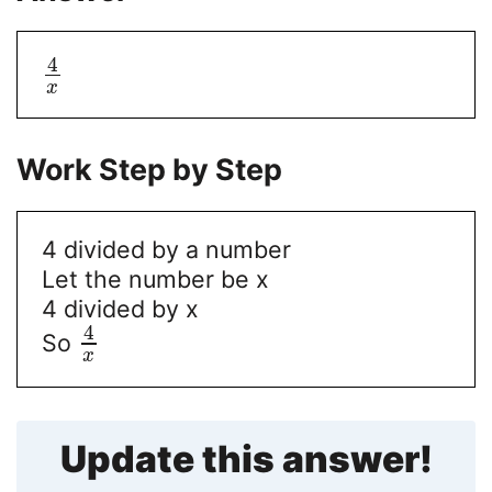
4
x
Work Step by Step
4 divided by a number
Let the number be x
4 divided by x
4
So
x
Update this answer!