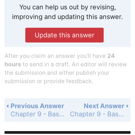
You can help us out by revising,
improving and updating this answer.
Update this answer
After you claim an answer you’ll have
24
hours
to send in a draft. An editor will review
the submission and either publish your
submission or provide feedback.
Previous Answer
Next Answer
Chapter 9 - Basic Algebra - 9.8 Using Equations to Solve Application Problems - 9.8 Exercises - Page 686: 15
Chapter 9 - Basic Algebra - 9.8 Using Equations to Solve Application Problems - 9.8 Exercises - Page 686: 17