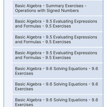
Basic Algebra - Summary Exercises -
Operations with Signed Numbers
Basic Algebra - 9.5 Evaluating Expressions
and Formulas - 9.5 Exercises
Basic Algebra - 9.5 Evaluating Expressions
and Formulas - 9.5 Exercises
Basic Algebra - 9.5 Evaluating Expressions
and Formulas - 9.5 Exercises
Basic Algebra - 9.6 Solving Equations - 9.6
Exercises
Basic Algebra - 9.6 Solving Equations - 9.6
Exercises
Basic Algebra - 9.6 Solving Equations - 9.6
Exercises