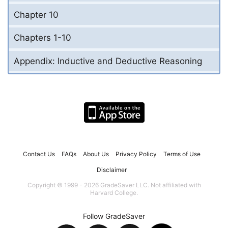
Chapter 10
Chapters 1-10
Appendix: Inductive and Deductive Reasoning
Contact Us
FAQs
About Us
Privacy Policy
Terms of Use
Disclaimer
Copyright © 1999 - 2026 GradeSaver LLC. Not affiliated with
Harvard College.
Follow GradeSaver