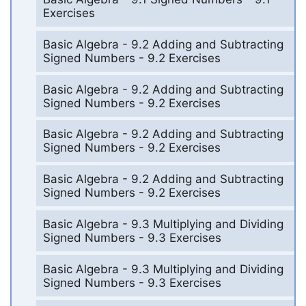
Exercises
Basic Algebra - 9.2 Adding and Subtracting
Signed Numbers - 9.2 Exercises
Basic Algebra - 9.2 Adding and Subtracting
Signed Numbers - 9.2 Exercises
Basic Algebra - 9.2 Adding and Subtracting
Signed Numbers - 9.2 Exercises
Basic Algebra - 9.2 Adding and Subtracting
Signed Numbers - 9.2 Exercises
Basic Algebra - 9.3 Multiplying and Dividing
Signed Numbers - 9.3 Exercises
Basic Algebra - 9.3 Multiplying and Dividing
Signed Numbers - 9.3 Exercises