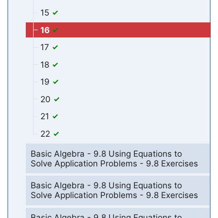
15
16
17
18
19
20
21
22
Basic Algebra - 9.8 Using Equations to
Solve Application Problems - 9.8 Exercises
Basic Algebra - 9.8 Using Equations to
Solve Application Problems - 9.8 Exercises
Basic Algebra - 9.8 Using Equations to