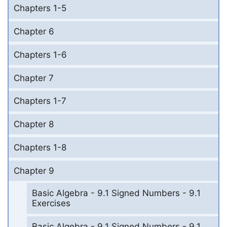
Chapters 1-5
Chapter 6
Chapters 1-6
Chapter 7
Chapters 1-7
Chapter 8
Chapters 1-8
Chapter 9
Basic Algebra - 9.1 Signed Numbers - 9.1
Exercises
Basic Algebra - 9.1 Signed Numbers - 9.1