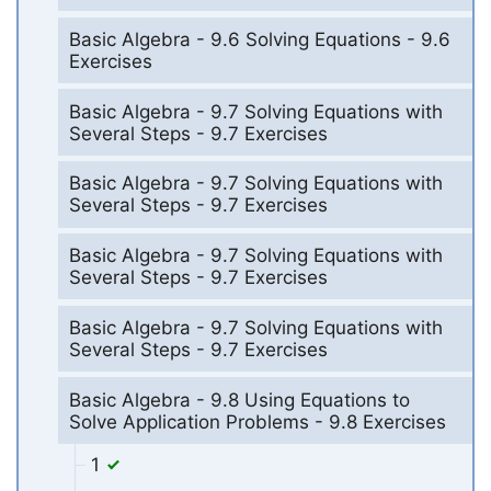
Basic Algebra - 9.6 Solving Equations - 9.6
Exercises
Basic Algebra - 9.7 Solving Equations with
Several Steps - 9.7 Exercises
Basic Algebra - 9.7 Solving Equations with
Several Steps - 9.7 Exercises
Basic Algebra - 9.7 Solving Equations with
Several Steps - 9.7 Exercises
Basic Algebra - 9.7 Solving Equations with
Several Steps - 9.7 Exercises
Basic Algebra - 9.8 Using Equations to
Solve Application Problems - 9.8 Exercises
1