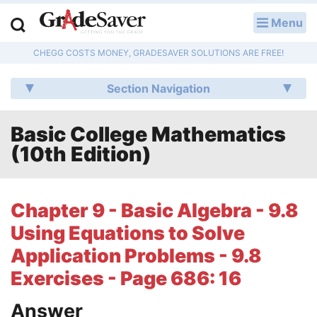
Menu
LOG IN
CHEGG COSTS MONEY, GRADESAVER SOLUTIONS ARE FREE!
Study Guides
Section Navigation
Q & A
Basic College Mathematics
Lesson Plans
(10th Edition)
Essay Editing Services
Literature Essays
Chapter 9 - Basic Algebra - 9.8
Using Equations to Solve
College Application Essays
Application Problems - 9.8
Textbook Answers
Exercises - Page 686: 16
Writing Help
Answer