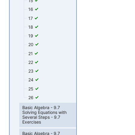
15
16
17
18
19
20
21
22
23
24
25
26
Basic Algebra - 9.7
Solving Equations with
Several Steps - 9.7
Exercises
Basic Algebra - 9.7