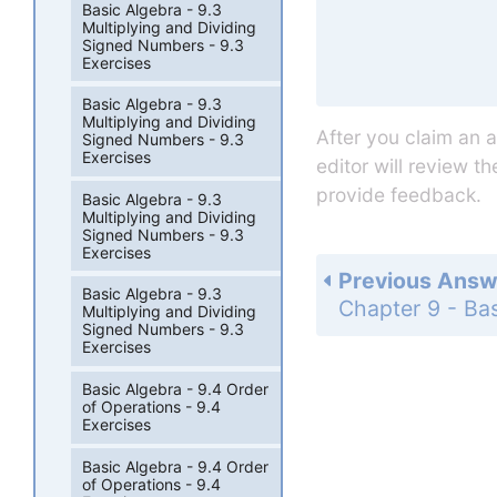
Basic Algebra - 9.3
Multiplying and Dividing
Signed Numbers - 9.3
Exercises
Basic Algebra - 9.3
Multiplying and Dividing
After you claim an 
Signed Numbers - 9.3
Exercises
editor will review t
provide feedback.
Basic Algebra - 9.3
Multiplying and Dividing
Signed Numbers - 9.3
Exercises
Previous Answ
Basic Algebra - 9.3
Multiplying and Dividing
Signed Numbers - 9.3
Exercises
Basic Algebra - 9.4 Order
of Operations - 9.4
Exercises
Basic Algebra - 9.4 Order
of Operations - 9.4