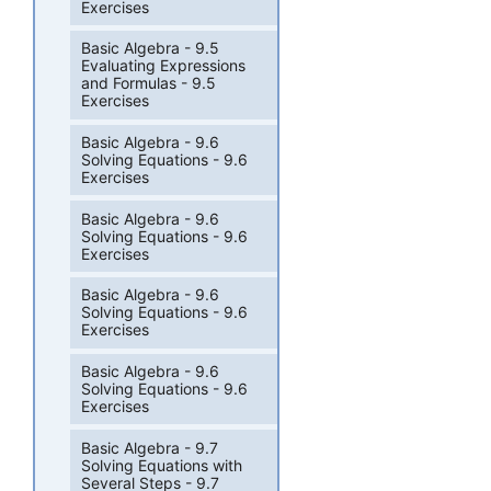
Exercises
Basic Algebra - 9.5
Evaluating Expressions
and Formulas - 9.5
Exercises
Basic Algebra - 9.6
Solving Equations - 9.6
Exercises
Basic Algebra - 9.6
Solving Equations - 9.6
Exercises
Basic Algebra - 9.6
Solving Equations - 9.6
Exercises
Basic Algebra - 9.6
Solving Equations - 9.6
Exercises
Basic Algebra - 9.7
Solving Equations with
Several Steps - 9.7