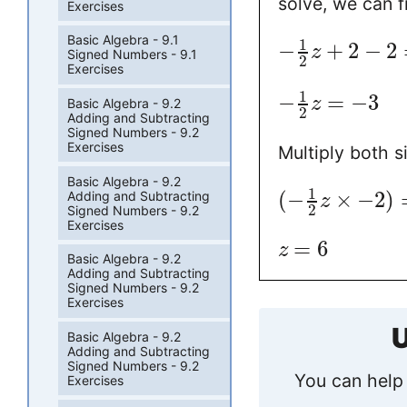
solve, we can f
Exercises
Basic Algebra - 9.1
1
−
+
2
−
2
z
Signed Numbers - 9.1
2
Exercises
1
−
=
−
3
z
Basic Algebra - 9.2
2
Adding and Subtracting
Signed Numbers - 9.2
Exercises
Multiply both s
Basic Algebra - 9.2
1
(
−
×
−
2
)
Adding and Subtracting
z
2
Signed Numbers - 9.2
Exercises
=
6
z
Basic Algebra - 9.2
Adding and Subtracting
Signed Numbers - 9.2
Exercises
U
Basic Algebra - 9.2
Adding and Subtracting
Signed Numbers - 9.2
You can help 
Exercises