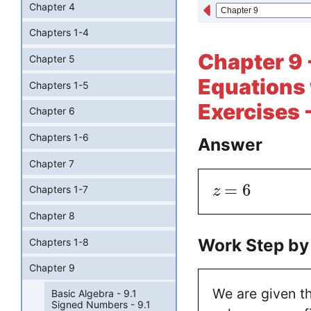
Chapter 4
Chapters 1-4
Chapter 9 
Chapter 5
Equations 
Chapters 1-5
Exercises 
Chapter 6
Chapters 1-6
Answer
Chapter 7
=
6
z
Chapters 1-7
Chapter 8
Work Step by
Chapters 1-8
Chapter 9
We are given t
Basic Algebra - 9.1
Signed Numbers - 9.1