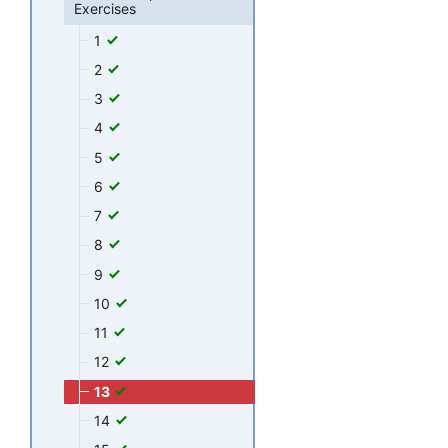
Exercises
1
2
3
4
5
6
7
8
9
10
11
12
13
14