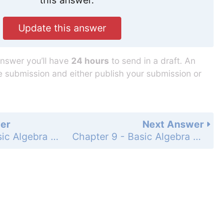
Update this answer
answer you’ll have
24 hours
to send in a draft. An
he submission and either publish your submission or
er
Next Answer
Chapter 9 - Basic Algebra - 9.7 Solving Equations with Several Steps - 9.7 Exercises - Page 676: 12
Chapter 9 - Basic Algebra - 9.7 Solving Equations with Several Steps - 9.7 Exercises - Page 676: 14