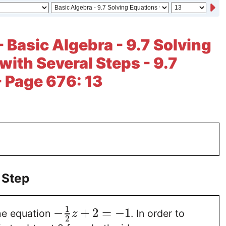
- Basic Algebra - 9.7 Solving
with Several Steps - 9.7
- Page 676: 13
 Step
1
−
+
2
=
−
1
he equation
. In order to
z
2