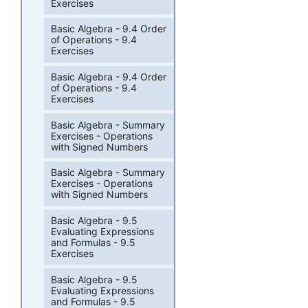
Exercises
Basic Algebra - 9.4 Order
of Operations - 9.4
Exercises
Basic Algebra - 9.4 Order
of Operations - 9.4
Exercises
Basic Algebra - Summary
Exercises - Operations
with Signed Numbers
Basic Algebra - Summary
Exercises - Operations
with Signed Numbers
Basic Algebra - 9.5
Evaluating Expressions
and Formulas - 9.5
Exercises
Basic Algebra - 9.5
Evaluating Expressions
and Formulas - 9.5