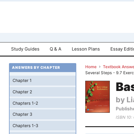
Study Guides
Q & A
Lesson Plans
Essay Edit
Home
Textbook Answe
ANSWERS BY CHAPTER
Several Steps - 9.7 Exer
Chapter 1
Bas
Chapter 2
by Li
Chapters 1-2
Publish
Chapter 3
ISBN 10:
Chapters 1-3