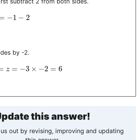
irst subtract 2 from both sides.
=
−
1
−
2
ides by -2.
=
=
−
3
×
−
2
=
6
z
pdate this answer!
us out by revising, improving and updating
this answer.