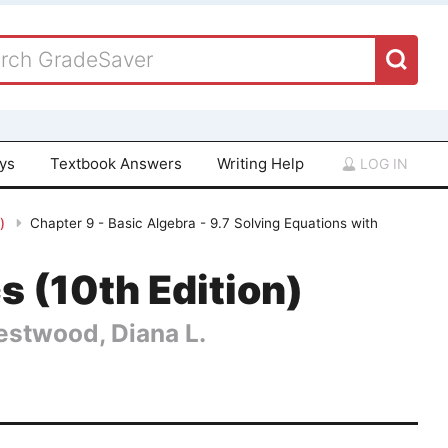
ays
Textbook Answers
Writing Help
LOG IN
n)
Chapter 9 - Basic Algebra - 9.7 Solving Equations with
 (10th Edition)
Hestwood, Diana L.