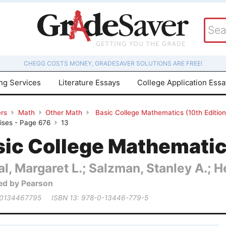
CHEGG COSTS MONEY, GRADESAVER SOLUTIONS ARE FREE!
ing Services
Literature Essays
College Application Ess
rs
Math
Other Math
Basic College Mathematics (10th Editio
cises - Page 676
13
ic College Mathematics
al, Margaret L.; Salzman, Stanley A.; 
ed by Pearson
 0134467795
ISBN 13: 978-0-13446-779-5