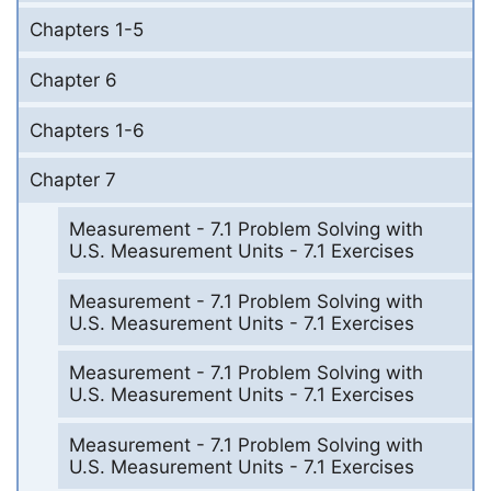
Chapters 1-5
Chapter 6
Chapters 1-6
Chapter 7
Measurement - 7.1 Problem Solving with
U.S. Measurement Units - 7.1 Exercises
Measurement - 7.1 Problem Solving with
U.S. Measurement Units - 7.1 Exercises
Measurement - 7.1 Problem Solving with
U.S. Measurement Units - 7.1 Exercises
Measurement - 7.1 Problem Solving with
U.S. Measurement Units - 7.1 Exercises