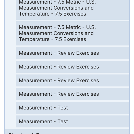
Measurement - 7.5 Metric - U.S.
Measurement Conversions and
Temperature - 7.5 Exercises
Measurement - 7.5 Metric - U.S.
Measurement Conversions and
Temperature - 7.5 Exercises
Measurement - Review Exercises
Measurement - Review Exercises
Measurement - Review Exercises
Measurement - Review Exercises
Measurement - Test
Measurement - Test