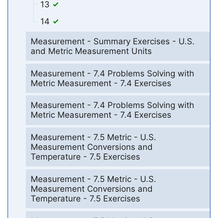
13
14
Measurement - Summary Exercises - U.S.
and Metric Measurement Units
Measurement - 7.4 Problems Solving with
Metric Measurement - 7.4 Exercises
Measurement - 7.4 Problems Solving with
Metric Measurement - 7.4 Exercises
Measurement - 7.5 Metric - U.S.
Measurement Conversions and
Temperature - 7.5 Exercises
Measurement - 7.5 Metric - U.S.
Measurement Conversions and
Temperature - 7.5 Exercises