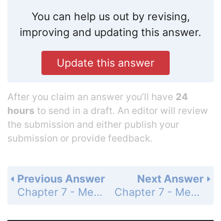
You can help us out by revising,
improving and updating this answer.
Update this answer
After you claim an answer you’ll have
24
hours
to send in a draft. An editor will review
the submission and either publish your
submission or provide feedback.
Previous Answer
Next Answer
Chapter 7 - Measurement - Summary Exercises - U.S. and Metric Measurement Units - Page 503: 3
Chapter 7 - Measurement - Summary Exercises - U.S. and Metric Measurement Units - Page 503: 5