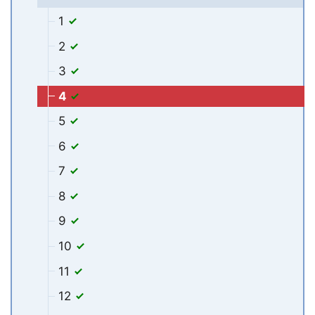
1
2
3
4
5
6
7
8
9
10
11
12