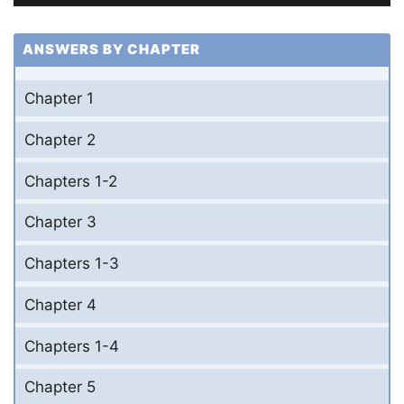
ANSWERS BY CHAPTER
Chapter 1
Chapter 2
Chapters 1-2
Chapter 3
Chapters 1-3
Chapter 4
Chapters 1-4
Chapter 5