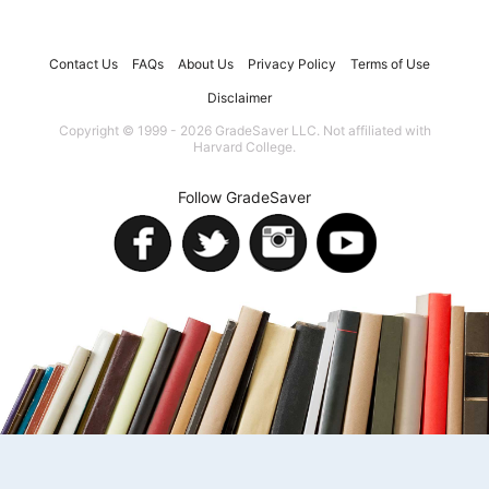
Contact Us
FAQs
About Us
Privacy Policy
Terms of Use
Disclaimer
Copyright © 1999 - 2026 GradeSaver LLC. Not affiliated with
Harvard College.
Follow GradeSaver