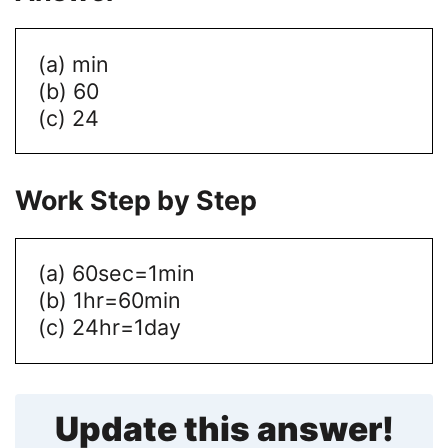
(a) min
(b) 60
(c) 24
Work Step by Step
(a) 60sec=1min
(b) 1hr=60min
(c) 24hr=1day
Update this answer!