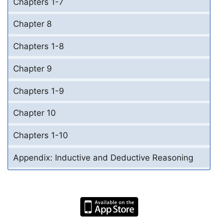
Chapters 1-7
Chapter 8
Chapters 1-8
Chapter 9
Chapters 1-9
Chapter 10
Chapters 1-10
Appendix: Inductive and Deductive Reasoning