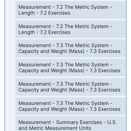
Measurement - 7.2 The Metric System -
Length - 7.2 Exercises
Measurement - 7.2 The Metric System -
Length - 7.2 Exercises
Measurement - 7.3 The Metric System -
Capacity and Weight (Mass) - 7.3 Exercises
Measurement - 7.3 The Metric System -
Capacity and Weight (Mass) - 7.3 Exercises
Measurement - 7.3 The Metric System -
Capacity and Weight (Mass) - 7.3 Exercises
Measurement - 7.3 The Metric System -
Capacity and Weight (Mass) - 7.3 Exercises
Measurement - Summary Exercises - U.S.
and Metric Measurement Units