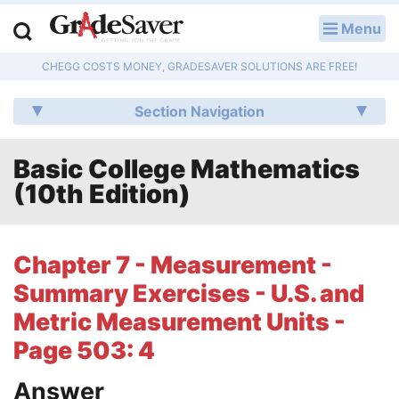
Menu
LOG IN
CHEGG COSTS MONEY, GRADESAVER SOLUTIONS ARE FREE!
Study Guides
Section Navigation
Q & A
Basic College Mathematics
Lesson Plans
(10th Edition)
Essay Editing Services
Literature Essays
Chapter 7 - Measurement -
Summary Exercises - U.S. and
College Application Essays
Metric Measurement Units -
Textbook Answers
Page 503: 4
Writing Help
Answer