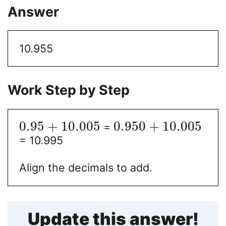
Answer
10.955
Work Step by Step
0.95
+
10.005
0.950
+
10.005
=
= 10.995
Align the decimals to add.
Update this answer!