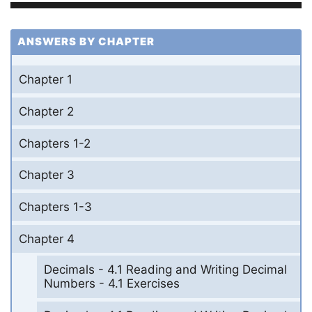
ANSWERS BY CHAPTER
Chapter 1
Chapter 2
Chapters 1-2
Chapter 3
Chapters 1-3
Chapter 4
Decimals - 4.1 Reading and Writing Decimal
Numbers - 4.1 Exercises