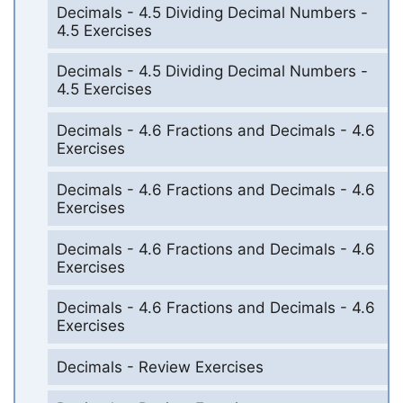
Decimals - 4.5 Dividing Decimal Numbers -
4.5 Exercises
Decimals - 4.5 Dividing Decimal Numbers -
4.5 Exercises
Decimals - 4.6 Fractions and Decimals - 4.6
Exercises
Decimals - 4.6 Fractions and Decimals - 4.6
Exercises
Decimals - 4.6 Fractions and Decimals - 4.6
Exercises
Decimals - 4.6 Fractions and Decimals - 4.6
Exercises
Decimals - Review Exercises