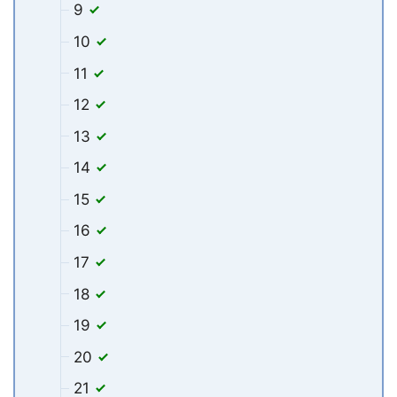
9
10
11
12
13
14
15
16
17
18
19
20
21