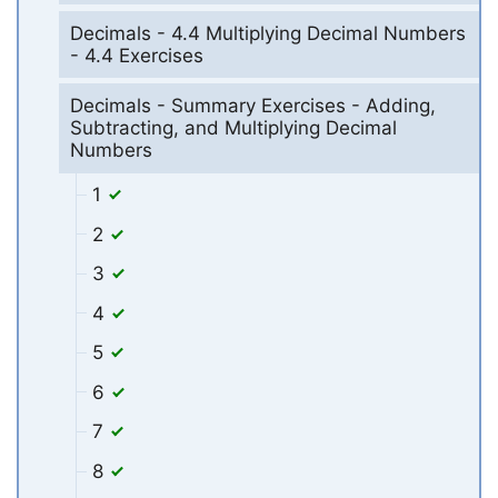
Decimals - 4.4 Multiplying Decimal Numbers
- 4.4 Exercises
Decimals - Summary Exercises - Adding,
Subtracting, and Multiplying Decimal
Numbers
1
2
3
4
5
6
7
8