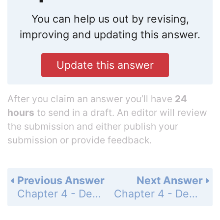
You can help us out by revising,
improving and updating this answer.
Update this answer
After you claim an answer you’ll have
24
hours
to send in a draft. An editor will review
the submission and either publish your
submission or provide feedback.
Previous Answer
Next Answer
Chapter 4 - Decimals - Summary Exercises - Adding, Subtracting, and Multiplying Decimal Numbers - Page 296: 21
Chapter 4 - Decimals - Summary Exercises - Adding, Subtracting, and Multiplying Decimal Numbers - Page 296: 23