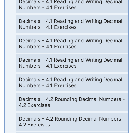
Decimals - 4.1 Reading and Writing Decimal
Numbers - 4.1 Exercises
Decimals - 4.1 Reading and Writing Decimal
Numbers - 4.1 Exercises
Decimals - 4.1 Reading and Writing Decimal
Numbers - 4.1 Exercises
Decimals - 4.1 Reading and Writing Decimal
Numbers - 4.1 Exercises
Decimals - 4.1 Reading and Writing Decimal
Numbers - 4.1 Exercises
Decimals - 4.2 Rounding Decimal Numbers -
4.2 Exercises
Decimals - 4.2 Rounding Decimal Numbers -
4.2 Exercises