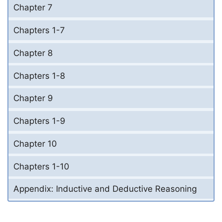
Chapter 7
Chapters 1-7
Chapter 8
Chapters 1-8
Chapter 9
Chapters 1-9
Chapter 10
Chapters 1-10
Appendix: Inductive and Deductive Reasoning