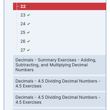
22
23
24
25
26
27
Decimals - Summary Exercises - Adding,
Subtracting, and Multiplying Decimal
Numbers
Decimals - 4.5 Dividing Decimal Numbers -
4.5 Exercises
Decimals - 4.5 Dividing Decimal Numbers -
4.5 Exercises