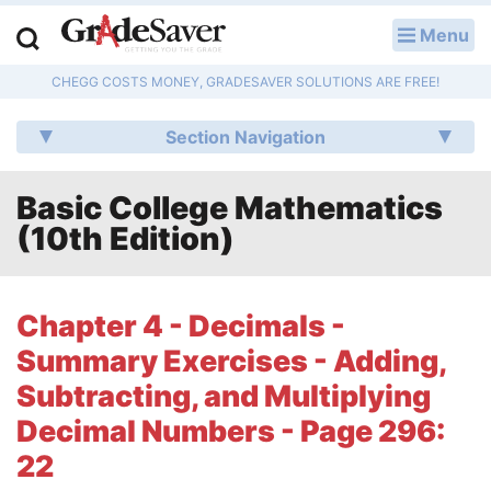
Menu
LOG IN
CHEGG COSTS MONEY, GRADESAVER SOLUTIONS ARE FREE!
Study Guides
Section Navigation
Q & A
Basic College Mathematics
Lesson Plans
(10th Edition)
Essay Editing Services
Literature Essays
Chapter 4 - Decimals -
Summary Exercises - Adding,
College Application Essays
Subtracting, and Multiplying
Textbook Answers
Decimal Numbers - Page 296:
22
Writing Help