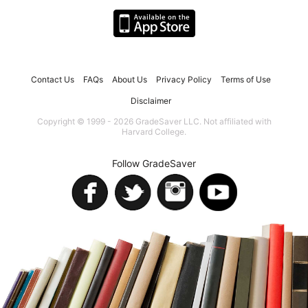
Contact Us
FAQs
About Us
Privacy Policy
Terms of Use
Disclaimer
Copyright © 1999 - 2026 GradeSaver LLC. Not affiliated with
Harvard College.
Follow GradeSaver