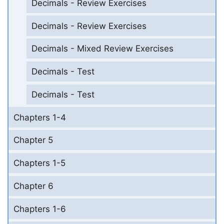
Decimals - Review Exercises
Decimals - Review Exercises
Decimals - Mixed Review Exercises
Decimals - Test
Decimals - Test
Chapters 1-4
Chapter 5
Chapters 1-5
Chapter 6
Chapters 1-6