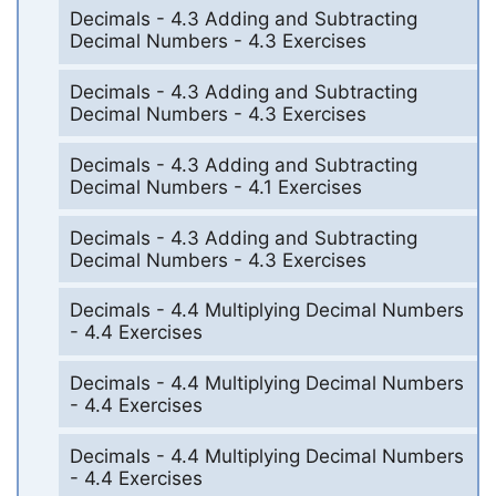
Decimals - 4.3 Adding and Subtracting
Decimal Numbers - 4.3 Exercises
Decimals - 4.3 Adding and Subtracting
Decimal Numbers - 4.3 Exercises
Decimals - 4.3 Adding and Subtracting
Decimal Numbers - 4.1 Exercises
Decimals - 4.3 Adding and Subtracting
Decimal Numbers - 4.3 Exercises
Decimals - 4.4 Multiplying Decimal Numbers
- 4.4 Exercises
Decimals - 4.4 Multiplying Decimal Numbers
- 4.4 Exercises
Decimals - 4.4 Multiplying Decimal Numbers
- 4.4 Exercises