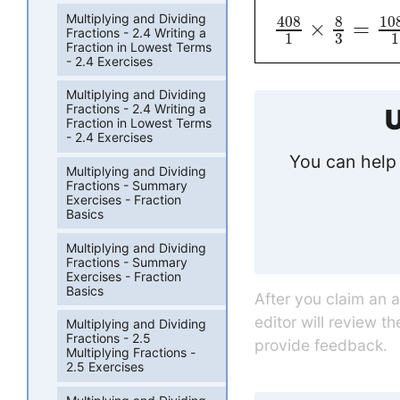
Multiplying and Dividing
408
8
10
×
=
Fractions - 2.4 Writing a
3
1
1
Fraction in Lowest Terms
- 2.4 Exercises
Multiplying and Dividing
Fractions - 2.4 Writing a
U
Fraction in Lowest Terms
- 2.4 Exercises
You can help 
Multiplying and Dividing
Fractions - Summary
Exercises - Fraction
Basics
Multiplying and Dividing
Fractions - Summary
Exercises - Fraction
Basics
After you claim an 
editor will review t
Multiplying and Dividing
Fractions - 2.5
provide feedback.
Multiplying Fractions -
2.5 Exercises