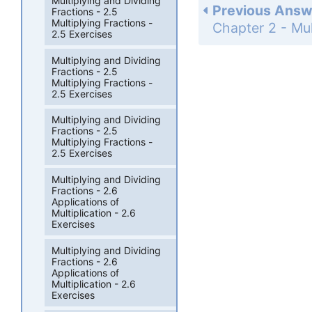
Multiplying and Dividing
Previous Answ
Fractions - 2.5
Multiplying Fractions -
2.5 Exercises
Multiplying and Dividing
Fractions - 2.5
Multiplying Fractions -
2.5 Exercises
Multiplying and Dividing
Fractions - 2.5
Multiplying Fractions -
2.5 Exercises
Multiplying and Dividing
Fractions - 2.6
Applications of
Multiplication - 2.6
Exercises
Multiplying and Dividing
Fractions - 2.6
Applications of
Multiplication - 2.6
Exercises