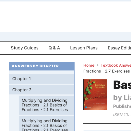
Study Guides
Q & A
Lesson Plans
Essay Edit
Home
Textbook Answe
ANSWERS BY CHAPTER
Fractions - 2.7 Exercises
Chapter 1
Bas
Chapter 2
by Li
Multiplying and Dividing
Fractions - 2.1 Basics of
Publish
Fractions - 2.1 Exercises
ISBN 10:
Multiplying and Dividing
Fractions - 2.1 Basics of
Fractions - 2.1 Exercises