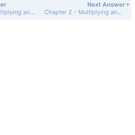
er
Next Answer
Chapter 2 - Multiplying and Dividing Fractions - 2.7 Dividing Fractions - 2.7 Exercises - Page 165: 35
Chapter 2 - Multiplying and Dividing Fractions - 2.7 Dividing Fractions - 2.7 Exercises - Page 165: 37