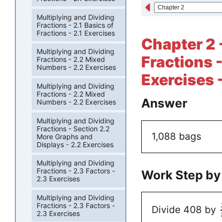
Multiplying and Dividing
Fractions - 2.1 Basics of
Fractions - 2.1 Exercises
Chapter 2 
Multiplying and Dividing
Fractions -
Fractions - 2.2 Mixed
Numbers - 2.2 Exercises
Exercises 
Multiplying and Dividing
Fractions - 2.2 Mixed
Answer
Numbers - 2.2 Exercises
Multiplying and Dividing
Fractions - Section 2.2
1,088 bags
More Graphs and
Displays - 2.2 Exercises
Multiplying and Dividing
Fractions - 2.3 Factors -
Work Step by
2.3 Exercises
Multiplying and Dividing
Fractions - 2.3 Factors -
Divide 408 by
2.3 Exercises