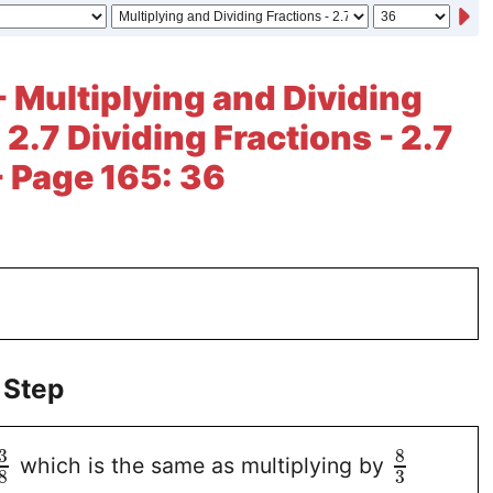
- Multiplying and Dividing
 2.7 Dividing Fractions - 2.7
- Page 165: 36
 Step
3
8
which is the same as multiplying by
3
8