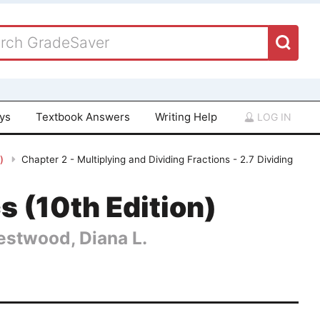
ays
Textbook Answers
Writing Help
LOG IN
n)
Chapter 2 - Multiplying and Dividing Fractions - 2.7 Dividing
 (10th Edition)
Hestwood, Diana L.