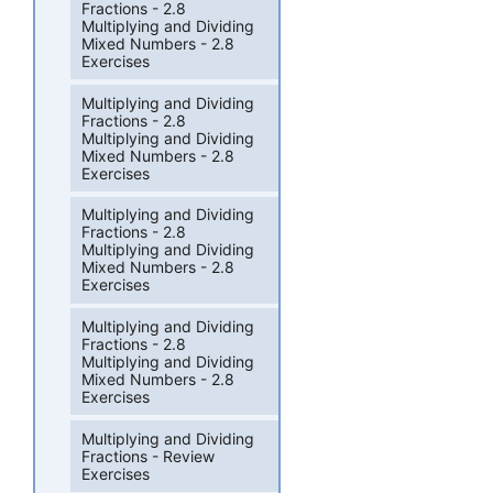
Fractions - 2.8
Multiplying and Dividing
Mixed Numbers - 2.8
Exercises
Multiplying and Dividing
Fractions - 2.8
Multiplying and Dividing
Mixed Numbers - 2.8
Exercises
Multiplying and Dividing
Fractions - 2.8
Multiplying and Dividing
Mixed Numbers - 2.8
Exercises
Multiplying and Dividing
Fractions - 2.8
Multiplying and Dividing
Mixed Numbers - 2.8
Exercises
Multiplying and Dividing
Fractions - Review
Exercises