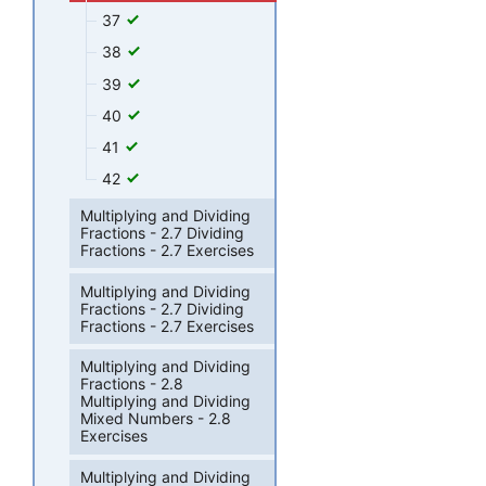
37
38
39
40
41
42
Multiplying and Dividing
Fractions - 2.7 Dividing
Fractions - 2.7 Exercises
Multiplying and Dividing
Fractions - 2.7 Dividing
Fractions - 2.7 Exercises
Multiplying and Dividing
Fractions - 2.8
Multiplying and Dividing
Mixed Numbers - 2.8
Exercises
Multiplying and Dividing