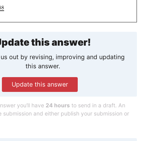
88
pdate this answer!
us out by revising, improving and updating
this answer.
Update this answer
answer you’ll have
24 hours
to send in a draft. An
he submission and either publish your submission or