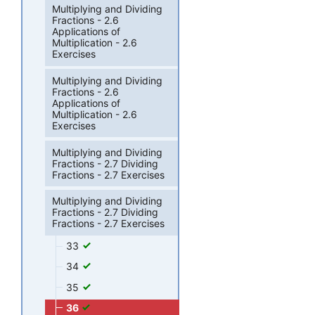
Multiplying and Dividing
Fractions - 2.6
Applications of
Multiplication - 2.6
Exercises
Multiplying and Dividing
Fractions - 2.6
Applications of
Multiplication - 2.6
Exercises
Multiplying and Dividing
Fractions - 2.7 Dividing
Fractions - 2.7 Exercises
Multiplying and Dividing
Fractions - 2.7 Dividing
Fractions - 2.7 Exercises
33
34
35
36