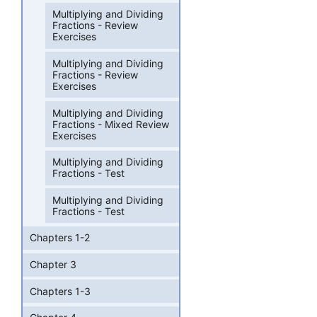
Multiplying and Dividing
Fractions - Review
Exercises
Multiplying and Dividing
Fractions - Review
Exercises
Multiplying and Dividing
Fractions - Mixed Review
Exercises
Multiplying and Dividing
Fractions - Test
Multiplying and Dividing
Fractions - Test
Chapters 1-2
Chapter 3
Chapters 1-3