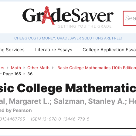
CHEGG COSTS MONEY, GRADESAVER SOLUTIONS ARE FREE!
ing Services
Literature Essays
College Application Ess
rs
Math
Other Math
Basic College Mathematics (10th Editio
 - Page 165
36
ic College Mathematics
al, Margaret L.; Salzman, Stanley A.; 
ed by Pearson
 0134467795
ISBN 13: 978-0-13446-779-5