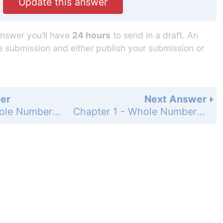
Update this answer
answer you’ll have
24 hours
to send in a draft. An
he submission and either publish your submission or
er
Next Answer
Chapter 1 - Whole Numbers - 1.4 Multiplying Whole Numbers - 1.4 Exercises - Page 39: 51
Chapter 1 - Whole Numbers - 1.4 Multiplying Whole Numbers - 1.4 Exercises - Page 39: 53