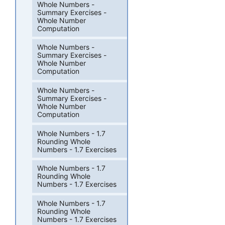
Whole Numbers -
Summary Exercises -
Whole Number
Computation
Whole Numbers -
Summary Exercises -
Whole Number
Computation
Whole Numbers -
Summary Exercises -
Whole Number
Computation
Whole Numbers - 1.7
Rounding Whole
Numbers - 1.7 Exercises
Whole Numbers - 1.7
Rounding Whole
Numbers - 1.7 Exercises
Whole Numbers - 1.7
Rounding Whole
Numbers - 1.7 Exercises