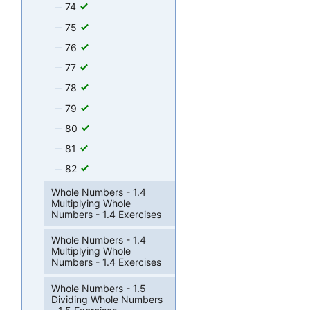
74
75
76
77
78
79
80
81
82
Whole Numbers - 1.4
Multiplying Whole
Numbers - 1.4 Exercises
Whole Numbers - 1.4
Multiplying Whole
Numbers - 1.4 Exercises
Whole Numbers - 1.5
Dividing Whole Numbers