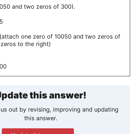
0050 and two zeros of 300).
5
attach one zero of 10050 and two zeros of
 zeros to the right)
000
pdate this answer!
us out by revising, improving and updating
this answer.