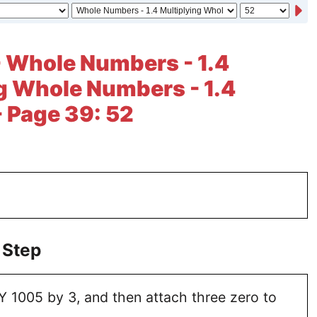
- Whole Numbers - 1.4
g Whole Numbers - 1.4
- Page 39: 52
 Step
 1005 by 3, and then attach three zero to