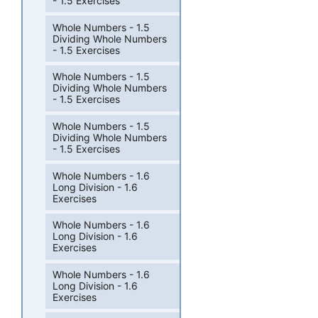
- 1.5 Exercises
Whole Numbers - 1.5
Dividing Whole Numbers
- 1.5 Exercises
Whole Numbers - 1.5
Dividing Whole Numbers
- 1.5 Exercises
Whole Numbers - 1.5
Dividing Whole Numbers
- 1.5 Exercises
Whole Numbers - 1.6
Long Division - 1.6
Exercises
Whole Numbers - 1.6
Long Division - 1.6
Exercises
Whole Numbers - 1.6
Long Division - 1.6
Exercises