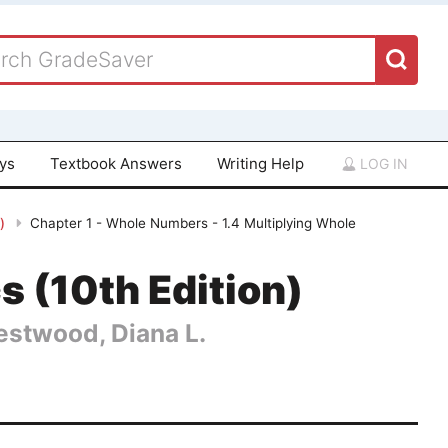
ays
Textbook Answers
Writing Help
LOG IN
n)
Chapter 1 - Whole Numbers - 1.4 Multiplying Whole
 (10th Edition)
Hestwood, Diana L.