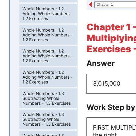
Whole Numbers - 1.2
Adding Whole Numbers -
1.2 Exercises
Chapter 1 
Whole Numbers - 1.2
Adding Whole Numbers -
Multiplyin
1.2 Exercises
Exercises 
Whole Numbers - 1.2
Adding Whole Numbers -
1.2 Exercises
Answer
Whole Numbers - 1.2
Adding Whole Numbers -
1.2 Exercises
3,015,000
Whole Numbers - 1.3
Subtracting Whole
Numbers - 1.3 Exercises
Work Step by
Whole Numbers - 1.3
Subtracting Whole
Numbers - 1.3 Exercises
FIRST MULTIPLY
the right
Whole Numbers - 1.3