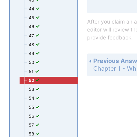
44
45
After you claim an 
46
editor will review t
47
provide feedback.
48
49
Previous Answ
50
51
52
53
54
55
56
57
58