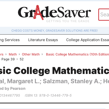
CHEGG COSTS MONEY, GRADESAVER SOLUTIONS ARE FREE!
ing Services
Literature Essays
College Application Ess
rs
Math
Other Math
Basic College Mathematics (10th Editio
- Page 39
52
ic College Mathematics
al, Margaret L.; Salzman, Stanley A.; 
ed by Pearson
 0134467795
ISBN 13: 978-0-13446-779-5