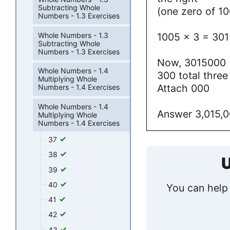
Subtracting Whole
(one zero of 1
Numbers - 1.3 Exercises
Whole Numbers - 1.3
1005 x 3 = 301
Subtracting Whole
Numbers - 1.3 Exercises
Now, 3015000 (
Whole Numbers - 1.4
300 total three
Multiplying Whole
Attach 000
Numbers - 1.4 Exercises
Whole Numbers - 1.4
Answer 3,015,
Multiplying Whole
Numbers - 1.4 Exercises
37
38
U
39
40
You can help 
41
42
43