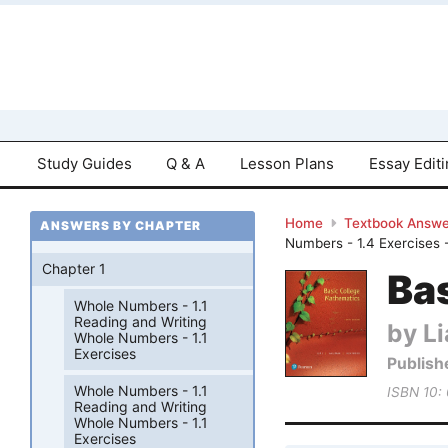
Study Guides
Q & A
Lesson Plans
Essay Edit
Home
Textbook Answe
ANSWERS BY CHAPTER
Numbers - 1.4 Exercises 
Chapter 1
Bas
Whole Numbers - 1.1
Reading and Writing
by Li
Whole Numbers - 1.1
Exercises
Publish
Whole Numbers - 1.1
ISBN 10:
Reading and Writing
Whole Numbers - 1.1
Exercises