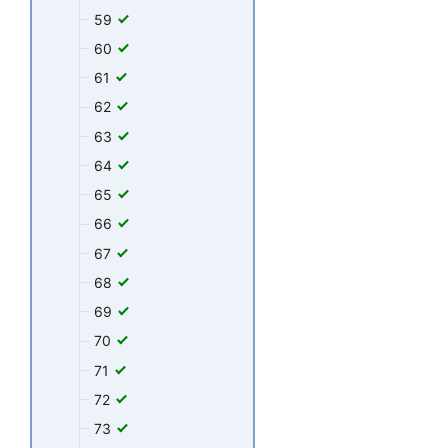
59
60
61
62
63
64
65
66
67
68
69
70
71
72
73