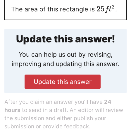
2
25
The area of this rectangle is
.
f
t
Update this answer!
You can help us out by revising,
improving and updating this answer.
Update this answer
After you claim an answer you’ll have
24
hours
to send in a draft. An editor will review
the submission and either publish your
submission or provide feedback.