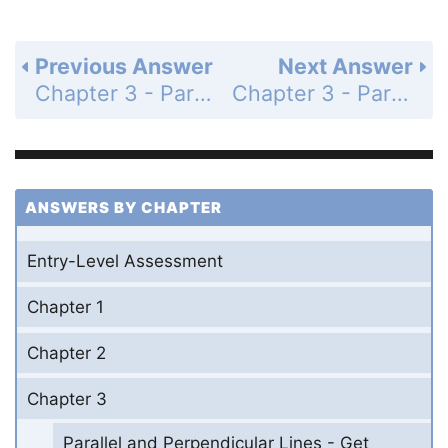
Previous Answer
Next Answer
Chapter 3 - Parallel and Perpendicular Lines - 3-8 Slopes of Parallel and Perpendicular Lines - Practice and Problem-Solving Exercises - Page 204: 51
Chapter 3 - Parallel and Perpendicular Lines - 3-8 Slopes of Parallel and Perpendicular Lines - Practice and Problem-Solving Exercises - Page 204: 53
ANSWERS BY CHAPTER
Entry-Level Assessment
Chapter 1
Chapter 2
Chapter 3
Parallel and Perpendicular Lines - Get