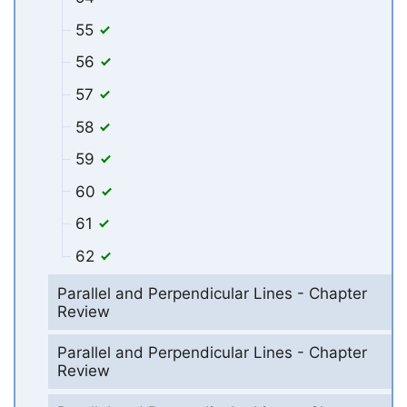
55
56
57
58
59
60
61
62
Parallel and Perpendicular Lines - Chapter
Review
Parallel and Perpendicular Lines - Chapter
Review