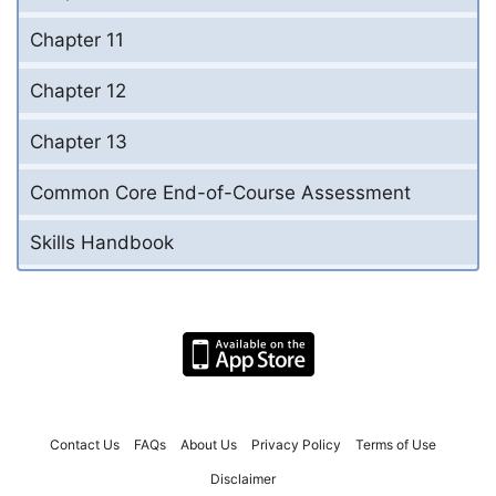
Chapter 11
Chapter 12
Chapter 13
Common Core End-of-Course Assessment
Skills Handbook
Contact Us
FAQs
About Us
Privacy Policy
Terms of Use
Disclaimer