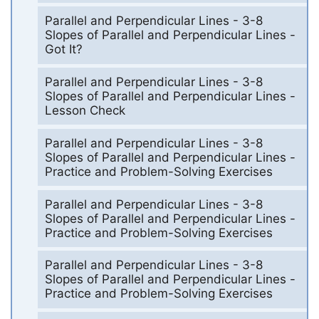
Parallel and Perpendicular Lines - 3-8
Slopes of Parallel and Perpendicular Lines -
Got It?
Parallel and Perpendicular Lines - 3-8
Slopes of Parallel and Perpendicular Lines -
Lesson Check
Parallel and Perpendicular Lines - 3-8
Slopes of Parallel and Perpendicular Lines -
Practice and Problem-Solving Exercises
Parallel and Perpendicular Lines - 3-8
Slopes of Parallel and Perpendicular Lines -
Practice and Problem-Solving Exercises
Parallel and Perpendicular Lines - 3-8
Slopes of Parallel and Perpendicular Lines -
Practice and Problem-Solving Exercises