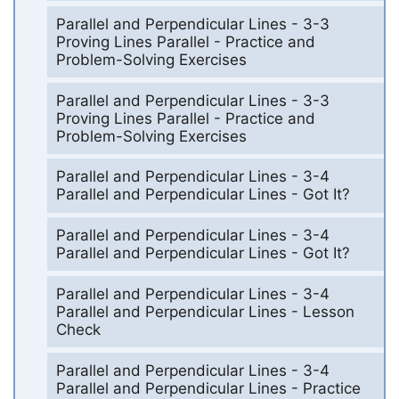
Parallel and Perpendicular Lines - 3-3
Proving Lines Parallel - Practice and
Problem-Solving Exercises
Parallel and Perpendicular Lines - 3-3
Proving Lines Parallel - Practice and
Problem-Solving Exercises
Parallel and Perpendicular Lines - 3-4
Parallel and Perpendicular Lines - Got It?
Parallel and Perpendicular Lines - 3-4
Parallel and Perpendicular Lines - Got It?
Parallel and Perpendicular Lines - 3-4
Parallel and Perpendicular Lines - Lesson
Check
Parallel and Perpendicular Lines - 3-4
Parallel and Perpendicular Lines - Practice