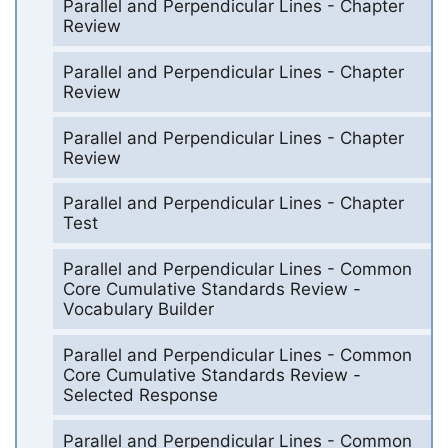
Parallel and Perpendicular Lines - Chapter
Review
Parallel and Perpendicular Lines - Chapter
Review
Parallel and Perpendicular Lines - Chapter
Review
Parallel and Perpendicular Lines - Chapter
Test
Parallel and Perpendicular Lines - Common
Core Cumulative Standards Review -
Vocabulary Builder
Parallel and Perpendicular Lines - Common
Core Cumulative Standards Review -
Selected Response
Parallel and Perpendicular Lines - Common