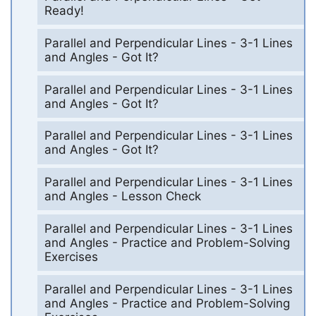
Ready!
Parallel and Perpendicular Lines - 3-1 Lines
and Angles - Got It?
Parallel and Perpendicular Lines - 3-1 Lines
and Angles - Got It?
Parallel and Perpendicular Lines - 3-1 Lines
and Angles - Got It?
Parallel and Perpendicular Lines - 3-1 Lines
and Angles - Lesson Check
Parallel and Perpendicular Lines - 3-1 Lines
and Angles - Practice and Problem-Solving
Exercises
Parallel and Perpendicular Lines - 3-1 Lines
and Angles - Practice and Problem-Solving