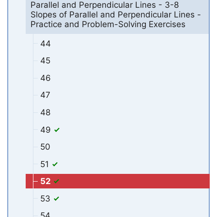
Parallel and Perpendicular Lines - 3-8
Slopes of Parallel and Perpendicular Lines -
Practice and Problem-Solving Exercises
44
45
46
47
48
49
50
51
52
53
54