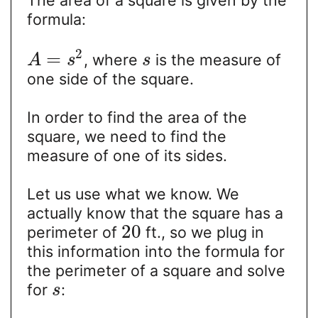
The area of a square is given by the
formula:
2
=
, where
is the measure of
A
s
s
one side of the square.
In order to find the area of the
square, we need to find the
measure of one of its sides.
Let us use what we know. We
actually know that the square has a
20
perimeter of
ft., so we plug in
this information into the formula for
the perimeter of a square and solve
for
:
s