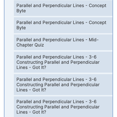
Parallel and Perpendicular Lines - Concept
Byte
Parallel and Perpendicular Lines - Concept
Byte
Parallel and Perpendicular Lines - Mid-
Chapter Quiz
Parallel and Perpendicular Lines - 3-6
Constructing Parallel and Perpendicular
Lines - Got It?
Parallel and Perpendicular Lines - 3-6
Constructing Parallel and Perpendicular
Lines - Got It?
Parallel and Perpendicular Lines - 3-6
Constructing Parallel and Perpendicular
Lines - Got It?