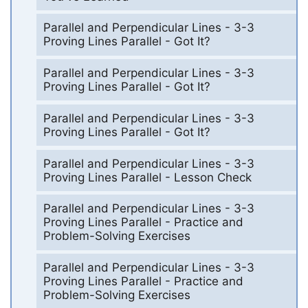
Parallel and Perpendicular Lines - 3-3
Proving Lines Parallel - Got It?
Parallel and Perpendicular Lines - 3-3
Proving Lines Parallel - Got It?
Parallel and Perpendicular Lines - 3-3
Proving Lines Parallel - Got It?
Parallel and Perpendicular Lines - 3-3
Proving Lines Parallel - Lesson Check
Parallel and Perpendicular Lines - 3-3
Proving Lines Parallel - Practice and
Problem-Solving Exercises
Parallel and Perpendicular Lines - 3-3
Proving Lines Parallel - Practice and
Problem-Solving Exercises