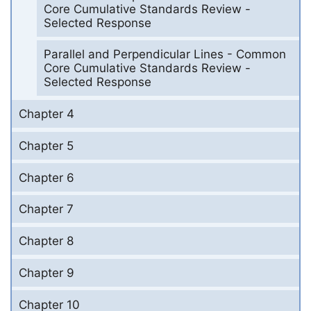
Core Cumulative Standards Review -
Selected Response
Parallel and Perpendicular Lines - Common
Core Cumulative Standards Review -
Selected Response
Chapter 4
Chapter 5
Chapter 6
Chapter 7
Chapter 8
Chapter 9
Chapter 10