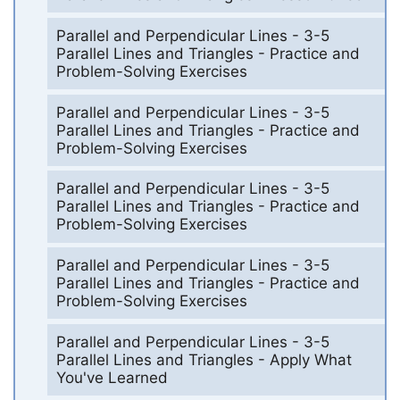
Parallel and Perpendicular Lines - 3-5
Parallel Lines and Triangles - Practice and
Problem-Solving Exercises
Parallel and Perpendicular Lines - 3-5
Parallel Lines and Triangles - Practice and
Problem-Solving Exercises
Parallel and Perpendicular Lines - 3-5
Parallel Lines and Triangles - Practice and
Problem-Solving Exercises
Parallel and Perpendicular Lines - 3-5
Parallel Lines and Triangles - Practice and
Problem-Solving Exercises
Parallel and Perpendicular Lines - 3-5
Parallel Lines and Triangles - Apply What
You've Learned