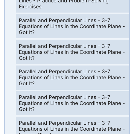
Lines - Practice and Problem-Solving
Exercises
Parallel and Perpendicular Lines - 3-7
Equations of Lines in the Coordinate Plane -
Got It?
Parallel and Perpendicular Lines - 3-7
Equations of Lines in the Coordinate Plane -
Got It?
Parallel and Perpendicular Lines - 3-7
Equations of Lines in the Coordinate Plane -
Got It?
Parallel and Perpendicular Lines - 3-7
Equations of Lines in the Coordinate Plane -
Got It?
Parallel and Perpendicular Lines - 3-7
Equations of Lines in the Coordinate Plane -