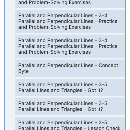
and Problem-Solving Exercises
Parallel and Perpendicular Lines - 3-4
Parallel and Perpendicular Lines - Practice
and Problem-Solving Exercises
Parallel and Perpendicular Lines - 3-4
Parallel and Perpendicular Lines - Practice
and Problem-Solving Exercises
Parallel and Perpendicular Lines - Concept
Byte
Parallel and Perpendicular Lines - 3-5
Parallel Lines and Triangles - Got It?
Parallel and Perpendicular Lines - 3-5
Parallel Lines and Triangles - Got It?
Parallel and Perpendicular Lines - 3-5
Parallel Lines and Triangles - Lesson Check