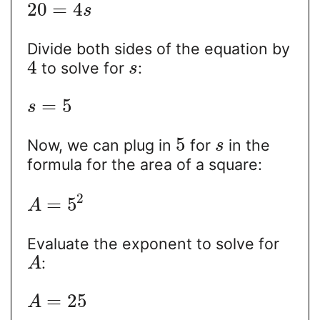
20
=
4
s
Divide both sides of the equation by
4
to solve for
:
s
=
5
s
5
Now, we can plug in
for
in the
s
formula for the area of a square:
2
=
5
A
Evaluate the exponent to solve for
:
A
=
25
A