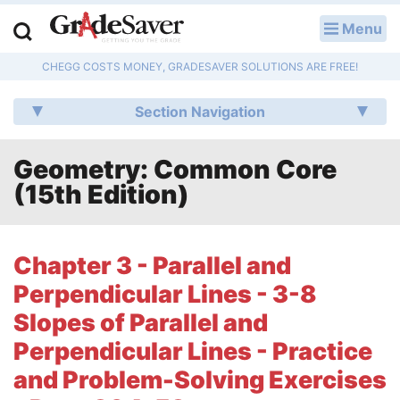
Menu
LOG IN
CHEGG COSTS MONEY, GRADESAVER SOLUTIONS ARE FREE!
Study Guides
Section Navigation
Q & A
Geometry: Common Core
Lesson Plans
(15th Edition)
Essay Editing Services
Literature Essays
Chapter 3 - Parallel and
Perpendicular Lines - 3-8
College Application Essays
Slopes of Parallel and
Textbook Answers
Perpendicular Lines - Practice
and Problem-Solving Exercises
Writing Help