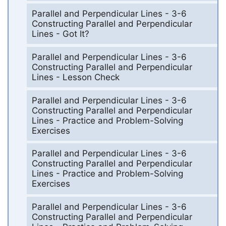
Parallel and Perpendicular Lines - 3-6
Constructing Parallel and Perpendicular
Lines - Got It?
Parallel and Perpendicular Lines - 3-6
Constructing Parallel and Perpendicular
Lines - Lesson Check
Parallel and Perpendicular Lines - 3-6
Constructing Parallel and Perpendicular
Lines - Practice and Problem-Solving
Exercises
Parallel and Perpendicular Lines - 3-6
Constructing Parallel and Perpendicular
Lines - Practice and Problem-Solving
Exercises
Parallel and Perpendicular Lines - 3-6
Constructing Parallel and Perpendicular