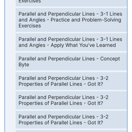
Exercises
Parallel and Perpendicular Lines - 3-1 Lines
and Angles - Practice and Problem-Solving
Exercises
Parallel and Perpendicular Lines - 3-1 Lines
and Angles - Apply What You've Learned
Parallel and Perpendicular Lines - Concept
Byte
Parallel and Perpendicular Lines - 3-2
Properties of Parallel Lines - Got It?
Parallel and Perpendicular Lines - 3-2
Properties of Parallel Lines - Got It?
Parallel and Perpendicular Lines - 3-2
Properties of Parallel Lines - Got It?