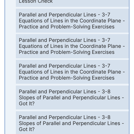
Lesson Check
Parallel and Perpendicular Lines - 3-7
Equations of Lines in the Coordinate Plane -
Practice and Problem-Solving Exercises
Parallel and Perpendicular Lines - 3-7
Equations of Lines in the Coordinate Plane -
Practice and Problem-Solving Exercises
Parallel and Perpendicular Lines - 3-7
Equations of Lines in the Coordinate Plane -
Practice and Problem-Solving Exercises
Parallel and Perpendicular Lines - 3-8
Slopes of Parallel and Perpendicular Lines -
Got It?
Parallel and Perpendicular Lines - 3-8
Slopes of Parallel and Perpendicular Lines -
Got It?