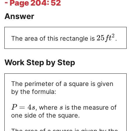
- Page 204: 52
Answer
2
25
The area of this rectangle is
.
f
t
Work Step by Step
The perimeter of a square is given
by the formula:
=
4
, where
is the measure of
P
s
s
one side of the square.