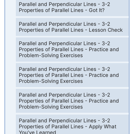
Parallel and Perpendicular Lines - 3-2
Properties of Parallel Lines - Got It?
Parallel and Perpendicular Lines - 3-2
Properties of Parallel Lines - Lesson Check
Parallel and Perpendicular Lines - 3-2
Properties of Parallel Lines - Practice and
Problem-Solving Exercises
Parallel and Perpendicular Lines - 3-2
Properties of Parallel Lines - Practice and
Problem-Solving Exercises
Parallel and Perpendicular Lines - 3-2
Properties of Parallel Lines - Practice and
Problem-Solving Exercises
Parallel and Perpendicular Lines - 3-2
Properties of Parallel Lines - Apply What
You've Learned