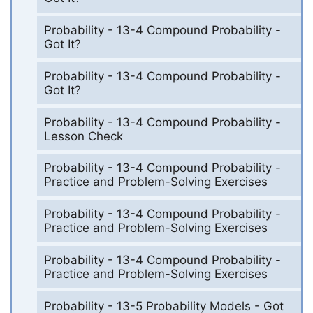
Probability - 13-4 Compound Probability -
Got It?
Probability - 13-4 Compound Probability -
Got It?
Probability - 13-4 Compound Probability -
Lesson Check
Probability - 13-4 Compound Probability -
Practice and Problem-Solving Exercises
Probability - 13-4 Compound Probability -
Practice and Problem-Solving Exercises
Probability - 13-4 Compound Probability -
Practice and Problem-Solving Exercises
Probability - 13-5 Probability Models - Got