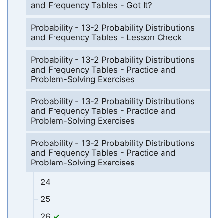
and Frequency Tables - Got It?
Probability - 13-2 Probability Distributions
and Frequency Tables - Lesson Check
Probability - 13-2 Probability Distributions
and Frequency Tables - Practice and
Problem-Solving Exercises
Probability - 13-2 Probability Distributions
and Frequency Tables - Practice and
Problem-Solving Exercises
Probability - 13-2 Probability Distributions
and Frequency Tables - Practice and
Problem-Solving Exercises
24
25
26