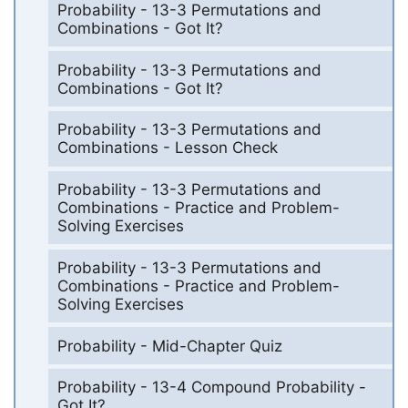
Probability - 13-3 Permutations and
Combinations - Got It?
Probability - 13-3 Permutations and
Combinations - Got It?
Probability - 13-3 Permutations and
Combinations - Lesson Check
Probability - 13-3 Permutations and
Combinations - Practice and Problem-
Solving Exercises
Probability - 13-3 Permutations and
Combinations - Practice and Problem-
Solving Exercises
Probability - Mid-Chapter Quiz
Probability - 13-4 Compound Probability -
Got It?