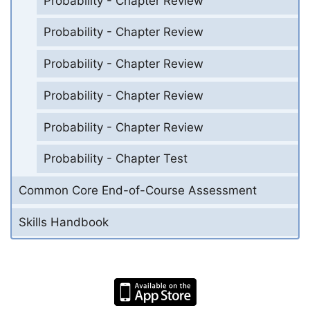
Probability - Chapter Review
Probability - Chapter Review
Probability - Chapter Review
Probability - Chapter Review
Probability - Chapter Review
Probability - Chapter Test
Common Core End-of-Course Assessment
Skills Handbook