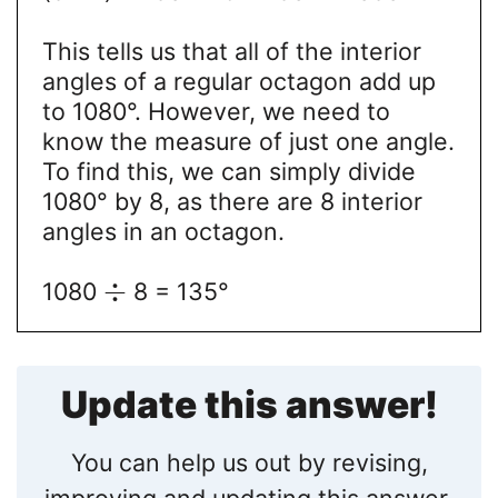
This tells us that all of the interior
angles of a regular octagon add up
to 1080°. However, we need to
know the measure of just one angle.
To find this, we can simply divide
1080° by 8, as there are 8 interior
angles in an octagon.
÷
1080
8 = 135°
Update this answer!
You can help us out by revising,