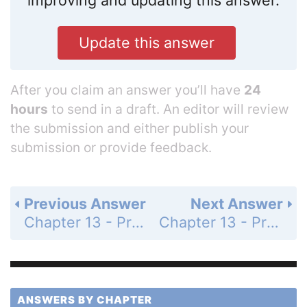
improving and updating this answer.
Update this answer
After you claim an answer you’ll have
24
hours
to send in a draft. An editor will review
the submission and either publish your
submission or provide feedback.
Previous Answer
Next Answer
Chapter 13 - Probability - 13-2 Probability Distributions and Frequency Tables - Practice and Problem-Solving Exercises - Page 835: 27
Chapter 13 - Probability - 13-2 Probability Distributions and Frequency Tables - Practice and Problem-Solving Exercises - Page 835: 29
ANSWERS BY CHAPTER