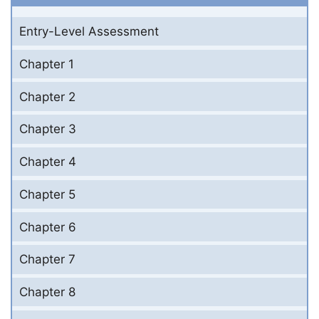
Entry-Level Assessment
Chapter 1
Chapter 2
Chapter 3
Chapter 4
Chapter 5
Chapter 6
Chapter 7
Chapter 8