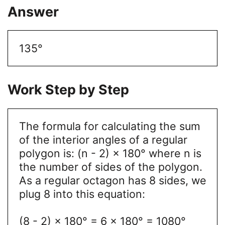
Answer
135°
Work Step by Step
The formula for calculating the sum
of the interior angles of a regular
polygon is: (n - 2) × 180° where n is
the number of sides of the polygon.
As a regular octagon has 8 sides, we
plug 8 into this equation:
(8 - 2) × 180° = 6 × 180° = 1080°