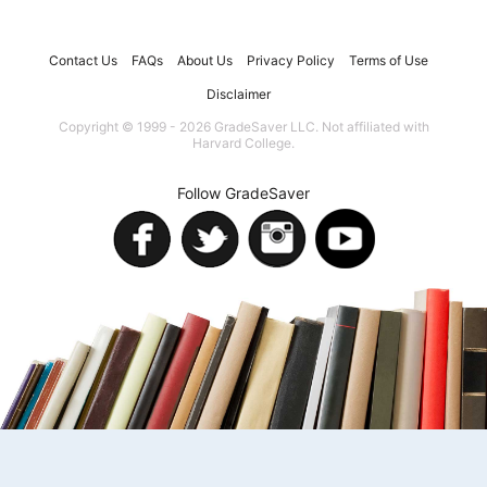
Contact Us
FAQs
About Us
Privacy Policy
Terms of Use
Disclaimer
Copyright © 1999 - 2026 GradeSaver LLC. Not affiliated with
Harvard College.
Follow GradeSaver