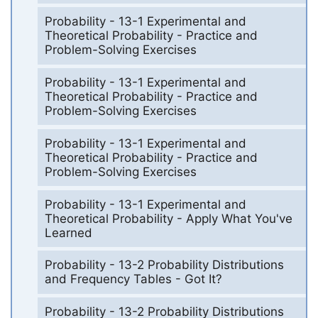
Probability - 13-1 Experimental and
Theoretical Probability - Practice and
Problem-Solving Exercises
Probability - 13-1 Experimental and
Theoretical Probability - Practice and
Problem-Solving Exercises
Probability - 13-1 Experimental and
Theoretical Probability - Practice and
Problem-Solving Exercises
Probability - 13-1 Experimental and
Theoretical Probability - Apply What You've
Learned
Probability - 13-2 Probability Distributions
and Frequency Tables - Got It?
Probability - 13-2 Probability Distributions