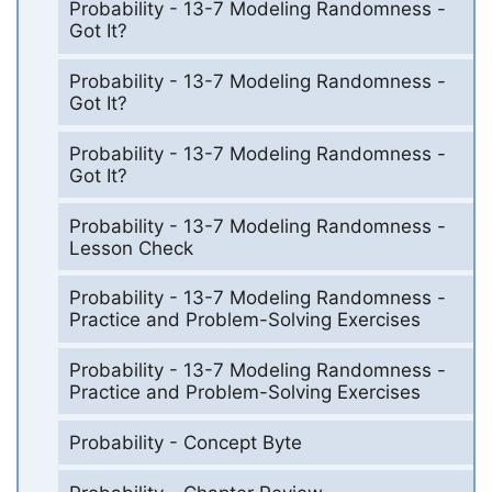
Probability - 13-7 Modeling Randomness -
Got It?
Probability - 13-7 Modeling Randomness -
Got It?
Probability - 13-7 Modeling Randomness -
Got It?
Probability - 13-7 Modeling Randomness -
Lesson Check
Probability - 13-7 Modeling Randomness -
Practice and Problem-Solving Exercises
Probability - 13-7 Modeling Randomness -
Practice and Problem-Solving Exercises
Probability - Concept Byte