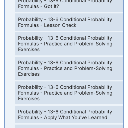
Probability - 13-6 Conditional Probability
Formulas - Got It?
Probability - 13-6 Conditional Probability
Formulas - Lesson Check
Probability - 13-6 Conditional Probability
Formulas - Practice and Problem-Solving
Exercises
Probability - 13-6 Conditional Probability
Formulas - Practice and Problem-Solving
Exercises
Probability - 13-6 Conditional Probability
Formulas - Practice and Problem-Solving
Exercises
Probability - 13-6 Conditional Probability
Formulas - Apply What You've Learned