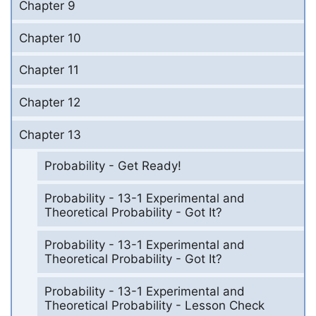
Chapter 9
Chapter 10
Chapter 11
Chapter 12
Chapter 13
Probability - Get Ready!
Probability - 13-1 Experimental and
Theoretical Probability - Got It?
Probability - 13-1 Experimental and
Theoretical Probability - Got It?
Probability - 13-1 Experimental and
Theoretical Probability - Lesson Check