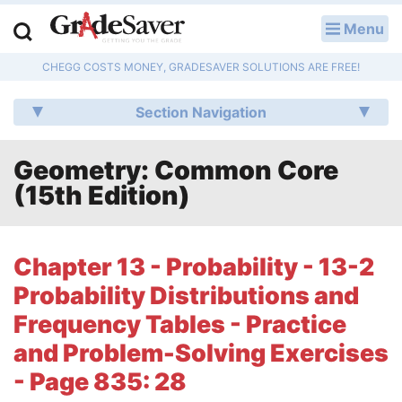
Menu
LOG IN
CHEGG COSTS MONEY, GRADESAVER SOLUTIONS ARE FREE!
Study Guides
Section Navigation
Q & A
Geometry: Common Core
Lesson Plans
(15th Edition)
Essay Editing Services
Literature Essays
Chapter 13 - Probability - 13-2
Probability Distributions and
College Application Essays
Frequency Tables - Practice
Textbook Answers
and Problem-Solving Exercises
- Page 835: 28
Writing Help