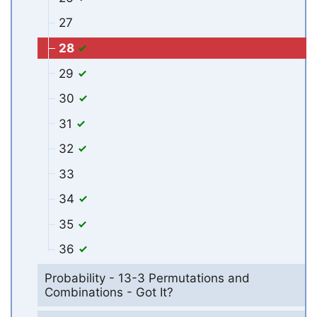
27
28
29
30
31
32
33
34
35
36
Probability - 13-3 Permutations and
Combinations - Got It?