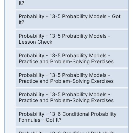
It?
Probability - 13-5 Probability Models - Got
It?
Probability - 13-5 Probability Models -
Lesson Check
Probability - 13-5 Probability Models -
Practice and Problem-Solving Exercises
Probability - 13-5 Probability Models -
Practice and Problem-Solving Exercises
Probability - 13-5 Probability Models -
Practice and Problem-Solving Exercises
Probability - 13-6 Conditional Probability
Formulas - Got It?