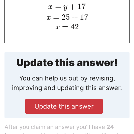
=
+
17
x
y
=
25
+
17
x
=
42
x
Update this answer!
You can help us out by revising,
improving and updating this answer.
Update this answer
After you claim an answer you’ll have
24