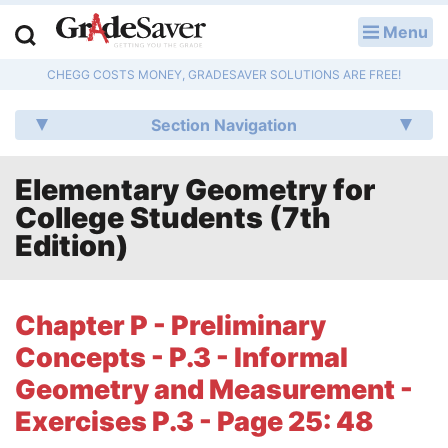
Menu
LOG IN
CHEGG COSTS MONEY, GRADESAVER SOLUTIONS ARE FREE!
Study Guides
Section Navigation
Q & A
Elementary Geometry for
Lesson Plans
College Students (7th
Essay Editing Services
Edition)
Literature Essays
Chapter P - Preliminary
College Application Essays
Concepts - P.3 - Informal
Textbook Answers
Geometry and Measurement -
Exercises P.3 - Page 25: 48
Writing Help