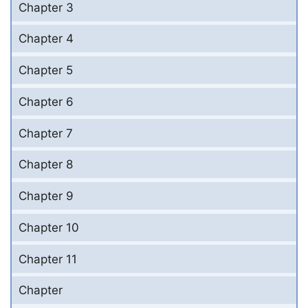
Chapter 3
Chapter 4
Chapter 5
Chapter 6
Chapter 7
Chapter 8
Chapter 9
Chapter 10
Chapter 11
Chapter