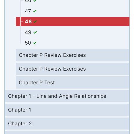
46
47
48
49
50
Chapter P Review Exercises
Chapter P Review Exercises
Chapter P Test
Chapter 1 - Line and Angle Relationships
Chapter 1
Chapter 2