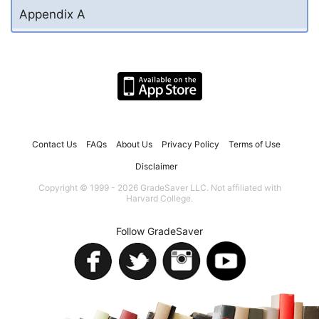
Appendix A
Contact Us
FAQs
About Us
Privacy Policy
Terms of Use
Disclaimer
Copyright © 1999 - 2026 GradeSaver LLC. Not affiliated with
Harvard College.
Follow GradeSaver