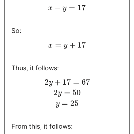
−
=
17
x
y
So:
=
+
17
x
y
Thus, it follows:
2
+
17
=
67
y
2
=
50
y
=
25
y
From this, it follows: