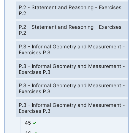
P.2 - Statement and Reasoning - Exercises
P.2
P.2 - Statement and Reasoning - Exercises
P.2
P.3 - Informal Geometry and Measurement -
Exercises P.3
P.3 - Informal Geometry and Measurement -
Exercises P.3
P.3 - Informal Geometry and Measurement -
Exercises P.3
P.3 - Informal Geometry and Measurement -
Exercises P.3
45