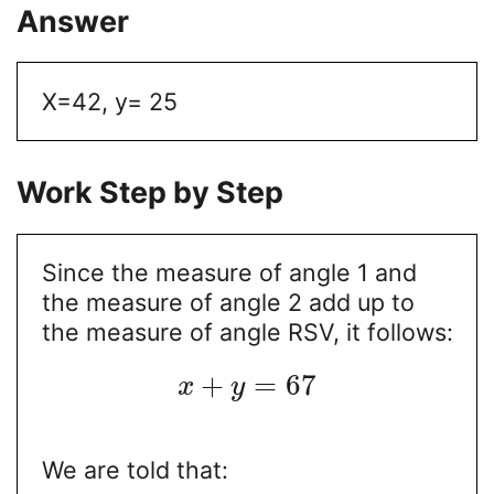
Answer
X=42, y= 25
Work Step by Step
Since the measure of angle 1 and
the measure of angle 2 add up to
the measure of angle RSV, it follows:
+
=
67
x
y
We are told that: