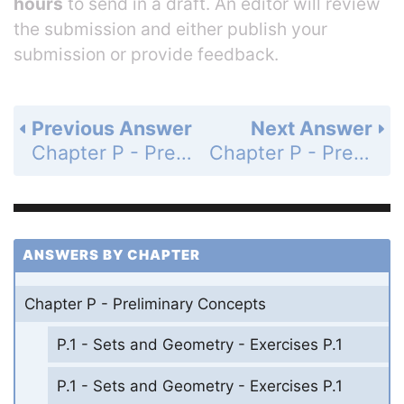
hours
to send in a draft. An editor will review
the submission and either publish your
submission or provide feedback.
Previous Answer
Next Answer
Chapter P - Preliminary Concepts - P.3 - Informal Geometry and Measurement - Exercises P.3 - Page 25: 47
Chapter P - Preliminary Concepts - P.3 - Informal Geometry and Measurement - Exercises P.3 - Page 25: 49
ANSWERS BY CHAPTER
Chapter P - Preliminary Concepts
P.1 - Sets and Geometry - Exercises P.1
P.1 - Sets and Geometry - Exercises P.1