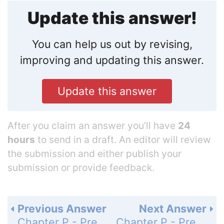
Update this answer!
You can help us out by revising,
improving and updating this answer.
Update this answer
After you claim an answer you’ll have
24
hours
to send in a draft. An editor will review
the submission and either publish your
submission or provide feedback.
Previous Answer
Next Answer
Chapter P - Preliminary Concepts - P.3 - Informal Geometry and Measurement - Exercises P.3 - Page 23: 22
Chapter P - Preliminary Concepts - P.3 - Informal Geometry and Measurement - Exercises P.3 - Page 23: 24