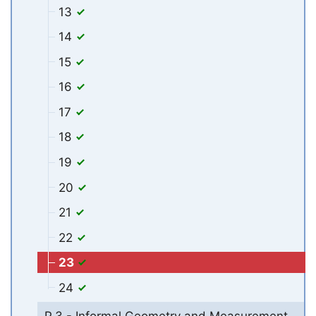
13
14
15
16
17
18
19
20
21
22
23
24