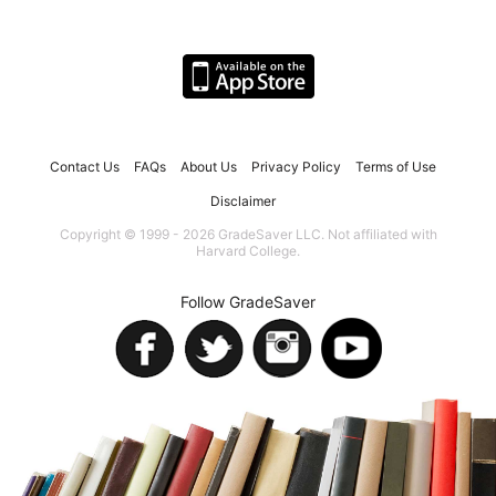
Contact Us
FAQs
About Us
Privacy Policy
Terms of Use
Disclaimer
Copyright © 1999 - 2026 GradeSaver LLC. Not affiliated with
Harvard College.
Follow GradeSaver