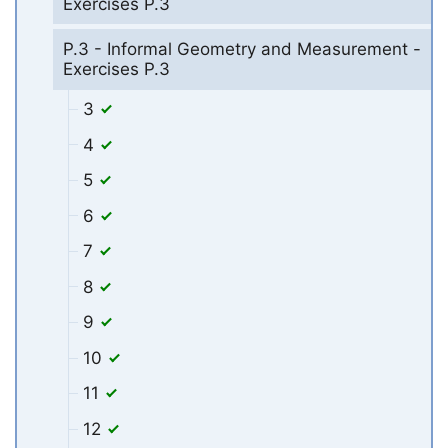
Exercises P.3
P.3 - Informal Geometry and Measurement -
Exercises P.3
3
4
5
6
7
8
9
10
11
12