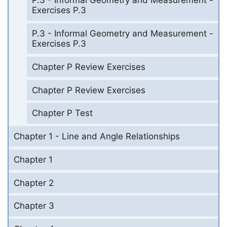
P.3 - Informal Geometry and Measurement -
Exercises P.3
P.3 - Informal Geometry and Measurement -
Exercises P.3
Chapter P Review Exercises
Chapter P Review Exercises
Chapter P Test
Chapter 1 - Line and Angle Relationships
Chapter 1
Chapter 2
Chapter 3