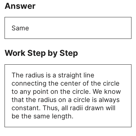
Answer
Same
Work Step by Step
The radius is a straight line
connecting the center of the circle
to any point on the circle. We know
that the radius on a circle is always
constant. Thus, all radii drawn will
be the same length.