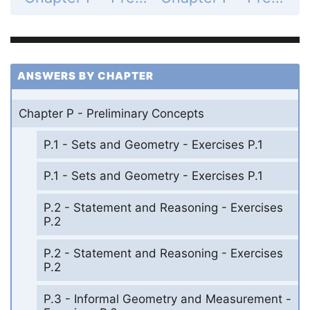
ANSWERS BY CHAPTER
Chapter P - Preliminary Concepts
P.1 - Sets and Geometry - Exercises P.1
P.1 - Sets and Geometry - Exercises P.1
P.2 - Statement and Reasoning - Exercises
P.2
P.2 - Statement and Reasoning - Exercises
P.2
P.3 - Informal Geometry and Measurement -