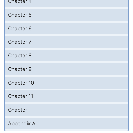
Chapter 4
Chapter 5
Chapter 6
Chapter 7
Chapter 8
Chapter 9
Chapter 10
Chapter 11
Chapter
Appendix A