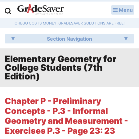
Menu
LOG IN
CHEGG COSTS MONEY, GRADESAVER SOLUTIONS ARE FREE!
Study Guides
Section Navigation
Q & A
Elementary Geometry for
Lesson Plans
College Students (7th
Essay Editing Services
Edition)
Literature Essays
Chapter P - Preliminary
College Application Essays
Concepts - P.3 - Informal
Textbook Answers
Geometry and Measurement -
Exercises P.3 - Page 23: 23
Writing Help