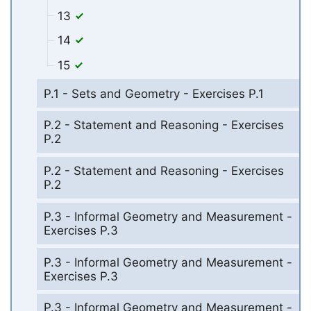
13
14
15
P.1 - Sets and Geometry - Exercises P.1
P.2 - Statement and Reasoning - Exercises
P.2
P.2 - Statement and Reasoning - Exercises
P.2
P.3 - Informal Geometry and Measurement -
Exercises P.3
P.3 - Informal Geometry and Measurement -
Exercises P.3
P.3 - Informal Geometry and Measurement -