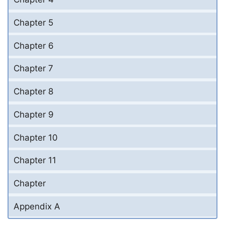
Chapter 5
Chapter 6
Chapter 7
Chapter 8
Chapter 9
Chapter 10
Chapter 11
Chapter
Appendix A