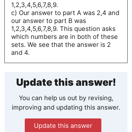
1,2,3,4,5,6,7,8,9.
c) Our answer to part A was 2,4 and
our answer to part B was
1,2,3,4,5,6,7,8,9. This question asks
which numbers are in both of these
sets. We see that the answer is 2
and 4.
Update this answer!
You can help us out by revising,
improving and updating this answer.
Update this answer