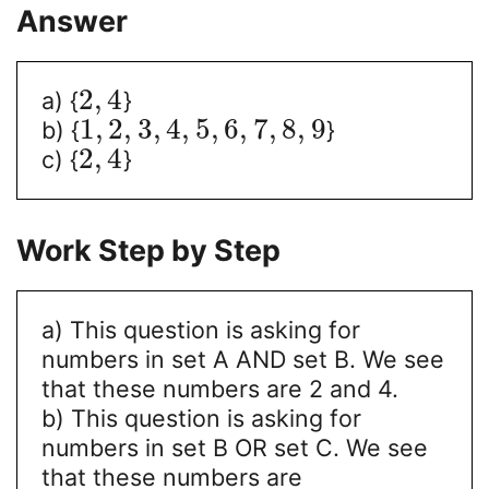
Answer
2
,
4
a) {
}
1
,
2
,
3
,
4
,
5
,
6
,
7
,
8
,
9
b) {
}
2
,
4
c) {
}
Work Step by Step
a) This question is asking for
numbers in set A AND set B. We see
that these numbers are 2 and 4.
b) This question is asking for
numbers in set B OR set C. We see
that these numbers are