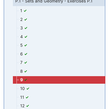
P.1 - Sets and Geometry - Exercises P.1
1
2
3
4
5
6
7
8
9
10
11
12