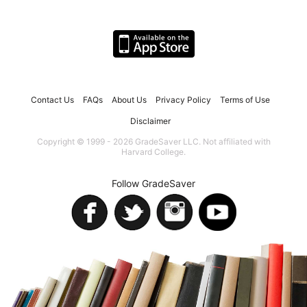
Contact Us
FAQs
About Us
Privacy Policy
Terms of Use
Disclaimer
Copyright © 1999 - 2026 GradeSaver LLC. Not affiliated with
Harvard College.
Follow GradeSaver