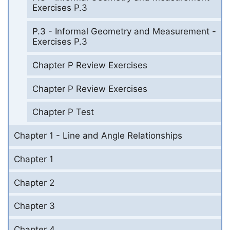
Exercises P.3
P.3 - Informal Geometry and Measurement -
Exercises P.3
Chapter P Review Exercises
Chapter P Review Exercises
Chapter P Test
Chapter 1 - Line and Angle Relationships
Chapter 1
Chapter 2
Chapter 3
Chapter 4