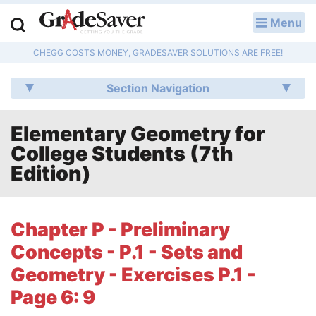
Menu
LOG IN
CHEGG COSTS MONEY, GRADESAVER SOLUTIONS ARE FREE!
Study Guides
Section Navigation
Q & A
Elementary Geometry for
Lesson Plans
College Students (7th
Essay Editing Services
Edition)
Literature Essays
Chapter P - Preliminary
College Application Essays
Concepts - P.1 - Sets and
Textbook Answers
Geometry - Exercises P.1 -
Page 6: 9
Writing Help