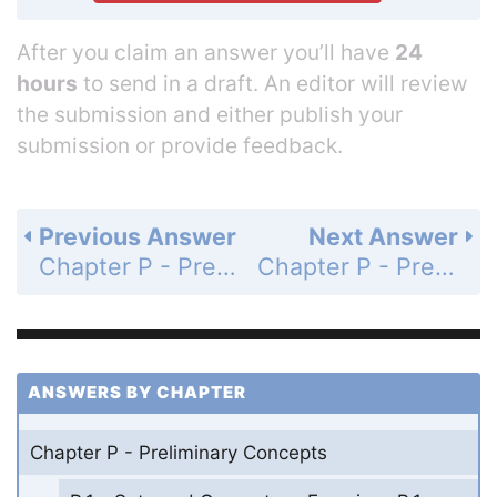
After you claim an answer you’ll have
24
hours
to send in a draft. An editor will review
the submission and either publish your
submission or provide feedback.
Previous Answer
Next Answer
Chapter P - Preliminary Concepts - P.1 - Sets and Geometry - Exercises P.1 - Page 6: 8
Chapter P - Preliminary Concepts - P.1 - Sets and Geometry - Exercises P.1 - Page 6: 10
ANSWERS BY CHAPTER
Chapter P - Preliminary Concepts