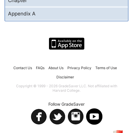
Chapter
Appendix A
Contact Us
FAQs
About Us
Privacy Policy
Terms of Use
Disclaimer
Copyright © 1999 - 2026 GradeSaver LLC. Not affiliated with
Harvard College.
Follow GradeSaver