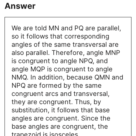
Answer
We are told MN and PQ are parallel,
so it follows that corresponding
angles of the same transversal are
also parallel. Therefore, angle MNP
is congruent to angle NPQ, and
angle MQP is congruent to angle
NMQ. In addition, because QMN and
NPQ are formed by the same
congruent arcs and transversal,
they are congruent. Thus, by
substitution, it follows that base
angles are congruent. Since the
base angles are congruent, the
trapezoid is isosceles.