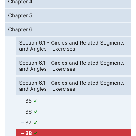
Chapter 4
Chapter 5
Chapter 6
Section 6.1 - Circles and Related Segments
and Angles - Exercises
Section 6.1 - Circles and Related Segments
and Angles - Exercises
Section 6.1 - Circles and Related Segments
and Angles - Exercises
35
36
37
38