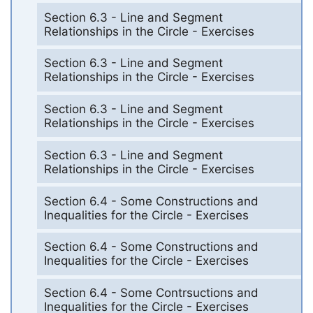
Section 6.3 - Line and Segment
Relationships in the Circle - Exercises
Section 6.3 - Line and Segment
Relationships in the Circle - Exercises
Section 6.3 - Line and Segment
Relationships in the Circle - Exercises
Section 6.3 - Line and Segment
Relationships in the Circle - Exercises
Section 6.4 - Some Constructions and
Inequalities for the Circle - Exercises
Section 6.4 - Some Constructions and
Inequalities for the Circle - Exercises
Section 6.4 - Some Contrsuctions and
Inequalities for the Circle - Exercises