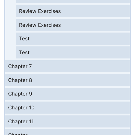
Review Exercises
Review Exercises
Test
Test
Chapter 7
Chapter 8
Chapter 9
Chapter 10
Chapter 11