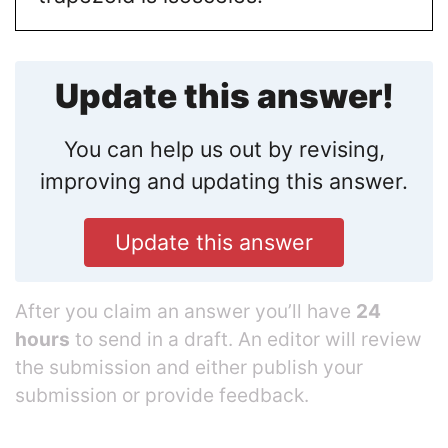
Update this answer!
You can help us out by revising,
improving and updating this answer.
Update this answer
After you claim an answer you’ll have
24
hours
to send in a draft. An editor will review
the submission and either publish your
submission or provide feedback.