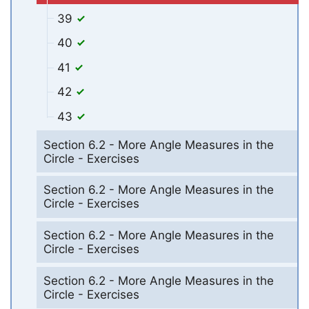
39
40
41
42
43
Section 6.2 - More Angle Measures in the
Circle - Exercises
Section 6.2 - More Angle Measures in the
Circle - Exercises
Section 6.2 - More Angle Measures in the
Circle - Exercises
Section 6.2 - More Angle Measures in the
Circle - Exercises