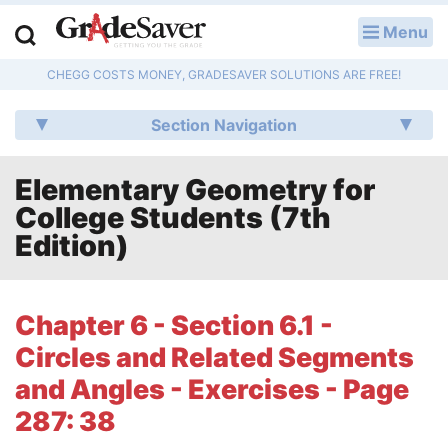
Menu
LOG IN
CHEGG COSTS MONEY, GRADESAVER SOLUTIONS ARE FREE!
Study Guides
Section Navigation
Q & A
Elementary Geometry for
Lesson Plans
College Students (7th
Essay Editing Services
Edition)
Literature Essays
Chapter 6 - Section 6.1 -
College Application Essays
Circles and Related Segments
Textbook Answers
and Angles - Exercises - Page
287: 38
Writing Help