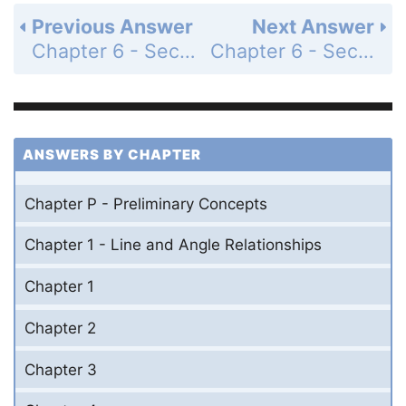
Previous Answer
Next Answer
Chapter 6 - Section 6.1 - Circles and Related Segments and Angles - Exercises - Page 287: 37
Chapter 6 - Section 6.1 - Circles and Related Segments and Angles - Exercises - Page 287: 39
ANSWERS BY CHAPTER
Chapter P - Preliminary Concepts
Chapter 1 - Line and Angle Relationships
Chapter 1
Chapter 2
Chapter 3