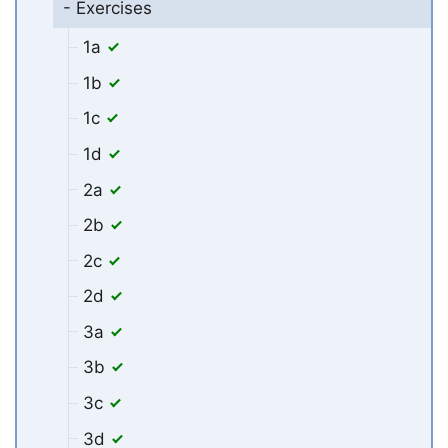
- Exercises
1a
1b
1c
1d
2a
2b
2c
2d
3a
3b
3c
3d