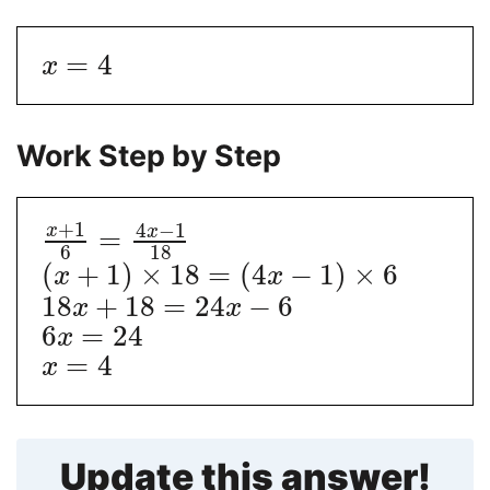
=
4
x
Work Step by Step
+
1
4
−
1
x
x
=
6
18
(
+
1
)
×
18
=
(
4
−
1
)
×
6
x
x
18
+
18
=
24
−
6
x
x
6
=
24
x
=
4
x
Update this answer!