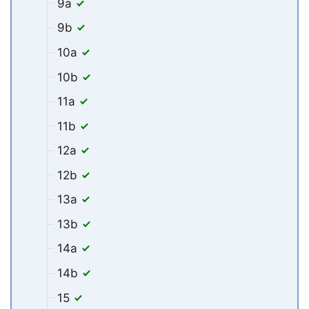
9a
9b
10a
10b
11a
11b
12a
12b
13a
13b
14a
14b
15