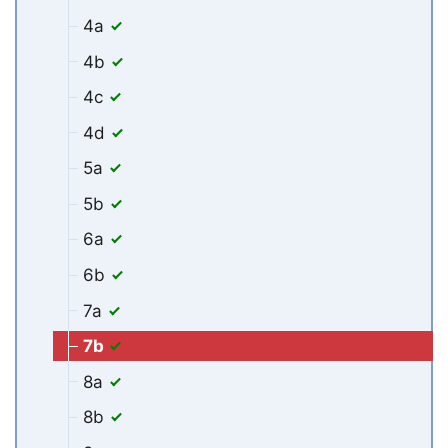
4a
4b
4c
4d
5a
5b
6a
6b
7a
7b
8a
8b