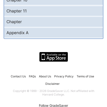
Chapter 11
Chapter
Appendix A
Contact Us
FAQs
About Us
Privacy Policy
Terms of Use
Disclaimer
Copyright © 1999 - 2026 GradeSaver LLC. Not affiliated with
Harvard College.
Follow GradeSaver