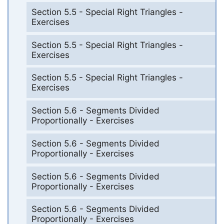
Section 5.5 - Special Right Triangles -
Exercises
Section 5.5 - Special Right Triangles -
Exercises
Section 5.5 - Special Right Triangles -
Exercises
Section 5.6 - Segments Divided
Proportionally - Exercises
Section 5.6 - Segments Divided
Proportionally - Exercises
Section 5.6 - Segments Divided
Proportionally - Exercises
Section 5.6 - Segments Divided
Proportionally - Exercises