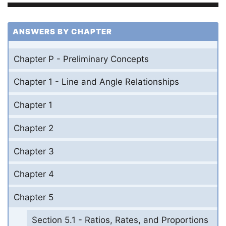
ANSWERS BY CHAPTER
Chapter P - Preliminary Concepts
Chapter 1 - Line and Angle Relationships
Chapter 1
Chapter 2
Chapter 3
Chapter 4
Chapter 5
Section 5.1 - Ratios, Rates, and Proportions