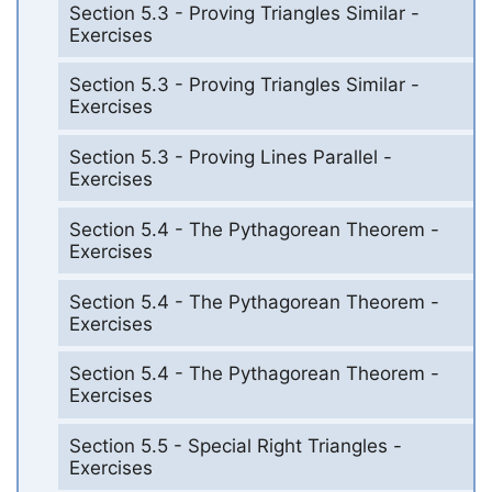
Section 5.3 - Proving Triangles Similar -
Exercises
Section 5.3 - Proving Triangles Similar -
Exercises
Section 5.3 - Proving Lines Parallel -
Exercises
Section 5.4 - The Pythagorean Theorem -
Exercises
Section 5.4 - The Pythagorean Theorem -
Exercises
Section 5.4 - The Pythagorean Theorem -
Exercises
Section 5.5 - Special Right Triangles -
Exercises