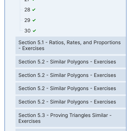
28
29
30
Section 5.1 - Ratios, Rates, and Proportions
- Exercises
Section 5.2 - Similar Polygons - Exercises
Section 5.2 - Similar Polygons - Exercises
Section 5.2 - Similar Polygons - Exercises
Section 5.2 - Similar Polygons - Exercises
Section 5.3 - Proving Triangles Similar -
Exercises