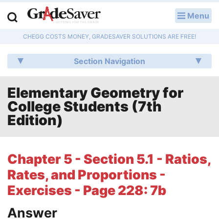
Menu
LOG IN
CHEGG COSTS MONEY, GRADESAVER SOLUTIONS ARE FREE!
Study Guides
Section Navigation
Q & A
Elementary Geometry for
Lesson Plans
College Students (7th
Essay Editing Services
Edition)
Literature Essays
Chapter 5 - Section 5.1 - Ratios,
College Application Essays
Rates, and Proportions -
Textbook Answers
Exercises - Page 228: 7b
Answer
Writing Help