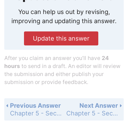
You can help us out by revising,
improving and updating this answer.
Update this answer
After you claim an answer you’ll have
24
hours
to send in a draft. An editor will review
the submission and either publish your
submission or provide feedback.
Previous Answer
Next Answer
Chapter 5 - Section 5.1 - Ratios, Rates, and Proportions - Exercises - Page 228: 7a
Chapter 5 - Section 5.1 - Ratios, Rates, and Proportions - Exercises - Page 228: 8a