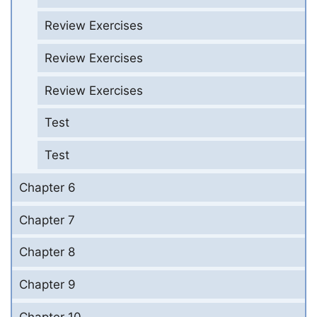
Review Exercises
Review Exercises
Review Exercises
Test
Test
Chapter 6
Chapter 7
Chapter 8
Chapter 9
Chapter 10