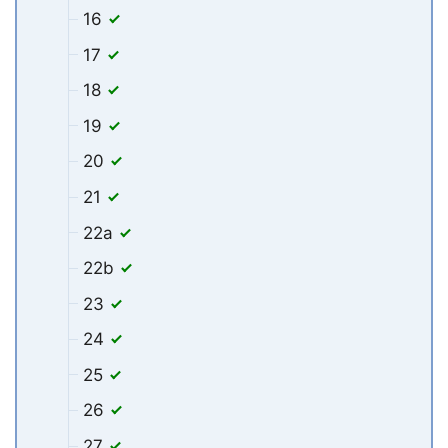
16
17
18
19
20
21
22a
22b
23
24
25
26
27