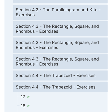
Section 4.2 - The Parallelogram and Kite -
Exercises
Section 4.3 - The Rectangle, Square, and
Rhombus - Exercises
Section 4.3 - The Rectangle, Square, and
Rhombus - Exercises
Section 4.3 - The Rectangle, Square, and
Rhombus - Exercises
Section 4.4 - The Trapezoid - Exercises
Section 4.4 - The Trapezoid - Exercises
17
18