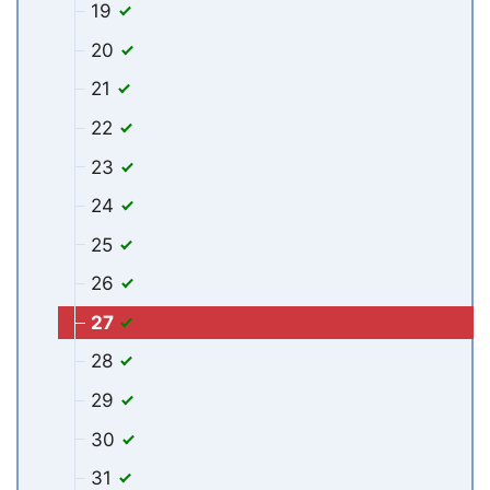
19
20
21
22
23
24
25
26
27
28
29
30
31