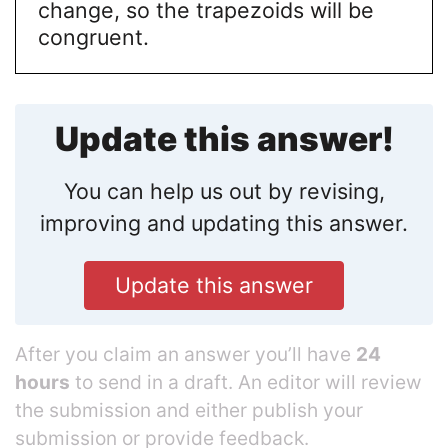
change, so the trapezoids will be
congruent.
Update this answer!
You can help us out by revising,
improving and updating this answer.
Update this answer
After you claim an answer you’ll have
24
hours
to send in a draft. An editor will review
the submission and either publish your
submission or provide feedback.