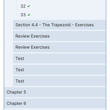
32
33
Section 4.4 - The Trapezoid - Exercises
Review Exercises
Review Exercises
Test
Test
Test
Chapter 5
Chapter 6