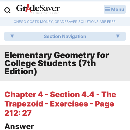
Menu
LOG IN
CHEGG COSTS MONEY, GRADESAVER SOLUTIONS ARE FREE!
Study Guides
Section Navigation
Q & A
Elementary Geometry for
Lesson Plans
College Students (7th
Essay Editing Services
Edition)
Literature Essays
Chapter 4 - Section 4.4 - The
College Application Essays
Trapezoid - Exercises - Page
Textbook Answers
212: 27
Answer
Writing Help