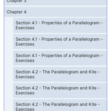
Chapter 3
Chapter 4
Section 4.1 - Properties of a Parallelogram -
Exercises
Section 4.1 - Properties of a Parallelogram -
Exercises
Section 4.1 - Properties of a Parallelogram -
Exercises
Section 4.2 - The Parallelogram and Kite -
Exercises
Section 4.2 - The Parallelogram and Kite -
Exercises
Section 4.2 - The Parallelogram and Kite -
Exercises