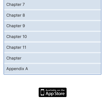
Chapter 7
Chapter 8
Chapter 9
Chapter 10
Chapter 11
Chapter
Appendix A