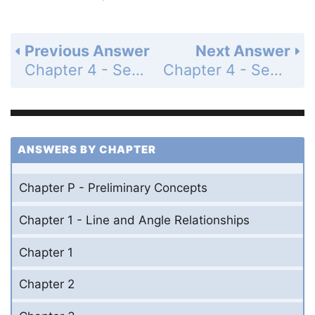
Previous Answer
Next Answer
Chapter 4 - Section 4.4 - The Trapezoid - Exercises - Page 212: 26
Chapter 4 - Section 4.4 - The Trapezoid - Exercises - Page 212: 28
ANSWERS BY CHAPTER
Chapter P - Preliminary Concepts
Chapter 1 - Line and Angle Relationships
Chapter 1
Chapter 2