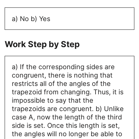
a) No
b) Yes
Work Step by Step
a) If the corresponding sides are
congruent, there is nothing that
restricts all of the angles of the
trapezoid from changing. Thus, it is
impossible to say that the
trapezoids are congruent.
b) Unlike
case A, now the length of the third
side is set. Once this length is set,
the angles will no longer be able to