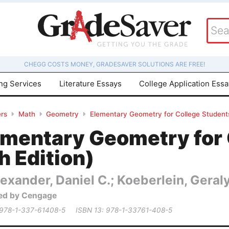
CHEGG COSTS MONEY, GRADESAVER SOLUTIONS ARE FREE!
ing Services
Literature Essays
College Application Ess
rs
Math
Geometry
Elementary Geometry for College Students
ementary Geometry for 
h Edition)
exander, Daniel C.; Koeberlein, Geral
ed by Cengage
 978-1-337-61408-5
ISBN 13: 978-1-33761-408-5