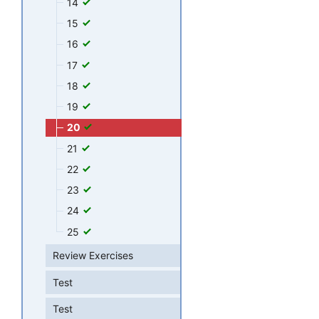
14
15
16
17
18
19
20
21
22
23
24
25
Review Exercises
Test
Test