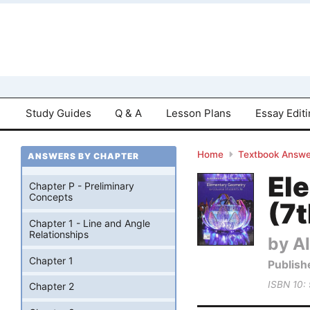
Study Guides
Q & A
Lesson Plans
Essay Edit
Home
Textbook Answe
ANSWERS BY CHAPTER
El
Chapter P - Preliminary
Concepts
(7t
Chapter 1 - Line and Angle
Relationships
by Al
Chapter 1
Publish
ISBN 10:
Chapter 2