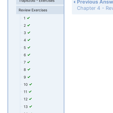
Trapezoid - Exercises
Previous Answ
Review Exercises
1
2
3
4
5
6
7
8
9
10
11
12
13