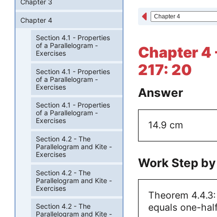
Chapter 3
Chapter 4
Section 4.1 - Properties
of a Parallelogram -
Chapter 4 
Exercises
217: 20
Section 4.1 - Properties
of a Parallelogram -
Exercises
Answer
Section 4.1 - Properties
of a Parallelogram -
Exercises
14.9 cm
Section 4.2 - The
Parallelogram and Kite -
Exercises
Work Step by
Section 4.2 - The
Parallelogram and Kite -
Exercises
Theorem 4.4.3:
equals one-half
Section 4.2 - The
Parallelogram and Kite -