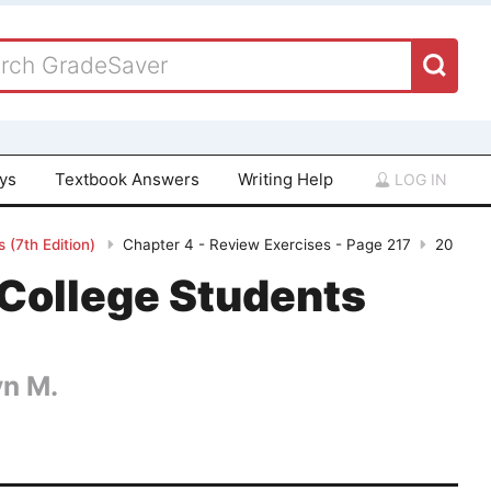
ays
Textbook Answers
Writing Help
LOG IN
 (7th Edition)
Chapter 4 - Review Exercises - Page 217
20
College Students
yn M.