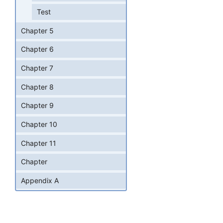
Test
Chapter 5
Chapter 6
Chapter 7
Chapter 8
Chapter 9
Chapter 10
Chapter 11
Chapter
Appendix A