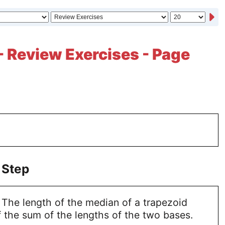
- Review Exercises - Page
 Step
 The length of the median of a trapezoid
 the sum of the lengths of the two bases.