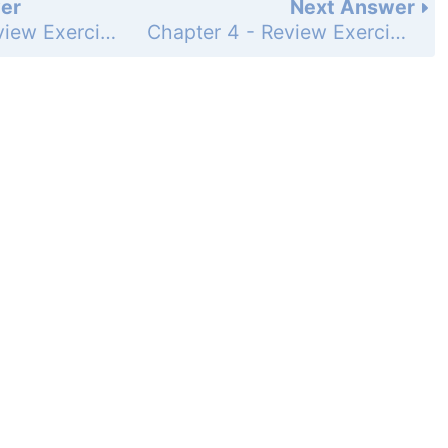
er
Next Answer
Chapter 4 - Review Exercises - Page 217: 19
Chapter 4 - Review Exercises - Page 217: 21