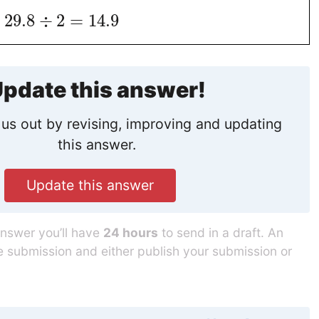
29.8
÷
2
=
14.9
pdate this answer!
us out by revising, improving and updating
this answer.
Update this answer
answer you’ll have
24 hours
to send in a draft. An
he submission and either publish your submission or