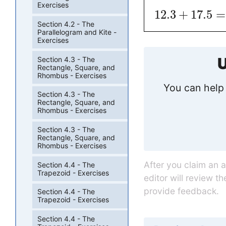
Exercises
12.3
+
17.5
=
Section 4.2 - The
Parallelogram and Kite -
Exercises
U
Section 4.3 - The
Rectangle, Square, and
Rhombus - Exercises
You can help 
Section 4.3 - The
Rectangle, Square, and
Rhombus - Exercises
Section 4.3 - The
Rectangle, Square, and
Rhombus - Exercises
After you claim an 
Section 4.4 - The
Trapezoid - Exercises
editor will review t
provide feedback.
Section 4.4 - The
Trapezoid - Exercises
Section 4.4 - The