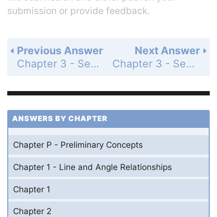
submission or provide feedback.
Previous Answer
Next Answer
Chapter 3 - Section 3.2 - Corresponding Parts of Congruent Triangles - Exercises - Page 152: 43
Chapter 3 - Section 3.2 - Corresponding Parts of Congruent Triangles - Exercises - Page 152: 45
ANSWERS BY CHAPTER
Chapter P - Preliminary Concepts
Chapter 1 - Line and Angle Relationships
Chapter 1
Chapter 2