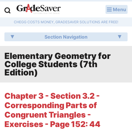
Menu
LOG IN
CHEGG COSTS MONEY, GRADESAVER SOLUTIONS ARE FREE!
Study Guides
Section Navigation
Q & A
Elementary Geometry for
Lesson Plans
College Students (7th
Essay Editing Services
Edition)
Literature Essays
Chapter 3 - Section 3.2 -
College Application Essays
Corresponding Parts of
Textbook Answers
Congruent Triangles -
Exercises - Page 152: 44
Writing Help