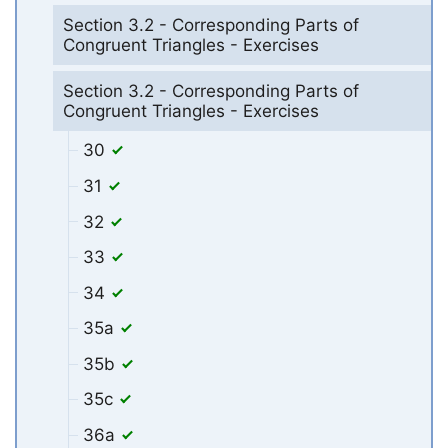
Section 3.2 - Corresponding Parts of
Congruent Triangles - Exercises
Section 3.2 - Corresponding Parts of
Congruent Triangles - Exercises
30
31
32
33
34
35a
35b
35c
36a