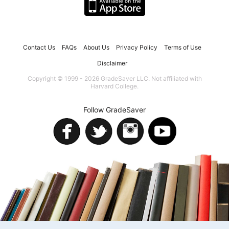
Contact Us
FAQs
About Us
Privacy Policy
Terms of Use
Disclaimer
Copyright © 1999 - 2026 GradeSaver LLC. Not affiliated with
Harvard College.
Follow GradeSaver