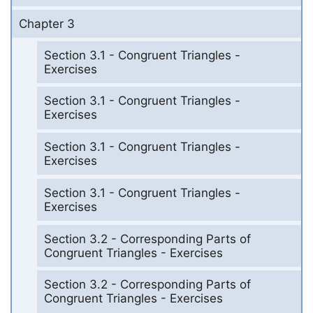
Chapter 3
Section 3.1 - Congruent Triangles -
Exercises
Section 3.1 - Congruent Triangles -
Exercises
Section 3.1 - Congruent Triangles -
Exercises
Section 3.1 - Congruent Triangles -
Exercises
Section 3.2 - Corresponding Parts of
Congruent Triangles - Exercises
Section 3.2 - Corresponding Parts of
Congruent Triangles - Exercises