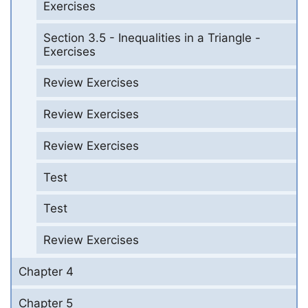
Exercises
Section 3.5 - Inequalities in a Triangle -
Exercises
Review Exercises
Review Exercises
Review Exercises
Test
Test
Review Exercises
Chapter 4
Chapter 5