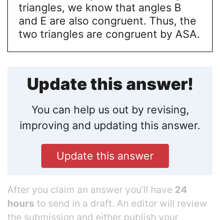
triangles, we know that angles B
and E are also congruent. Thus, the
two triangles are congruent by ASA.
Update this answer!
You can help us out by revising,
improving and updating this answer.
Update this answer
After you claim an answer you’ll have
24
hours
to send in a draft. An editor will review
the submission and either publish your