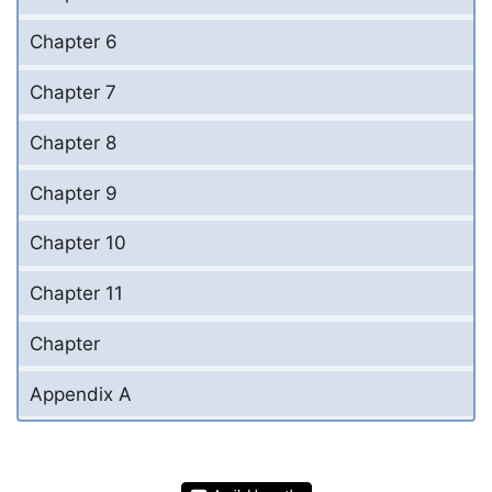
Chapter 6
Chapter 7
Chapter 8
Chapter 9
Chapter 10
Chapter 11
Chapter
Appendix A