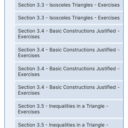
Section 3.3 - Isosceles Triangles - Exercises
Section 3.3 - Isosceles Triangles - Exercises
Section 3.4 - Basic Constructions Justified -
Exercises
Section 3.4 - Basic Constructions Justified -
Exercises
Section 3.4 - Basic Constructions Justified -
Exercises
Section 3.4 - Basic Constructions Justified -
Exercises
Section 3.5 - Inequalities in a Triangle -
Exercises
Section 3.5 - Inequalities in a Triangle -