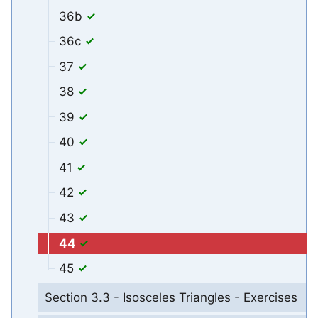
36b
36c
37
38
39
40
41
42
43
44
45
Section 3.3 - Isosceles Triangles - Exercises