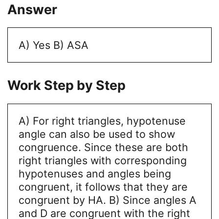
Answer
A) Yes
B) ASA
Work Step by Step
A) For right triangles, hypotenuse
angle can also be used to show
congruence. Since these are both
right triangles with corresponding
hypotenuses and angles being
congruent, it follows that they are
congruent by HA.
B) Since angles A
and D are congruent with the right