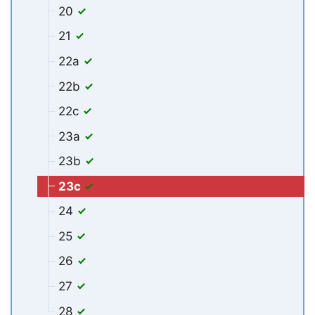
20
21
22a
22b
22c
23a
23b
23c
24
25
26
27
28