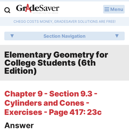
Menu
LOG IN
CHEGG COSTS MONEY, GRADESAVER SOLUTIONS ARE FREE!
Study Guides
Section Navigation
Q & A
Elementary Geometry for
Lesson Plans
College Students (6th
Essay Editing Services
Edition)
Literature Essays
Chapter 9 - Section 9.3 -
College Application Essays
Cylinders and Cones -
Textbook Answers
Exercises - Page 417: 23c
Answer
Writing Help