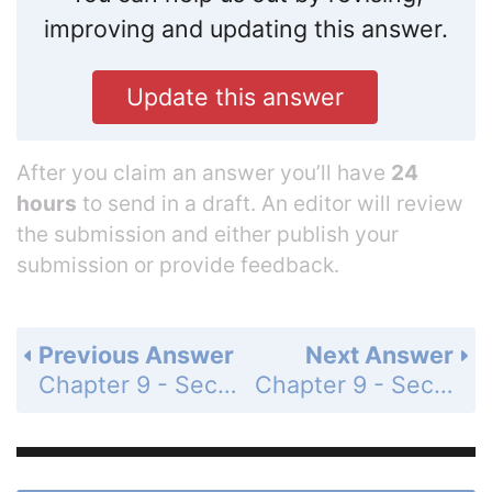
improving and updating this answer.
Update this answer
After you claim an answer you’ll have
24
hours
to send in a draft. An editor will review
the submission and either publish your
submission or provide feedback.
Previous Answer
Next Answer
Chapter 9 - Section 9.3 - Cylinders and Cones - Exercises - Page 417: 23b
Chapter 9 - Section 9.3 - Cylinders and Cones - Exercises - Page 417: 24