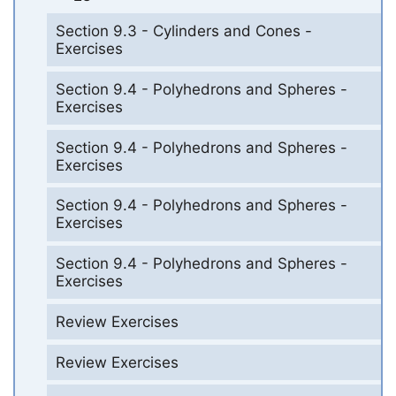
Section 9.3 - Cylinders and Cones -
Exercises
Section 9.4 - Polyhedrons and Spheres -
Exercises
Section 9.4 - Polyhedrons and Spheres -
Exercises
Section 9.4 - Polyhedrons and Spheres -
Exercises
Section 9.4 - Polyhedrons and Spheres -
Exercises
Review Exercises
Review Exercises