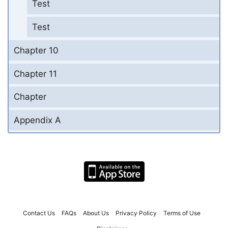
Test
Test
Chapter 10
Chapter 11
Chapter
Appendix A
Contact Us
FAQs
About Us
Privacy Policy
Terms of Use