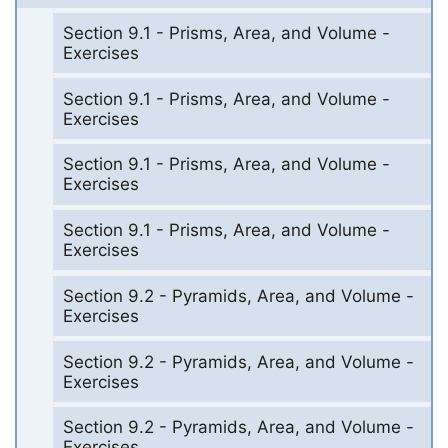
Section 9.1 - Prisms, Area, and Volume -
Exercises
Section 9.1 - Prisms, Area, and Volume -
Exercises
Section 9.1 - Prisms, Area, and Volume -
Exercises
Section 9.1 - Prisms, Area, and Volume -
Exercises
Section 9.2 - Pyramids, Area, and Volume -
Exercises
Section 9.2 - Pyramids, Area, and Volume -
Exercises
Section 9.2 - Pyramids, Area, and Volume -
Exercises