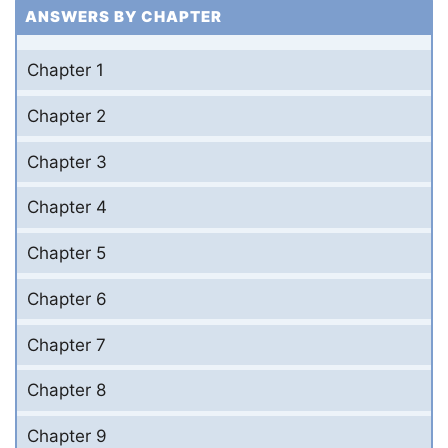
ANSWERS BY CHAPTER
Chapter 1
Chapter 2
Chapter 3
Chapter 4
Chapter 5
Chapter 6
Chapter 7
Chapter 8
Chapter 9