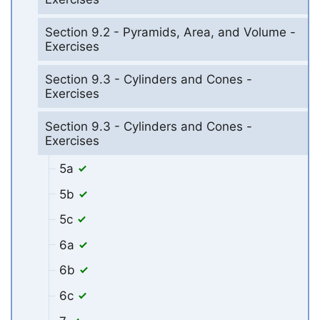
Section 9.2 - Pyramids, Area, and Volume -
Exercises
Section 9.3 - Cylinders and Cones -
Exercises
Section 9.3 - Cylinders and Cones -
Exercises
5a
5b
5c
6a
6b
6c