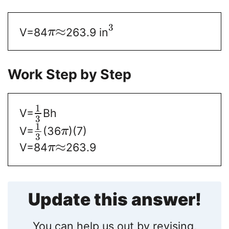
3
≈
V=84
263.9 in
π
Work Step by Step
1
V=
Bh
3
1
V=
(36
)(7)
π
3
≈
V=84
263.9
π
Update this answer!
You can help us out by revising,