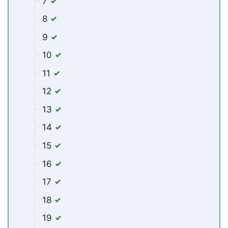
7
8
9
10
11
12
13
14
15
16
17
18
19