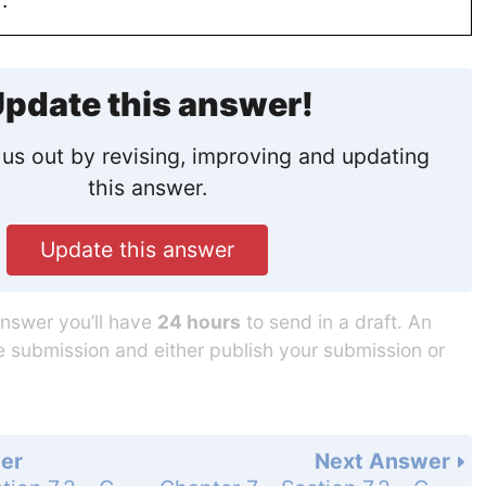
pdate this answer!
us out by revising, improving and updating
this answer.
Update this answer
answer you’ll have
24 hours
to send in a draft. An
he submission and either publish your submission or
er
Next Answer