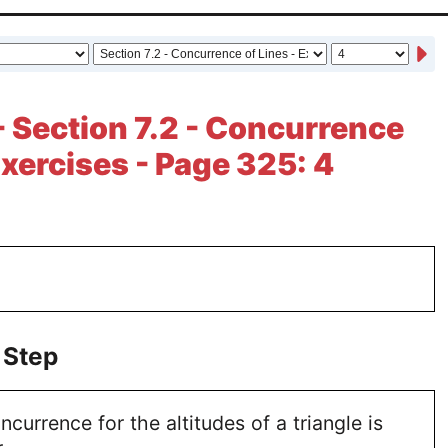
- Section 7.2 - Concurrence
Exercises - Page 325: 4
 Step
currence for the altitudes of a triangle is
.