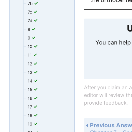
7b
7c
7d
U
8
9
You can help 
10
11
12
13
14
After you claim an 
15
editor will review t
16
provide feedback.
17
18
19
Previous Answ