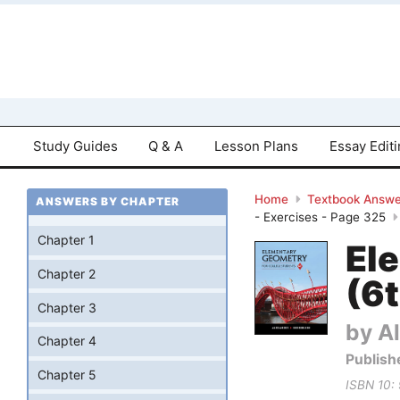
Study Guides
Q & A
Lesson Plans
Essay Edit
Home
Textbook Answe
ANSWERS BY CHAPTER
- Exercises - Page 325
Chapter 1
El
Chapter 2
(6t
Chapter 3
by Al
Chapter 4
Publish
Chapter 5
ISBN 10: