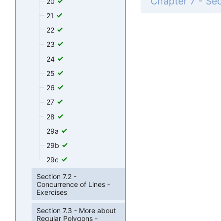
20
21
22
23
24
25
26
27
28
29a
29b
29c
Section 7.2 -
Concurrence of Lines -
Exercises
Section 7.3 - More about
Regular Polygons -