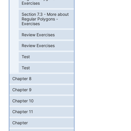
Exercises
Section 7.3 - More about
Regular Polygons -
Exercises
Review Exercises
Review Exercises
Test
Test
Chapter 8
Chapter 9
Chapter 10
Chapter 11
Chapter