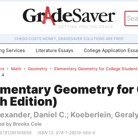
CHEGG COSTS MONEY, GRADESAVER SOLUTIONS ARE FREE!
ing Services
Literature Essays
College Application Ess
rs
Math
Geometry
Elementary Geometry for College Students
4
ementary Geometry for 
h Edition)
exander, Daniel C.; Koeberlein, Geral
ed by Brooks Cole
 9781285195698
ISBN 13: 978-1-28519-569-8