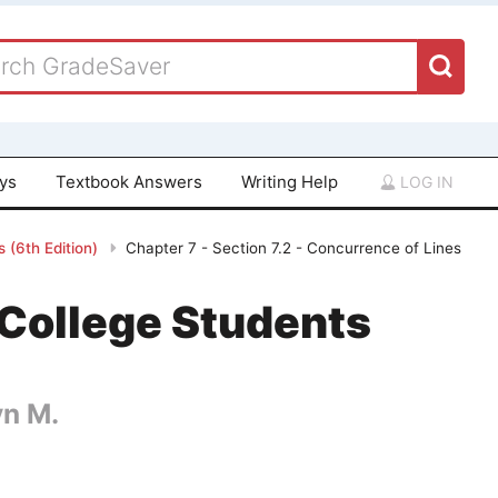
ays
Textbook Answers
Writing Help
LOG IN
 (6th Edition)
Chapter 7 - Section 7.2 - Concurrence of Lines
College Students
yn M.