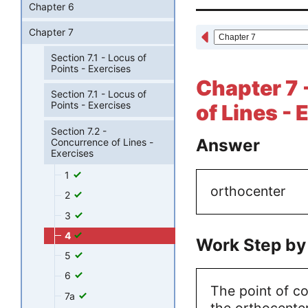
Chapter 6
Chapter 7
Section 7.1 - Locus of
Points - Exercises
Chapter 7 
Section 7.1 - Locus of
Points - Exercises
of Lines - 
Section 7.2 -
Answer
Concurrence of Lines -
Exercises
1
orthocenter
2
3
4
Work Step by
5
6
The point of con
7a
the orthocenter