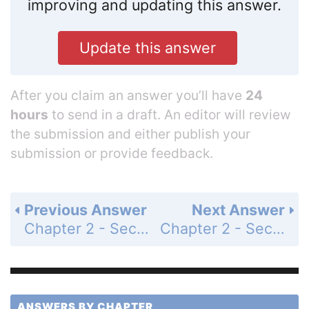
improving and updating this answer.
Update this answer
After you claim an answer you’ll have
24
hours
to send in a draft. An editor will review
the submission and either publish your
submission or provide feedback.
Previous Answer
Next Answer
Chapter 2 - Section 2.5 - Convex Polygons - Exercises - Page 102: 40
Chapter 2 - Section 2.5 - Convex Polygons - Exercises - Page 102: 42a
ANSWERS BY CHAPTER