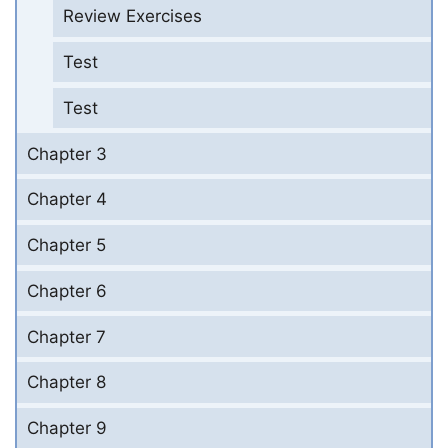
Review Exercises
Test
Test
Chapter 3
Chapter 4
Chapter 5
Chapter 6
Chapter 7
Chapter 8
Chapter 9