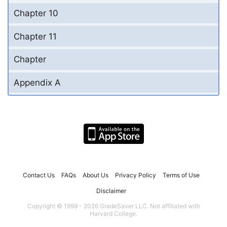
Chapter 10
Chapter 11
Chapter
Appendix A
Contact Us
FAQs
About Us
Privacy Policy
Terms of Use
Disclaimer
Copyright © 1999 - 2026 GradeSaver LLC. Not affiliated with
Harvard College.