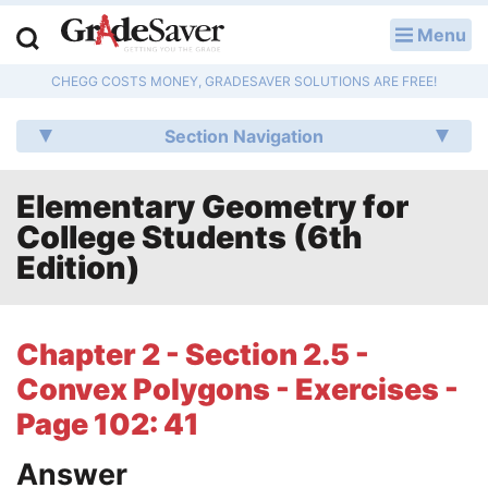
Menu
LOG IN
CHEGG COSTS MONEY, GRADESAVER SOLUTIONS ARE FREE!
Study Guides
Section Navigation
Q & A
Elementary Geometry for
Lesson Plans
College Students (6th
Essay Editing Services
Edition)
Literature Essays
Chapter 2 - Section 2.5 -
College Application Essays
Convex Polygons - Exercises -
Textbook Answers
Page 102: 41
Answer
Writing Help