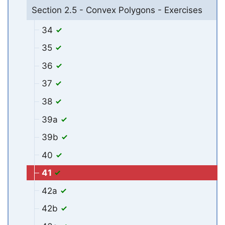
Section 2.5 - Convex Polygons - Exercises
34
35
36
37
38
39a
39b
40
41
42a
42b