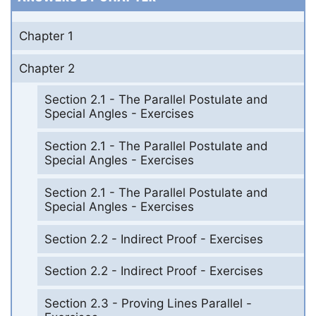
Chapter 1
Chapter 2
Section 2.1 - The Parallel Postulate and
Special Angles - Exercises
Section 2.1 - The Parallel Postulate and
Special Angles - Exercises
Section 2.1 - The Parallel Postulate and
Special Angles - Exercises
Section 2.2 - Indirect Proof - Exercises
Section 2.2 - Indirect Proof - Exercises
Section 2.3 - Proving Lines Parallel -