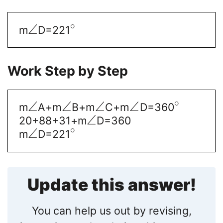
∘
∠
m
D=221
Work Step by Step
∘
∠
∠
∠
∠
m
A+m
B+m
C+m
D=360
∠
20+88+31+m
D=360
∘
∠
m
D=221
Update this answer!
You can help us out by revising,