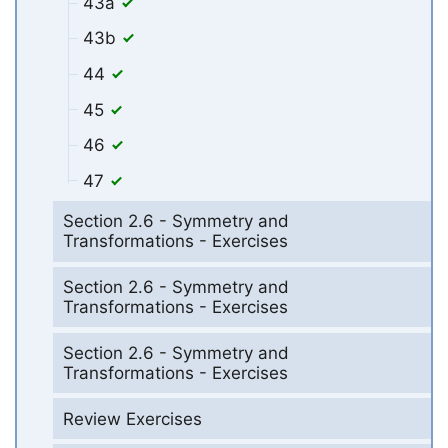
43a
43b
44
45
46
47
Section 2.6 - Symmetry and
Transformations - Exercises
Section 2.6 - Symmetry and
Transformations - Exercises
Section 2.6 - Symmetry and
Transformations - Exercises
Review Exercises