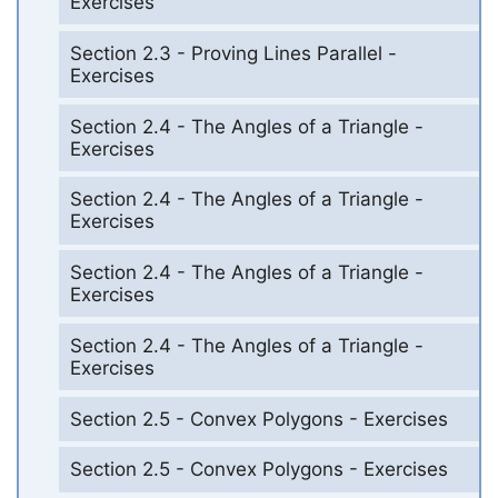
Exercises
Section 2.3 - Proving Lines Parallel -
Exercises
Section 2.4 - The Angles of a Triangle -
Exercises
Section 2.4 - The Angles of a Triangle -
Exercises
Section 2.4 - The Angles of a Triangle -
Exercises
Section 2.4 - The Angles of a Triangle -
Exercises
Section 2.5 - Convex Polygons - Exercises
Section 2.5 - Convex Polygons - Exercises