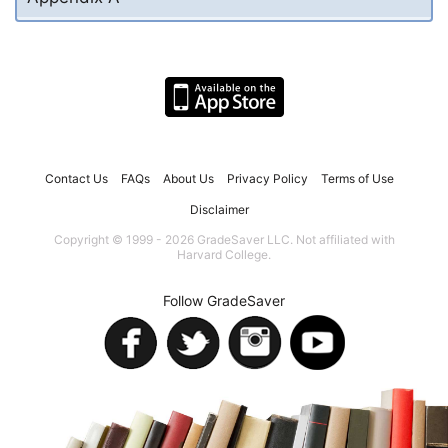
Contact Us
FAQs
About Us
Privacy Policy
Terms of Use
Disclaimer
Copyright © 1999 - 2026 GradeSaver LLC. Not affiliated with
Harvard College.
Follow GradeSaver