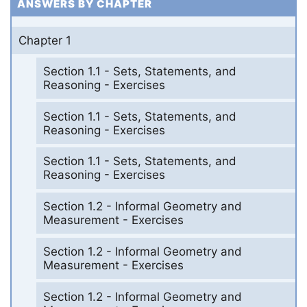
ANSWERS BY CHAPTER
Chapter 1
Section 1.1 - Sets, Statements, and
Reasoning - Exercises
Section 1.1 - Sets, Statements, and
Reasoning - Exercises
Section 1.1 - Sets, Statements, and
Reasoning - Exercises
Section 1.2 - Informal Geometry and
Measurement - Exercises
Section 1.2 - Informal Geometry and
Measurement - Exercises
Section 1.2 - Informal Geometry and