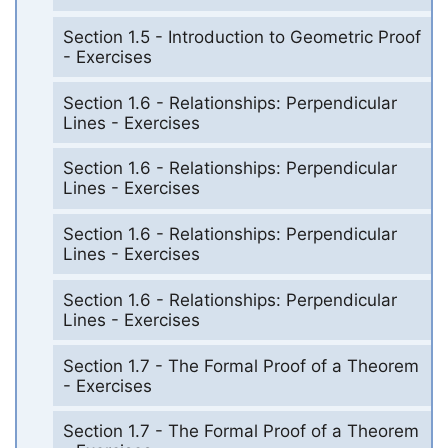
Section 1.5 - Introduction to Geometric Proof
- Exercises
Section 1.6 - Relationships: Perpendicular
Lines - Exercises
Section 1.6 - Relationships: Perpendicular
Lines - Exercises
Section 1.6 - Relationships: Perpendicular
Lines - Exercises
Section 1.6 - Relationships: Perpendicular
Lines - Exercises
Section 1.7 - The Formal Proof of a Theorem
- Exercises
Section 1.7 - The Formal Proof of a Theorem