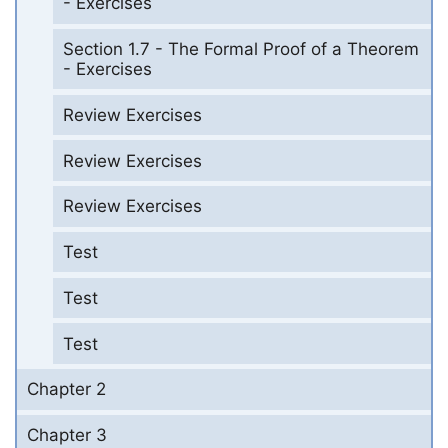
- Exercises
Section 1.7 - The Formal Proof of a Theorem
- Exercises
Review Exercises
Review Exercises
Review Exercises
Test
Test
Test
Chapter 2
Chapter 3