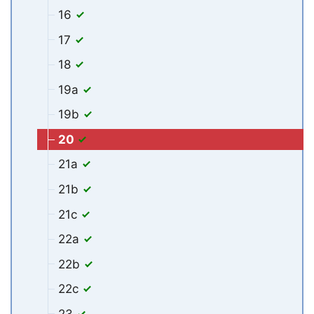
16
17
18
19a
19b
20
21a
21b
21c
22a
22b
22c
23