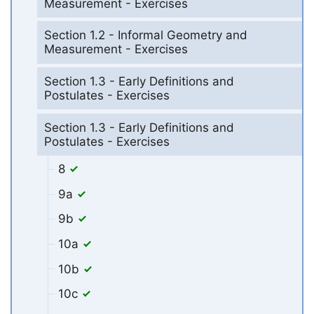
Measurement - Exercises
Section 1.2 - Informal Geometry and
Measurement - Exercises
Section 1.3 - Early Definitions and
Postulates - Exercises
Section 1.3 - Early Definitions and
Postulates - Exercises
8
9a
9b
10a
10b
10c