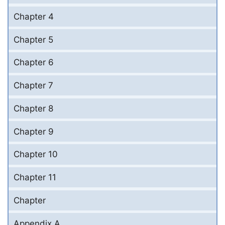
Chapter 4
Chapter 5
Chapter 6
Chapter 7
Chapter 8
Chapter 9
Chapter 10
Chapter 11
Chapter
Appendix A