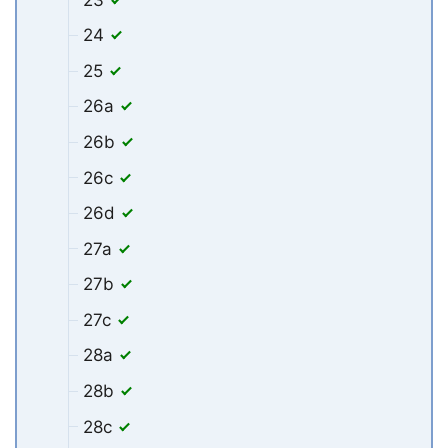
24
25
26a
26b
26c
26d
27a
27b
27c
28a
28b
28c