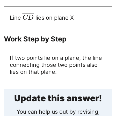
¯
¯
¯
¯
¯
¯
¯
¯
Line
lies on plane X
C
D
Work Step by Step
If two points lie on a plane, the line
connecting those two points also
lies on that plane.
Update this answer!
You can help us out by revising,