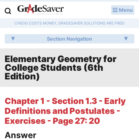
Menu
LOG IN
CHEGG COSTS MONEY, GRADESAVER SOLUTIONS ARE FREE!
Study Guides
Section Navigation
Q & A
Elementary Geometry for
Lesson Plans
College Students (6th
Essay Editing Services
Edition)
Literature Essays
Chapter 1 - Section 1.3 - Early
College Application Essays
Definitions and Postulates -
Textbook Answers
Exercises - Page 27: 20
Answer
Writing Help