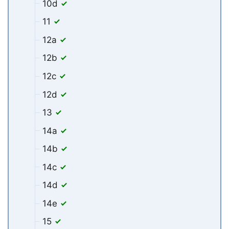
10d
11
12a
12b
12c
12d
13
14a
14b
14c
14d
14e
15