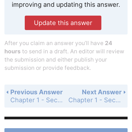
improving and updating this answer.
Update this answer
After you claim an answer you’ll have
24
hours
to send in a draft. An editor will review
the submission and either publish your
submission or provide feedback.
Previous Answer
Next Answer
Chapter 1 - Section 1.3 - Early Definitions and Postulates - Exercises - Page 27: 19b
Chapter 1 - Section 1.3 - Early Definitions and Postulates - Exercises - Page 27: 21a