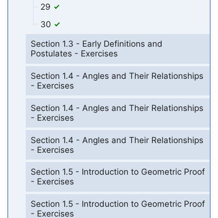
29
30
Section 1.3 - Early Definitions and
Postulates - Exercises
Section 1.4 - Angles and Their Relationships
- Exercises
Section 1.4 - Angles and Their Relationships
- Exercises
Section 1.4 - Angles and Their Relationships
- Exercises
Section 1.5 - Introduction to Geometric Proof
- Exercises
Section 1.5 - Introduction to Geometric Proof
- Exercises