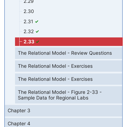
2.29
2.30
2.31
2.32
2.33
The Relational Model - Review Questions
The Relational Model - Exercises
The Relational Model - Exercises
The Relational Model - Figure 2-33 -
Sample Data for Regional Labs
Chapter 3
Chapter 4