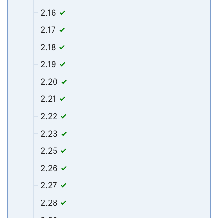
2.16
2.17
2.18
2.19
2.20
2.21
2.22
2.23
2.25
2.26
2.27
2.28