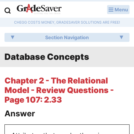
Menu
LOG IN
CHEGG COSTS MONEY, GRADESAVER SOLUTIONS ARE FREE!
Study Guides
Section Navigation
Q & A
Database Concepts
Lesson Plans
Essay Editing Services
Chapter 2 - The Relational
Literature Essays
Model - Review Questions -
Page 107: 2.33
College Application Essays
Answer
Textbook Answers
Writing Help