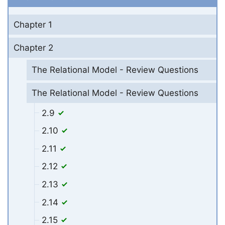
Chapter 1
Chapter 2
The Relational Model - Review Questions
The Relational Model - Review Questions
2.9
2.10
2.11
2.12
2.13
2.14
2.15