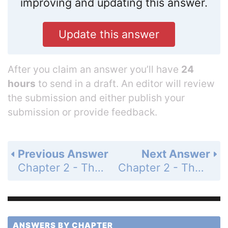
improving and updating this answer.
Update this answer
After you claim an answer you’ll have
24
hours
to send in a draft. An editor will review
the submission and either publish your
submission or provide feedback.
Previous Answer
Next Answer
Chapter 2 - The Relational Model - Review Questions - Page 107: 2.32
Chapter 2 - The Relational Model - Review Questions - Page 108: 2.34
ANSWERS BY CHAPTER