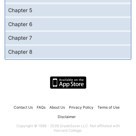
Chapter 5
Chapter 6
Chapter 7
Chapter 8
Contact Us
FAQs
About Us
Privacy Policy
Terms of Use
Disclaimer
Copyright © 1999 - 2026 GradeSaver LLC. Not affiliated with
Harvard College.