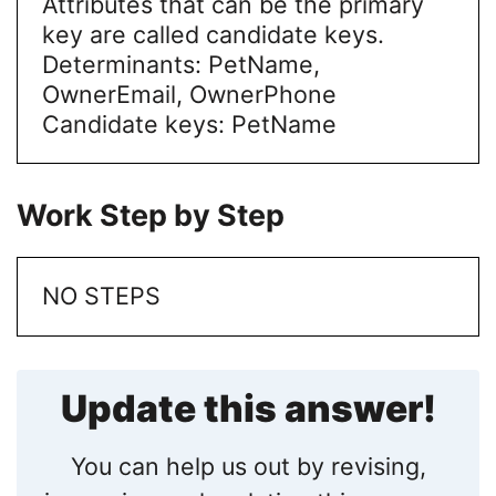
Attributes that can be the primary
key are called candidate keys.
Determinants: PetName,
OwnerEmail, OwnerPhone
Candidate keys: PetName
Work Step by Step
NO STEPS
Update this answer!
You can help us out by revising,