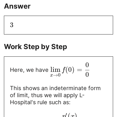
Answer
3
Work Step by Step
0
lim
(
0
)
=
Here, we have
f
0
→
0
x
This shows an indeterminate form
of limit, thus we will apply L-
Hospital's rule such as:
′
(
)
p
x