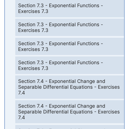
Section 7.3 - Exponential Functions -
Exercises 7.3
Section 7.3 - Exponential Functions -
Exercises 7.3
Section 7.3 - Exponential Functions -
Exercises 7.3
Section 7.3 - Exponential Functions -
Exercises 7.3
Section 7.4 - Exponential Change and
Separable Differential Equations - Exercises
7.4
Section 7.4 - Exponential Change and
Separable Differential Equations - Exercises
7.4