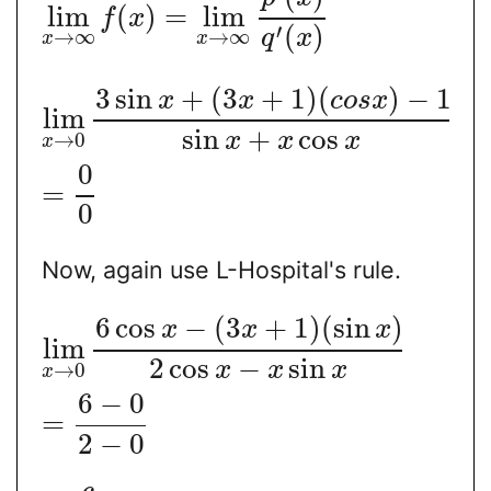
lim
(
)
=
lim
f
x
′
(
)
→
∞
→
∞
q
x
x
x
3
sin
+
(
3
+
1
)
(
)
−
1
x
x
c
o
s
x
lim
sin
+
cos
x
x
x
→
0
x
0
=
0
Now, again use L-Hospital's rule.
6
cos
−
(
3
+
1
)
(
sin
)
x
x
x
lim
2
cos
−
sin
x
x
x
→
0
x
6
−
0
=
2
−
0