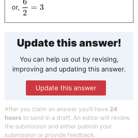
6
=
3
or,
2
Update this answer!
You can help us out by revising,
improving and updating this answer.
Update this answer
After you claim an answer you’ll have
24
hours
to send in a draft. An editor will review
the submission and either publish your
submission or provide feedback.