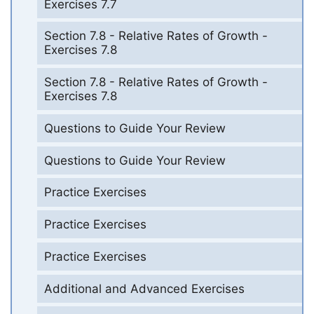
Exercises 7.7
Section 7.8 - Relative Rates of Growth -
Exercises 7.8
Section 7.8 - Relative Rates of Growth -
Exercises 7.8
Questions to Guide Your Review
Questions to Guide Your Review
Practice Exercises
Practice Exercises
Practice Exercises
Additional and Advanced Exercises