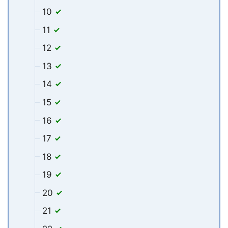
10
11
12
13
14
15
16
17
18
19
20
21