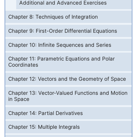
Additional and Advanced Exercises
Chapter 8: Techniques of Integration
Chapter 9: First-Order Differential Equations
Chapter 10: Infinite Sequences and Series
Chapter 11: Parametric Equations and Polar
Coordinates
Chapter 12: Vectors and the Geometry of Space
Chapter 13: Vector-Valued Functions and Motion
in Space
Chapter 14: Partial Derivatives
Chapter 15: Multiple Integrals