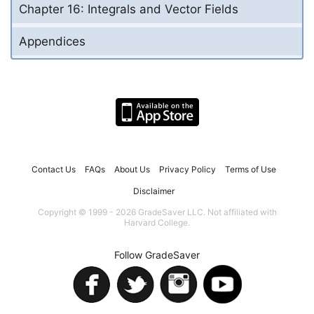
Chapter 16: Integrals and Vector Fields
Appendices
Contact Us
FAQs
About Us
Privacy Policy
Terms of Use
Disclaimer
Copyright © 1999 - 2026 GradeSaver LLC. Not affiliated with
Harvard College.
Follow GradeSaver