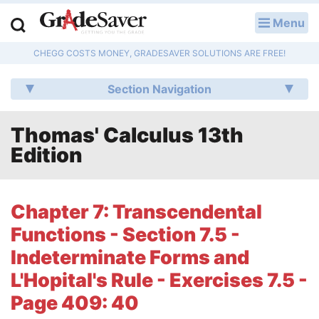
Menu
LOG IN
CHEGG COSTS MONEY, GRADESAVER SOLUTIONS ARE FREE!
Study Guides
Section Navigation
Q & A
Thomas' Calculus 13th
Lesson Plans
Edition
Essay Editing Services
Literature Essays
Chapter 7: Transcendental
Functions - Section 7.5 -
College Application Essays
Indeterminate Forms and
Textbook Answers
L'Hopital's Rule - Exercises 7.5 -
Page 409: 40
Writing Help