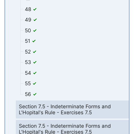
48
49
50
51
52
53
54
55
56
Section 7.5 - Indeterminate Forms and
L'Hopital's Rule - Exercises 7.5
Section 7.5 - Indeterminate Forms and
L'Hopital's Rule - Exercises 7.5