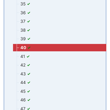
35
36
37
38
39
40
41
42
43
44
45
46
47