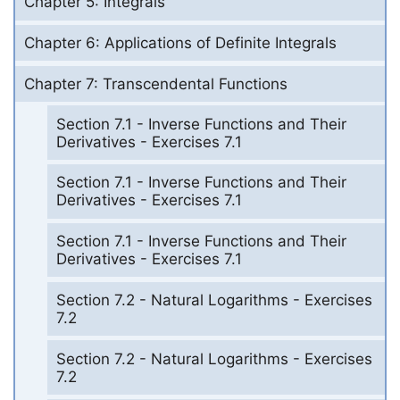
Chapter 5: Integrals
Chapter 6: Applications of Definite Integrals
Chapter 7: Transcendental Functions
Section 7.1 - Inverse Functions and Their
Derivatives - Exercises 7.1
Section 7.1 - Inverse Functions and Their
Derivatives - Exercises 7.1
Section 7.1 - Inverse Functions and Their
Derivatives - Exercises 7.1
Section 7.2 - Natural Logarithms - Exercises
7.2
Section 7.2 - Natural Logarithms - Exercises
7.2