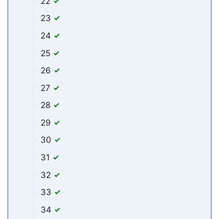
22
23
24
25
26
27
28
29
30
31
32
33
34