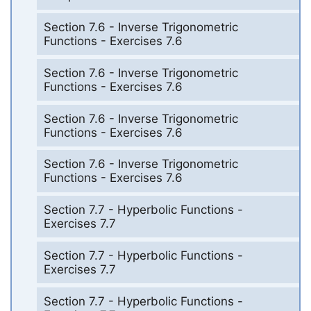
Section 7.6 - Inverse Trigonometric
Functions - Exercises 7.6
Section 7.6 - Inverse Trigonometric
Functions - Exercises 7.6
Section 7.6 - Inverse Trigonometric
Functions - Exercises 7.6
Section 7.6 - Inverse Trigonometric
Functions - Exercises 7.6
Section 7.7 - Hyperbolic Functions -
Exercises 7.7
Section 7.7 - Hyperbolic Functions -
Exercises 7.7
Section 7.7 - Hyperbolic Functions -