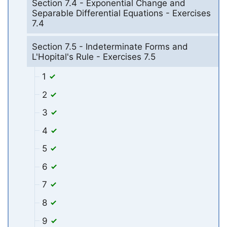
Section 7.4 - Exponential Change and
Separable Differential Equations - Exercises
7.4
Section 7.5 - Indeterminate Forms and
L'Hopital's Rule - Exercises 7.5
1
2
3
4
5
6
7
8
9