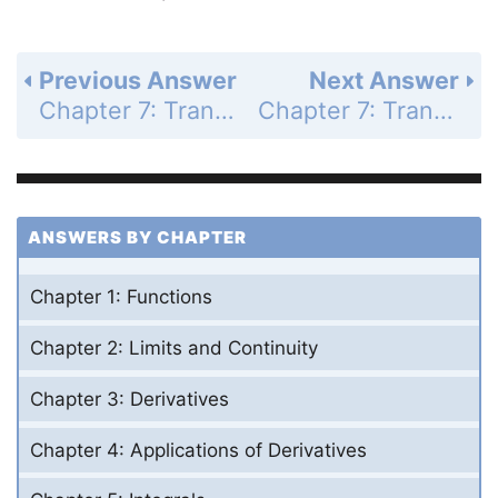
Previous Answer
Next Answer
Chapter 7: Transcendental Functions - Section 7.5 - Indeterminate Forms and L'Hopital's Rule - Exercises 7.5 - Page 409: 39
Chapter 7: Transcendental Functions - Section 7.5 - Indeterminate Forms and L'Hopital's Rule - Exercises 7.5 - Page 409: 41
ANSWERS BY CHAPTER
Chapter 1: Functions
Chapter 2: Limits and Continuity
Chapter 3: Derivatives
Chapter 4: Applications of Derivatives