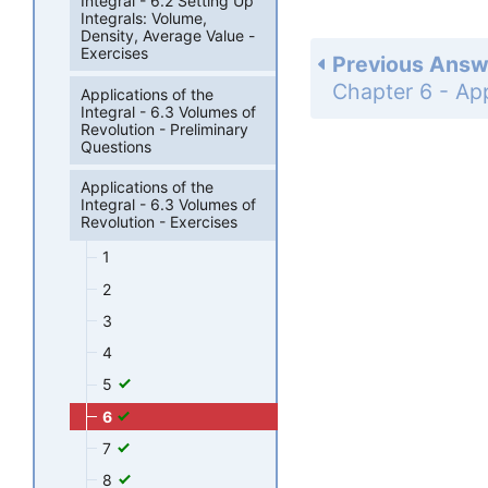
Integral - 6.2 Setting Up
Integrals: Volume,
Density, Average Value -
Exercises
Previous Answ
Applications of the
Integral - 6.3 Volumes of
Revolution - Preliminary
Questions
Applications of the
Integral - 6.3 Volumes of
Revolution - Exercises
1
2
3
4
5
6
7
8