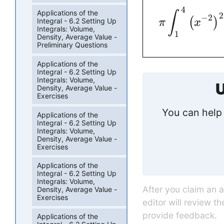
4
Applications of the
∫
2
−
2
(
)
Integral - 6.2 Setting Up
π
x
Integrals: Volume,
1
Density, Average Value -
Preliminary Questions
Applications of the
Integral - 6.2 Setting Up
Integrals: Volume,
U
Density, Average Value -
Exercises
You can help 
Applications of the
Integral - 6.2 Setting Up
Integrals: Volume,
Density, Average Value -
Exercises
Applications of the
Integral - 6.2 Setting Up
Integrals: Volume,
After you claim an 
Density, Average Value -
Exercises
editor will review t
provide feedback.
Applications of the