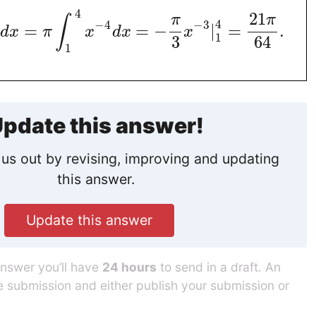
4
21
π
π
∫
4
−
4
−
3
=
=
−
|
=
.
d
x
π
x
d
x
x
1
3
64
1
pdate this answer!
us out by revising, improving and updating
this answer.
Update this answer
answer you’ll have
24 hours
to send in a draft. An
he submission and either publish your submission or