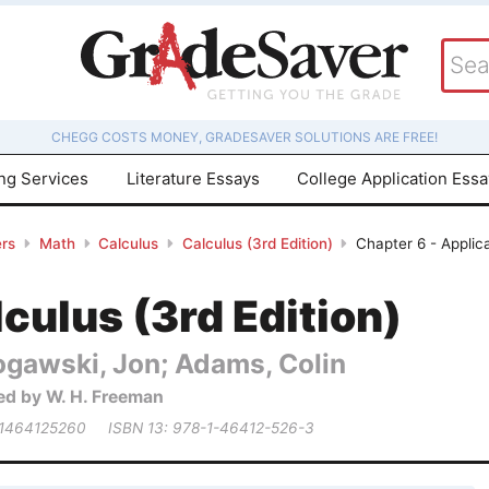
CHEGG COSTS MONEY, GRADESAVER SOLUTIONS ARE FREE!
ing Services
Literature Essays
College Application Ess
rs
Math
Calculus
Calculus (3rd Edition)
Chapter 6 - Applica
culus (3rd Edition)
ogawski, Jon; Adams, Colin
ed by W. H. Freeman
 1464125260
ISBN 13: 978-1-46412-526-3