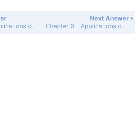
er
Next Answer
Chapter 6 - Applications of the Integral - 6.3 Volumes of Revolution - Exercises - Page 304: 5
Chapter 6 - Applications of the Integral - 6.3 Volumes of Revolution - Exercises - Page 304: 7