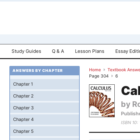
Study Guides
Q & A
Lesson Plans
Essay Edit
Home
Textbook Answe
ANSWERS BY CHAPTER
Page 304
6
Chapter 1
Cal
Chapter 2
by R
Chapter 3
Publish
Chapter 4
ISBN 10:
Chapter 5