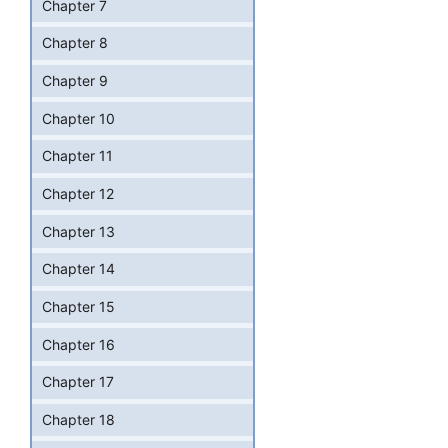
Chapter 7
Chapter 8
Chapter 9
Chapter 10
Chapter 11
Chapter 12
Chapter 13
Chapter 14
Chapter 15
Chapter 16
Chapter 17
Chapter 18