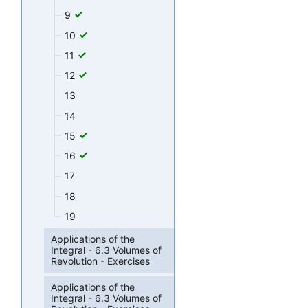
9
10
11
12
13
14
15
16
17
18
19
Applications of the
Integral - 6.3 Volumes of
Revolution - Exercises
Applications of the
Integral - 6.3 Volumes of