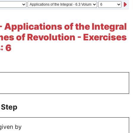
 Applications of the Integral
mes of Revolution - Exercises
: 6
 Step
given by