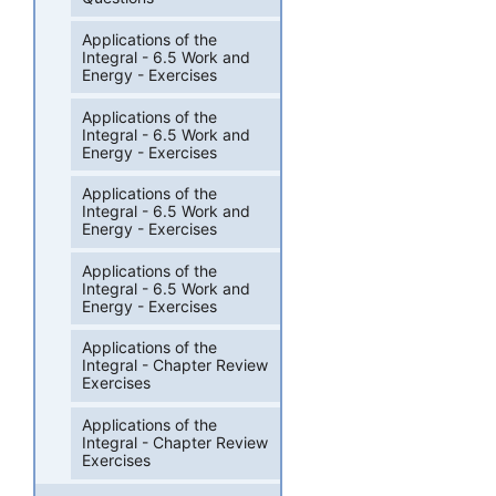
Applications of the
Integral - 6.5 Work and
Energy - Exercises
Applications of the
Integral - 6.5 Work and
Energy - Exercises
Applications of the
Integral - 6.5 Work and
Energy - Exercises
Applications of the
Integral - 6.5 Work and
Energy - Exercises
Applications of the
Integral - Chapter Review
Exercises
Applications of the
Integral - Chapter Review
Exercises