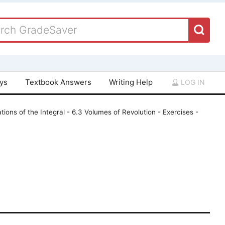
ays
Textbook Answers
Writing Help
LOG IN
tions of the Integral - 6.3 Volumes of Revolution - Exercises -