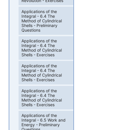
Revolution - Exercises
Applications of the
Integral - 6.4 The
Method of Cylindrical
Shells - Preliminary
Questions
Applications of the
Integral - 6.4 The
Method of Cylindrical
Shells - Exercises
Applications of the
Integral - 6.4 The
Method of Cylindrical
Shells - Exercises
Applications of the
Integral - 6.4 The
Method of Cylindrical
Shells - Exercises
Applications of the
Integral - 6.5 Work and
Energy - Preliminary
Questions