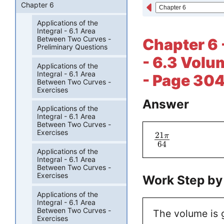
Chapter 6
Applications of the
Integral - 6.1 Area
Between Two Curves -
Chapter 6 -
Preliminary Questions
- 6.3 Volu
Applications of the
Integral - 6.1 Area
- Page 304
Between Two Curves -
Exercises
Answer
Applications of the
Integral - 6.1 Area
Between Two Curves -
Exercises
21
π
64
Applications of the
Integral - 6.1 Area
Between Two Curves -
Exercises
Work Step by
Applications of the
Integral - 6.1 Area
Between Two Curves -
The volume is 
Exercises