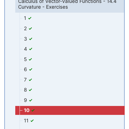
Calculus of Vector-Valued Functions - 14.4
Curvature - Exercises
1
2
3
4
5
6
7
8
9
10
11