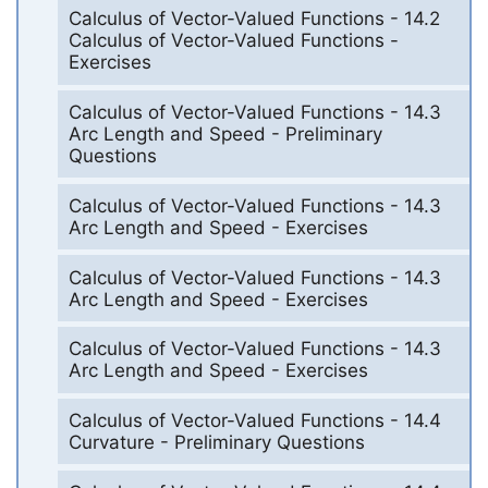
Calculus of Vector-Valued Functions - 14.2
Calculus of Vector-Valued Functions -
Exercises
Calculus of Vector-Valued Functions - 14.3
Arc Length and Speed - Preliminary
Questions
Calculus of Vector-Valued Functions - 14.3
Arc Length and Speed - Exercises
Calculus of Vector-Valued Functions - 14.3
Arc Length and Speed - Exercises
Calculus of Vector-Valued Functions - 14.3
Arc Length and Speed - Exercises
Calculus of Vector-Valued Functions - 14.4
Curvature - Preliminary Questions