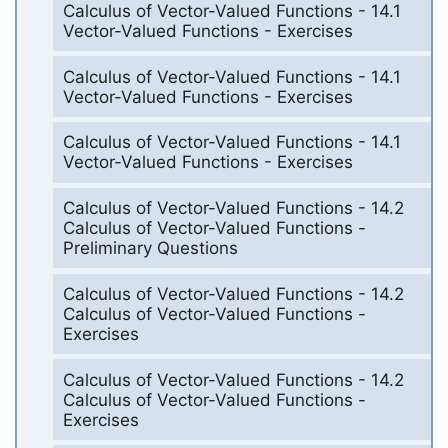
Calculus of Vector-Valued Functions - 14.1
Vector-Valued Functions - Exercises
Calculus of Vector-Valued Functions - 14.1
Vector-Valued Functions - Exercises
Calculus of Vector-Valued Functions - 14.1
Vector-Valued Functions - Exercises
Calculus of Vector-Valued Functions - 14.2
Calculus of Vector-Valued Functions -
Preliminary Questions
Calculus of Vector-Valued Functions - 14.2
Calculus of Vector-Valued Functions -
Exercises
Calculus of Vector-Valued Functions - 14.2
Calculus of Vector-Valued Functions -
Exercises