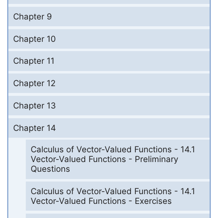
Chapter 9
Chapter 10
Chapter 11
Chapter 12
Chapter 13
Chapter 14
Calculus of Vector-Valued Functions - 14.1
Vector-Valued Functions - Preliminary
Questions
Calculus of Vector-Valued Functions - 14.1
Vector-Valued Functions - Exercises