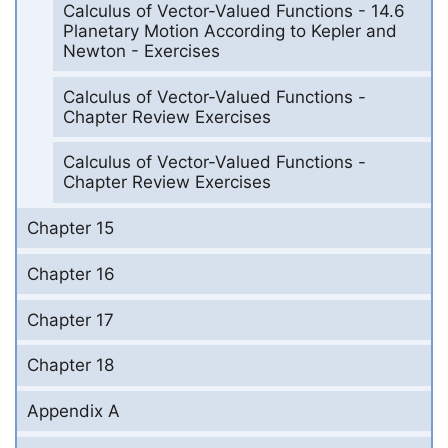
Calculus of Vector-Valued Functions - 14.6
Planetary Motion According to Kepler and
Newton - Exercises
Calculus of Vector-Valued Functions -
Chapter Review Exercises
Calculus of Vector-Valued Functions -
Chapter Review Exercises
Chapter 15
Chapter 16
Chapter 17
Chapter 18
Appendix A