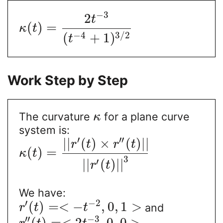
−
3
2
t
(
)
=
κ
t
−
4
3
/
2
(
+
1
)
t
Work Step by Step
The curvature
for a plane curve
κ
system is:
′
′′
|
|
(
)
×
(
)
|
|
r
t
r
t
(
)
=
κ
t
3
′
|
|
(
)
|
|
r
t
We have:
′
−
2
(
)
=
<
−
,
0
,
1
>
and
r
t
t
′′
−
3
(
)
=
<
2
,
0
,
0
>