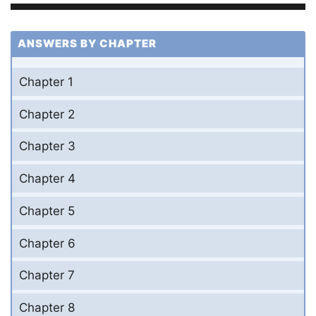
ANSWERS BY CHAPTER
Chapter 1
Chapter 2
Chapter 3
Chapter 4
Chapter 5
Chapter 6
Chapter 7
Chapter 8