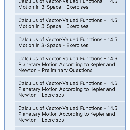
Calculus of Vector-Valued Functions - 14.5
Motion in 3-Space - Exercises
Calculus of Vector-Valued Functions - 14.5
Motion in 3-Space - Exercises
Calculus of Vector-Valued Functions - 14.5
Motion in 3-Space - Exercises
Calculus of Vector-Valued Functions - 14.6
Planetary Motion According to Kepler and
Newton - Preliminary Questions
Calculus of Vector-Valued Functions - 14.6
Planetary Motion According to Kepler and
Newton - Exercises
Calculus of Vector-Valued Functions - 14.6
Planetary Motion According to Kepler and
Newton - Exercises