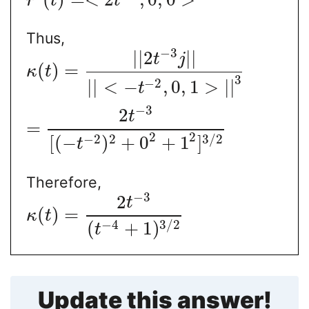
r
t
t
Thus,
−
3
|
|
2
|
|
t
j
(
)
=
κ
t
3
−
2
|
|
<
−
,
0
,
1
>
|
|
t
−
3
2
t
=
2
2
−
2
2
3
/
2
[
(
−
)
+
0
+
1
]
t
Therefore,
−
3
2
t
(
)
=
κ
t
−
4
3
/
2
(
+
1
)
t
Update this answer!