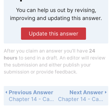
You can help us out by revising,
improving and updating this answer.
Update this answer
After you claim an answer you’ll have
24
hours
to send in a draft. An editor will review
the submission and either publish your
submission or provide feedback.
Previous Answer
Next Answer
Chapter 14 - Calculus of Vector-Valued Functions - 14.4 Curvature - Exercises - Page 734: 9
Chapter 14 - Calculus of Vector-Valued Functions - 14.4 Curvature - Exercises - Page 734: 11