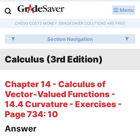
Menu
LOG IN
CHEGG COSTS MONEY, GRADESAVER SOLUTIONS ARE FREE!
Study Guides
Section Navigation
Q & A
Calculus (3rd Edition)
Lesson Plans
Essay Editing Services
Chapter 14 - Calculus of
Literature Essays
Vector-Valued Functions -
14.4 Curvature - Exercises -
College Application Essays
Page 734: 10
Textbook Answers
Answer
Writing Help