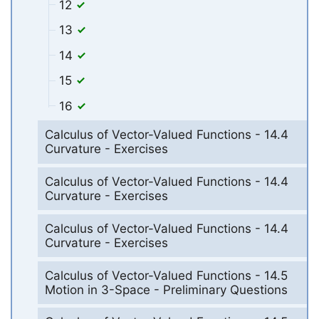
12
13
14
15
16
Calculus of Vector-Valued Functions - 14.4
Curvature - Exercises
Calculus of Vector-Valued Functions - 14.4
Curvature - Exercises
Calculus of Vector-Valued Functions - 14.4
Curvature - Exercises
Calculus of Vector-Valued Functions - 14.5
Motion in 3-Space - Preliminary Questions