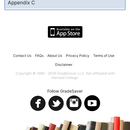
Appendix C
Contact Us
FAQs
About Us
Privacy Policy
Terms of Use
Disclaimer
Copyright © 1999 - 2026 GradeSaver LLC. Not affiliated with
Harvard College.
Follow GradeSaver