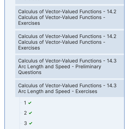
Calculus of Vector-Valued Functions - 14.2
Calculus of Vector-Valued Functions -
Exercises
Calculus of Vector-Valued Functions - 14.2
Calculus of Vector-Valued Functions -
Exercises
Calculus of Vector-Valued Functions - 14.3
Arc Length and Speed - Preliminary
Questions
Calculus of Vector-Valued Functions - 14.3
Arc Length and Speed - Exercises
1
2
3