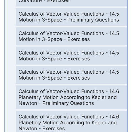
Curvature - Exercises
Calculus of Vector-Valued Functions - 14.5
Motion in 3-Space - Preliminary Questions
Calculus of Vector-Valued Functions - 14.5
Motion in 3-Space - Exercises
Calculus of Vector-Valued Functions - 14.5
Motion in 3-Space - Exercises
Calculus of Vector-Valued Functions - 14.5
Motion in 3-Space - Exercises
Calculus of Vector-Valued Functions - 14.6
Planetary Motion According to Kepler and
Newton - Preliminary Questions
Calculus of Vector-Valued Functions - 14.6
Planetary Motion According to Kepler and
Newton - Exercises