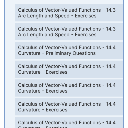
Calculus of Vector-Valued Functions - 14.3
Arc Length and Speed - Exercises
Calculus of Vector-Valued Functions - 14.3
Arc Length and Speed - Exercises
Calculus of Vector-Valued Functions - 14.4
Curvature - Preliminary Questions
Calculus of Vector-Valued Functions - 14.4
Curvature - Exercises
Calculus of Vector-Valued Functions - 14.4
Curvature - Exercises
Calculus of Vector-Valued Functions - 14.4
Curvature - Exercises
Calculus of Vector-Valued Functions - 14.4