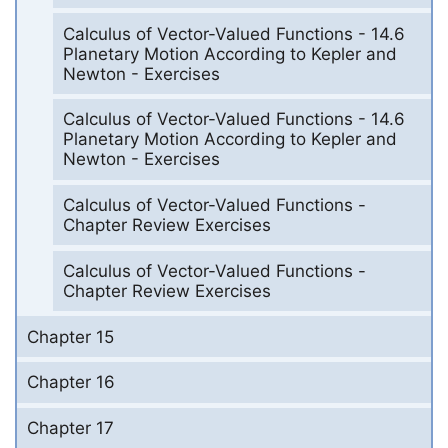
Calculus of Vector-Valued Functions - 14.6
Planetary Motion According to Kepler and
Newton - Exercises
Calculus of Vector-Valued Functions - 14.6
Planetary Motion According to Kepler and
Newton - Exercises
Calculus of Vector-Valued Functions -
Chapter Review Exercises
Calculus of Vector-Valued Functions -
Chapter Review Exercises
Chapter 15
Chapter 16
Chapter 17