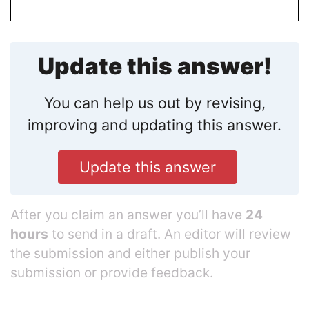
Update this answer!
You can help us out by revising,
improving and updating this answer.
Update this answer
After you claim an answer you’ll have
24
hours
to send in a draft. An editor will review
the submission and either publish your
submission or provide feedback.