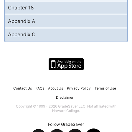
Chapter 18
Appendix A
Appendix C
Contact Us
FAQs
About Us
Privacy Policy
Terms of Use
Disclaimer
Copyright © 1999 - 2026 GradeSaver LLC. Not affiliated with
Harvard College.
Follow GradeSaver