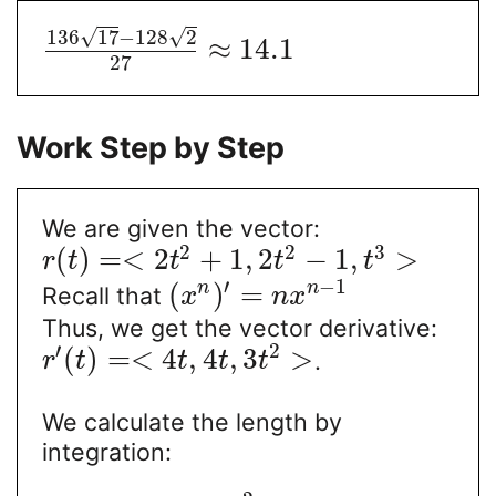
√
√
136
17
−
128
2
≈
14.1
27
Work Step by Step
We are given the vector:
2
2
3
(
)
=
<
2
+
1
,
2
−
1
,
>
r
t
t
t
t
′
−
1
(
)
=
n
n
Recall that
x
n
x
Thus, we get the vector derivative:
′
2
(
)
=
<
4
,
4
,
3
>
.
r
t
t
t
t
We calculate the length by
integration: