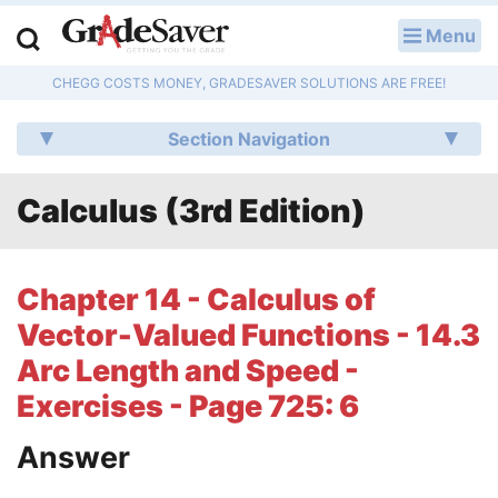
Menu
LOG IN
CHEGG COSTS MONEY, GRADESAVER SOLUTIONS ARE FREE!
Study Guides
Section Navigation
Q & A
Calculus (3rd Edition)
Lesson Plans
Essay Editing Services
Chapter 14 - Calculus of
Literature Essays
Vector-Valued Functions - 14.3
Arc Length and Speed -
College Application Essays
Exercises - Page 725: 6
Textbook Answers
Answer
Writing Help