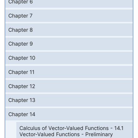
Chapter 6
Chapter 7
Chapter 8
Chapter 9
Chapter 10
Chapter 11
Chapter 12
Chapter 13
Chapter 14
Calculus of Vector-Valued Functions - 14.1
Vector-Valued Functions - Preliminary