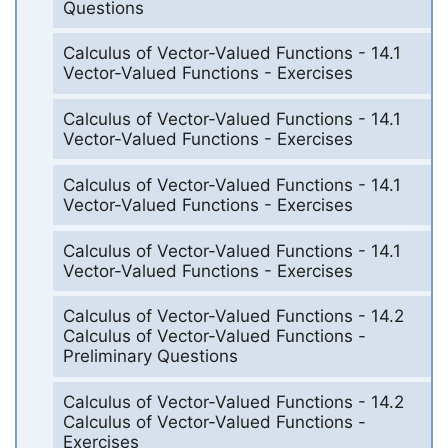
Questions
Calculus of Vector-Valued Functions - 14.1
Vector-Valued Functions - Exercises
Calculus of Vector-Valued Functions - 14.1
Vector-Valued Functions - Exercises
Calculus of Vector-Valued Functions - 14.1
Vector-Valued Functions - Exercises
Calculus of Vector-Valued Functions - 14.1
Vector-Valued Functions - Exercises
Calculus of Vector-Valued Functions - 14.2
Calculus of Vector-Valued Functions -
Preliminary Questions
Calculus of Vector-Valued Functions - 14.2
Calculus of Vector-Valued Functions -
Exercises