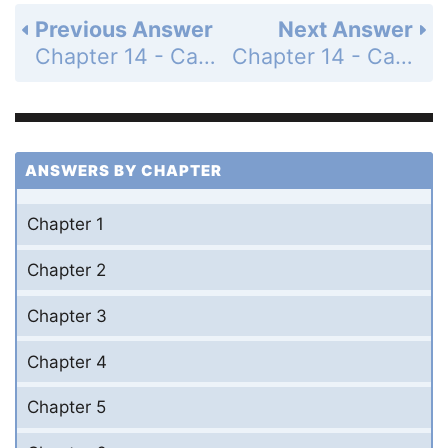
Previous Answer
Next Answer
Chapter 14 - Calculus of Vector-Valued Functions - 14.3 Arc Length and Speed - Exercises - Page 725: 5
Chapter 14 - Calculus of Vector-Valued Functions - 14.3 Arc Length and Speed - Exercises - Page 725: 7
ANSWERS BY CHAPTER
Chapter 1
Chapter 2
Chapter 3
Chapter 4
Chapter 5