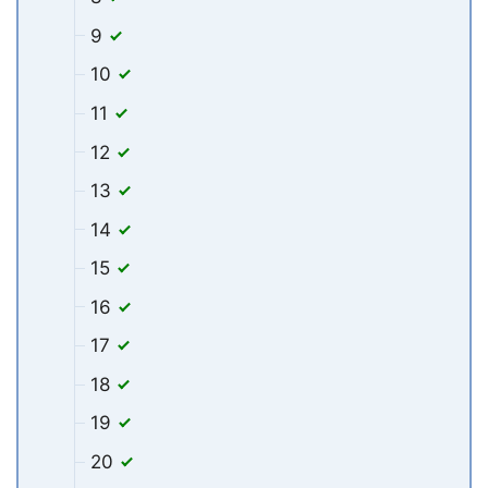
9
10
11
12
13
14
15
16
17
18
19
20