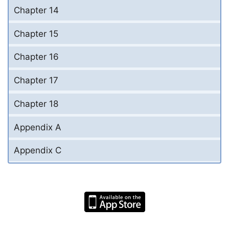
Chapter 14
Chapter 15
Chapter 16
Chapter 17
Chapter 18
Appendix A
Appendix C