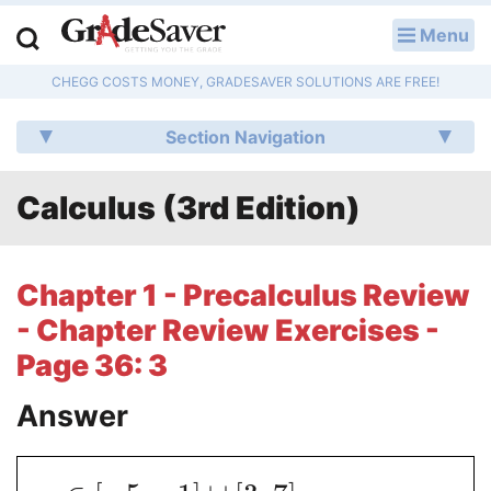
Menu
LOG IN
CHEGG COSTS MONEY, GRADESAVER SOLUTIONS ARE FREE!
Study Guides
Section Navigation
Q & A
Calculus (3rd Edition)
Lesson Plans
Essay Editing Services
Chapter 1 - Precalculus Review
Literature Essays
- Chapter Review Exercises -
Page 36: 3
College Application Essays
Answer
Textbook Answers
Writing Help