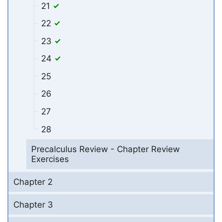
21
22
23
24
25
26
27
28
Precalculus Review - Chapter Review
Exercises
Chapter 2
Chapter 3