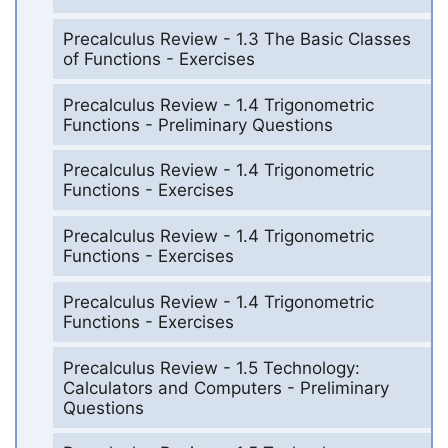
Precalculus Review - 1.3 The Basic Classes
of Functions - Exercises
Precalculus Review - 1.4 Trigonometric
Functions - Preliminary Questions
Precalculus Review - 1.4 Trigonometric
Functions - Exercises
Precalculus Review - 1.4 Trigonometric
Functions - Exercises
Precalculus Review - 1.4 Trigonometric
Functions - Exercises
Precalculus Review - 1.5 Technology:
Calculators and Computers - Preliminary
Questions