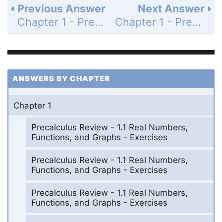
Previous Answer
Next Answer
Chapter 1 - Precalculus Review - Chapter Review Exercises - Page 36: 2
Chapter 1 - Precalculus Review - Chapter Review Exercises - Page 36: 4
ANSWERS BY CHAPTER
Chapter 1
Precalculus Review - 1.1 Real Numbers,
Functions, and Graphs - Exercises
Precalculus Review - 1.1 Real Numbers,
Functions, and Graphs - Exercises
Precalculus Review - 1.1 Real Numbers,
Functions, and Graphs - Exercises