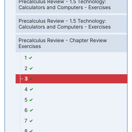
Precalculus Review - 1.5 Technology:
Calculators and Computers - Exercises
Precalculus Review - 1.5 Technology:
Calculators and Computers - Exercises
Precalculus Review - Chapter Review
Exercises
1
2
3
4
5
6
7
8