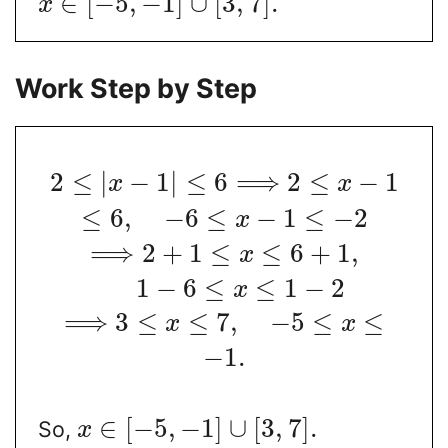
∈
[
−
5
,
−
1
]
∪
[
3
,
7
]
.
x
Work Step by Step
2
≤
|
−
1
|
≤
6
⟹
2
≤
−
1
x
x
≤
6
,
−
6
≤
−
1
≤
−
2
x
⟹
2
+
1
≤
≤
6
+
1
,
x
1
−
6
≤
≤
1
−
2
x
⟹
3
≤
≤
7
,
−
5
≤
≤
x
x
−
1.
∈
[
−
5
,
−
1
]
∪
[
3
,
7
]
.
So,
x