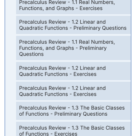
Precalculus Review - 1.1 Real Numbers,
Functions, and Graphs - Exercises
Precalculus Review - 1.2 Linear and
Quadratic Functions - Preliminary Questions
Precalculus Review - 1.1 Real Numbers,
Functions, and Graphs - Preliminary
Questions
Precalculus Review - 1.2 Linear and
Quadratic Functions - Exercises
Precalculus Review - 1.2 Linear and
Quadratic Functions - Exercises
Precalculus Review - 1.3 The Basic Classes
of Functions - Preliminary Questions
Precalculus Review - 1.3 The Basic Classes
of Functions - Exercises