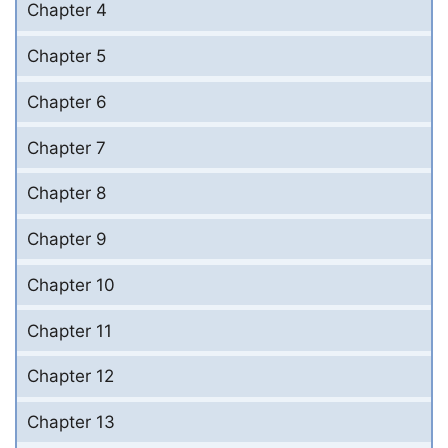
Chapter 4
Chapter 5
Chapter 6
Chapter 7
Chapter 8
Chapter 9
Chapter 10
Chapter 11
Chapter 12
Chapter 13