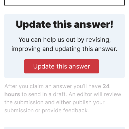
Update this answer!
You can help us out by revising,
improving and updating this answer.
Update this answer
After you claim an answer you’ll have
24
hours
to send in a draft. An editor will review
the submission and either publish your
submission or provide feedback.