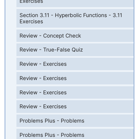
Exercises
Section 3.11 - Hyperbolic Functions - 3.11
Exercises
Review - Concept Check
Review - True-False Quiz
Review - Exercises
Review - Exercises
Review - Exercises
Review - Exercises
Problems Plus - Problems
Problems Plus - Problems