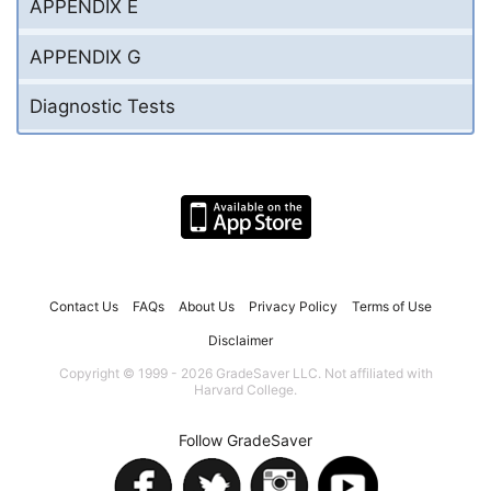
APPENDIX E
APPENDIX G
Diagnostic Tests
Contact Us
FAQs
About Us
Privacy Policy
Terms of Use
Disclaimer
Copyright © 1999 - 2026 GradeSaver LLC. Not affiliated with
Harvard College.
Follow GradeSaver