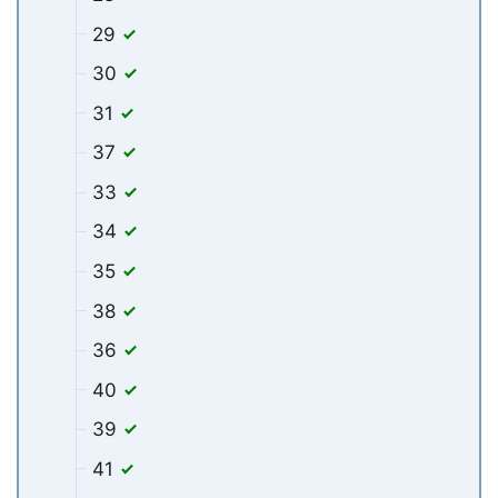
29
30
31
37
33
34
35
38
36
40
39
41