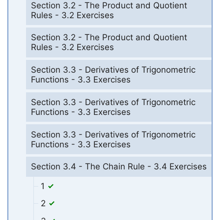
Section 3.2 - The Product and Quotient
Rules - 3.2 Exercises
Section 3.2 - The Product and Quotient
Rules - 3.2 Exercises
Section 3.3 - Derivatives of Trigonometric
Functions - 3.3 Exercises
Section 3.3 - Derivatives of Trigonometric
Functions - 3.3 Exercises
Section 3.3 - Derivatives of Trigonometric
Functions - 3.3 Exercises
Section 3.4 - The Chain Rule - 3.4 Exercises
1
2