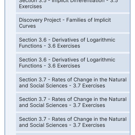
Section 3.5 - Implicit Differentiation - 3.5
Exercises
Discovery Project - Families of Implicit
Curves
Section 3.6 - Derivatives of Logarithmic
Functions - 3.6 Exercises
Section 3.6 - Derivatives of Logarithmic
Functions - 3.6 Exercises
Section 3.7 - Rates of Change in the Natural
and Social Sciences - 3.7 Exercises
Section 3.7 - Rates of Change in the Natural
and Social Sciences - 3.7 Exercises
Section 3.7 - Rates of Change in the Natural
and Social Sciences - 3.7 Exercises