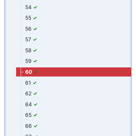
54
55
56
57
58
59
60
61
62
64
65
66