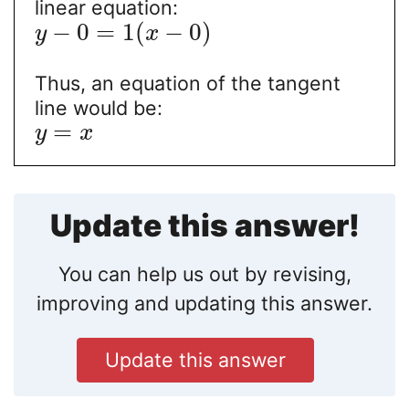
linear equation:
−
0
=
1
(
−
0
)
y
x
Thus, an equation of the tangent
line would be:
=
y
x
Update this answer!
You can help us out by revising,
improving and updating this answer.
Update this answer