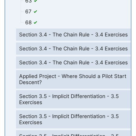
63
67
68
Section 3.4 - The Chain Rule - 3.4 Exercises
Section 3.4 - The Chain Rule - 3.4 Exercises
Section 3.4 - The Chain Rule - 3.4 Exercises
Applied Project - Where Should a Pilot Start
Descent?
Section 3.5 - Implicit Differentiation - 3.5
Exercises
Section 3.5 - Implicit Differentiation - 3.5
Exercises