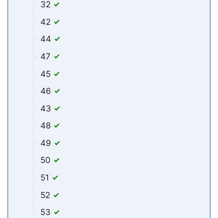
32
42
44
47
45
46
43
48
49
50
51
52
53