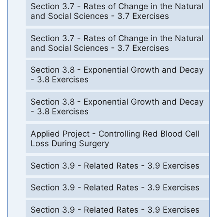
Section 3.7 - Rates of Change in the Natural
and Social Sciences - 3.7 Exercises
Section 3.7 - Rates of Change in the Natural
and Social Sciences - 3.7 Exercises
Section 3.8 - Exponential Growth and Decay
- 3.8 Exercises
Section 3.8 - Exponential Growth and Decay
- 3.8 Exercises
Applied Project - Controlling Red Blood Cell
Loss During Surgery
Section 3.9 - Related Rates - 3.9 Exercises
Section 3.9 - Related Rates - 3.9 Exercises
Section 3.9 - Related Rates - 3.9 Exercises