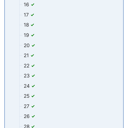
16
17
18
19
20
21
22
23
24
25
27
26
28