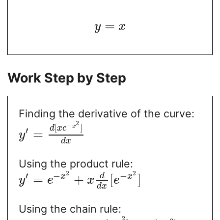
=
y
x
Work Step by Step
Finding the derivative of the curve:
2
−
[
]
x
d
x
e
′
=
y
d
x
Using the product rule:
2
2
′
−
−
d
=
+
[
]
x
x
y
e
x
e
d
x
Using the chain rule:
2