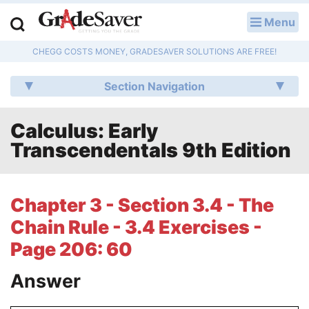
Menu
LOG IN
CHEGG COSTS MONEY, GRADESAVER SOLUTIONS ARE FREE!
Study Guides
Section Navigation
Q & A
Calculus: Early
Lesson Plans
Transcendentals 9th Edition
Essay Editing Services
Literature Essays
Chapter 3 - Section 3.4 - The
Chain Rule - 3.4 Exercises -
College Application Essays
Page 206: 60
Textbook Answers
Answer
Writing Help