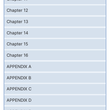
Chapter 12
Chapter 13
Chapter 14
Chapter 15
Chapter 16
APPENDIX A
APPENDIX B
APPENDIX C
APPENDIX D