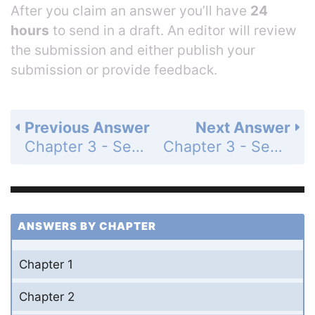
After you claim an answer you’ll have
24
hours
to send in a draft. An editor will review
the submission and either publish your
submission or provide feedback.
Previous Answer
Next Answer
Chapter 3 - Section 3.4 - The Chain Rule - 3.4 Exercises - Page 206: 59
Chapter 3 - Section 3.4 - The Chain Rule - 3.4 Exercises - Page 206: 61
ANSWERS BY CHAPTER
Chapter 1
Chapter 2