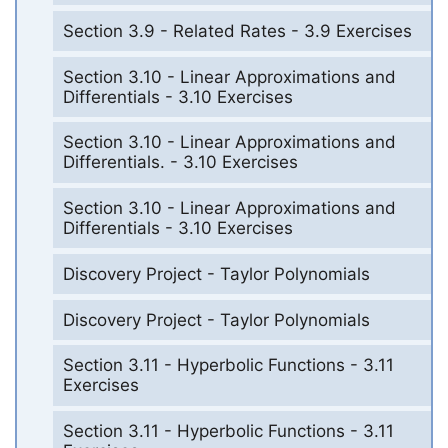
Section 3.9 - Related Rates - 3.9 Exercises
Section 3.10 - Linear Approximations and
Differentials - 3.10 Exercises
Section 3.10 - Linear Approximations and
Differentials. - 3.10 Exercises
Section 3.10 - Linear Approximations and
Differentials - 3.10 Exercises
Discovery Project - Taylor Polynomials
Discovery Project - Taylor Polynomials
Section 3.11 - Hyperbolic Functions - 3.11
Exercises
Section 3.11 - Hyperbolic Functions - 3.11