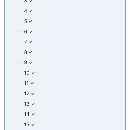
3
4
5
6
7
8
9
10
11
12
13
14
15