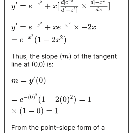
−
2
[
]
[
−
]
x
d
e
d
x
2
′
−
=
+
[
×
]
x
y
e
x
2
[
−
]
d
x
d
x
2
2
′
−
−
=
+
×
−
2
x
x
y
e
x
e
x
2
−
2
=
(
1
−
2
)
x
e
x
Thus, the slope (
) of the tangent
m
line at (0,0) is:
′
=
(
0
)
m
y
2
−
(
0
)
2
=
(
1
−
2
(
0
)
)
=
1
e
×
(
1
−
0
)
=
1
From the point-slope form of a