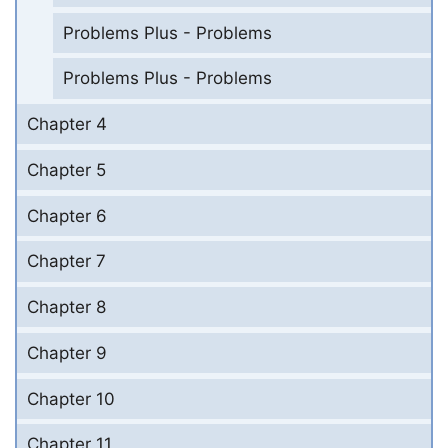
Problems Plus - Problems
Problems Plus - Problems
Chapter 4
Chapter 5
Chapter 6
Chapter 7
Chapter 8
Chapter 9
Chapter 10
Chapter 11