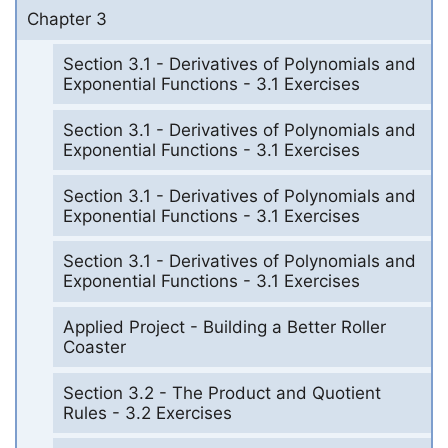
Chapter 3
Section 3.1 - Derivatives of Polynomials and
Exponential Functions - 3.1 Exercises
Section 3.1 - Derivatives of Polynomials and
Exponential Functions - 3.1 Exercises
Section 3.1 - Derivatives of Polynomials and
Exponential Functions - 3.1 Exercises
Section 3.1 - Derivatives of Polynomials and
Exponential Functions - 3.1 Exercises
Applied Project - Building a Better Roller
Coaster
Section 3.2 - The Product and Quotient
Rules - 3.2 Exercises