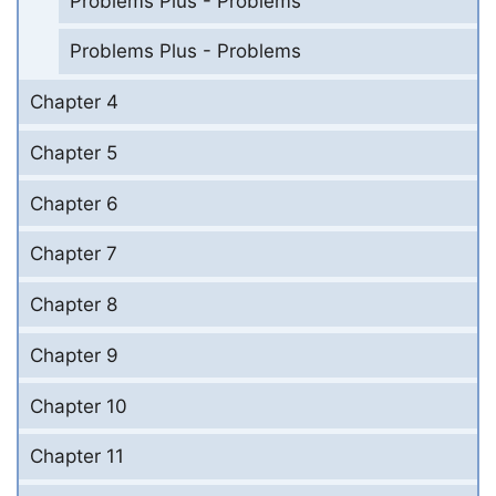
Problems Plus - Problems
Problems Plus - Problems
Chapter 4
Chapter 5
Chapter 6
Chapter 7
Chapter 8
Chapter 9
Chapter 10
Chapter 11