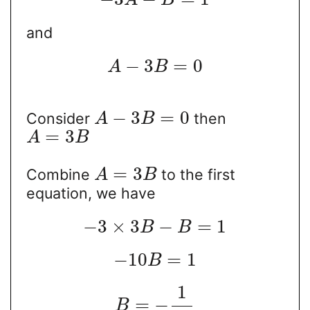
A
B
and
−
3
=
0
A
B
−
3
=
0
Consider
then
A
B
=
3
A
B
=
3
Combine
to the first
A
B
equation, we have
−
3
×
3
−
=
1
B
B
−
10
=
1
B
1
=
−
B