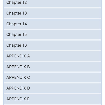
Chapter 12
Chapter 13
Chapter 14
Chapter 15
Chapter 16
APPENDIX A
APPENDIX B
APPENDIX C
APPENDIX D
APPENDIX E