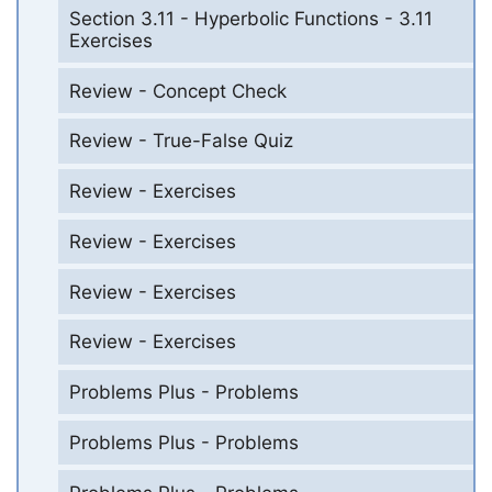
Section 3.11 - Hyperbolic Functions - 3.11
Exercises
Review - Concept Check
Review - True-False Quiz
Review - Exercises
Review - Exercises
Review - Exercises
Review - Exercises
Problems Plus - Problems
Problems Plus - Problems