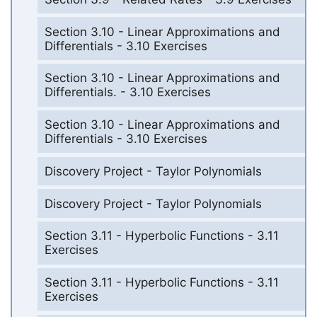
Section 3.10 - Linear Approximations and
Differentials - 3.10 Exercises
Section 3.10 - Linear Approximations and
Differentials. - 3.10 Exercises
Section 3.10 - Linear Approximations and
Differentials - 3.10 Exercises
Discovery Project - Taylor Polynomials
Discovery Project - Taylor Polynomials
Section 3.11 - Hyperbolic Functions - 3.11
Exercises
Section 3.11 - Hyperbolic Functions - 3.11
Exercises