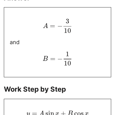
3
=
−
A
10
and
1
=
−
B
10
Work Step by Step
=
sin
+
cos
y
A
x
B
x