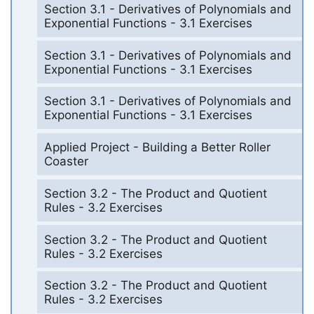
Section 3.1 - Derivatives of Polynomials and
Exponential Functions - 3.1 Exercises
Section 3.1 - Derivatives of Polynomials and
Exponential Functions - 3.1 Exercises
Section 3.1 - Derivatives of Polynomials and
Exponential Functions - 3.1 Exercises
Applied Project - Building a Better Roller
Coaster
Section 3.2 - The Product and Quotient
Rules - 3.2 Exercises
Section 3.2 - The Product and Quotient
Rules - 3.2 Exercises
Section 3.2 - The Product and Quotient
Rules - 3.2 Exercises