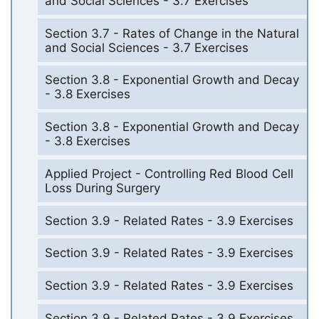
and Social Sciences - 3.7 Exercises
Section 3.7 - Rates of Change in the Natural
and Social Sciences - 3.7 Exercises
Section 3.8 - Exponential Growth and Decay
- 3.8 Exercises
Section 3.8 - Exponential Growth and Decay
- 3.8 Exercises
Applied Project - Controlling Red Blood Cell
Loss During Surgery
Section 3.9 - Related Rates - 3.9 Exercises
Section 3.9 - Related Rates - 3.9 Exercises
Section 3.9 - Related Rates - 3.9 Exercises
Section 3.9 - Related Rates - 3.9 Exercises