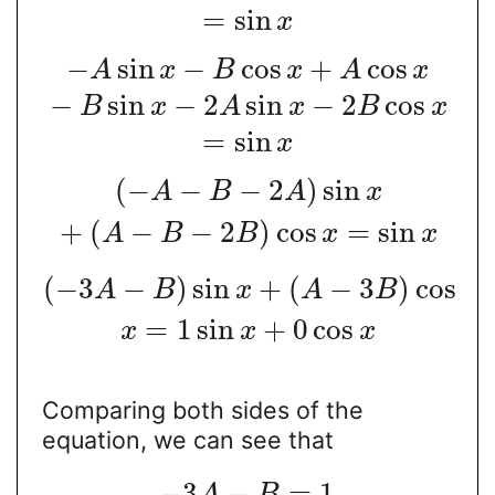
=
sin
x
−
sin
−
cos
+
cos
A
x
B
x
A
x
−
sin
−
2
sin
−
2
cos
B
x
A
x
B
x
=
sin
x
(
−
−
−
2
)
sin
A
B
A
x
+
(
−
−
2
)
cos
=
sin
A
B
B
x
x
(
−
3
−
)
sin
+
(
−
3
)
cos
A
B
x
A
B
=
1
sin
+
0
cos
x
x
x
Comparing both sides of the
equation, we can see that
−
3
−
=
1