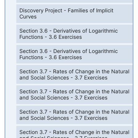
Discovery Project - Families of Implicit
Curves
Section 3.6 - Derivatives of Logarithmic
Functions - 3.6 Exercises
Section 3.6 - Derivatives of Logarithmic
Functions - 3.6 Exercises
Section 3.7 - Rates of Change in the Natural
and Social Sciences - 3.7 Exercises
Section 3.7 - Rates of Change in the Natural
and Social Sciences - 3.7 Exercises
Section 3.7 - Rates of Change in the Natural
and Social Sciences - 3.7 Exercises
Section 3.7 - Rates of Change in the Natural