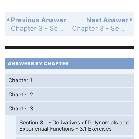
Previous Answer
Next Answer
Chapter 3 - Section 3.3 - Derivatives of Trigonometric Functions - 3.3 Exercises - Page 199: 62
Chapter 3 - Section 3.3 - Derivatives of Trigonometric Functions - 3.3 Exercises - Page 199: 64
ANSWERS BY CHAPTER
Chapter 1
Chapter 2
Chapter 3
Section 3.1 - Derivatives of Polynomials and
Exponential Functions - 3.1 Exercises