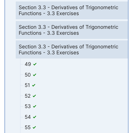
Section 3.3 - Derivatives of Trigonometric
Functions - 3.3 Exercises
Section 3.3 - Derivatives of Trigonometric
Functions - 3.3 Exercises
Section 3.3 - Derivatives of Trigonometric
Functions - 3.3 Exercises
49
50
51
52
53
54
55