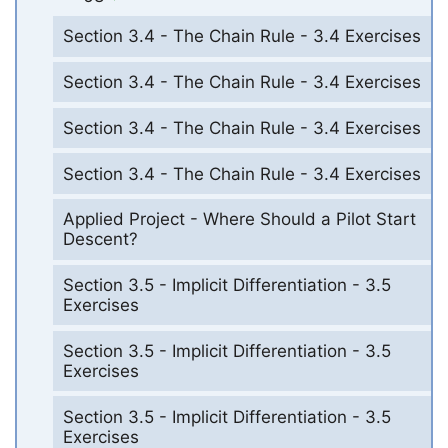
Section 3.4 - The Chain Rule - 3.4 Exercises
Section 3.4 - The Chain Rule - 3.4 Exercises
Section 3.4 - The Chain Rule - 3.4 Exercises
Section 3.4 - The Chain Rule - 3.4 Exercises
Applied Project - Where Should a Pilot Start
Descent?
Section 3.5 - Implicit Differentiation - 3.5
Exercises
Section 3.5 - Implicit Differentiation - 3.5
Exercises
Section 3.5 - Implicit Differentiation - 3.5
Exercises