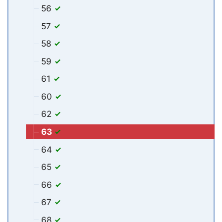
56
57
58
59
61
60
62
63
64
65
66
67
68