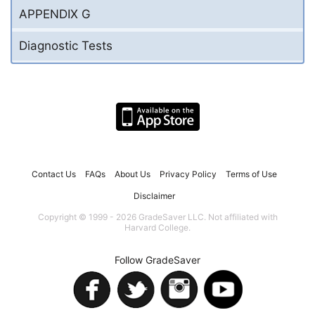
APPENDIX G
Diagnostic Tests
Contact Us
FAQs
About Us
Privacy Policy
Terms of Use
Disclaimer
Copyright © 1999 - 2026 GradeSaver LLC. Not affiliated with
Harvard College.
Follow GradeSaver