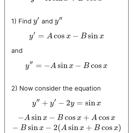
′
′′
1) Find
and
y
y
′
=
cos
−
sin
y
A
x
B
x
and
′′
=
−
sin
−
cos
y
A
x
B
x
2) Now consider the equation
′′
′
+
−
2
=
sin
y
y
y
x
−
sin
−
cos
+
cos
A
x
B
x
A
x
−
sin
−
2
(
sin
+
cos
)
B
x
A
x
B
x