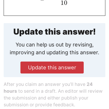
10
Update this answer!
You can help us out by revising,
improving and updating this answer.
Update this answer
After you claim an answer you’ll have
24
hours
to send in a draft. An editor will review
the submission and either publish your
submission or provide feedback.