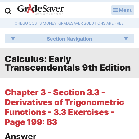
Menu
LOG IN
CHEGG COSTS MONEY, GRADESAVER SOLUTIONS ARE FREE!
Study Guides
Section Navigation
Q & A
Calculus: Early
Lesson Plans
Transcendentals 9th Edition
Essay Editing Services
Literature Essays
Chapter 3 - Section 3.3 -
Derivatives of Trigonometric
College Application Essays
Functions - 3.3 Exercises -
Textbook Answers
Page 199: 63
Writing Help
Answer