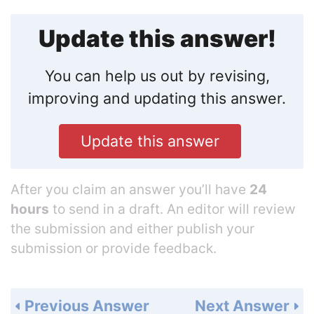
Update this answer!
You can help us out by revising,
improving and updating this answer.
Update this answer
After you claim an answer you’ll have
24
hours
to send in a draft. An editor will review
the submission and either publish your
submission or provide feedback.
Previous Answer
Next Answer