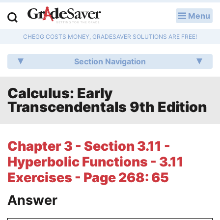
Menu
LOG IN
CHEGG COSTS MONEY, GRADESAVER SOLUTIONS ARE FREE!
Study Guides
Section Navigation
Q & A
Calculus: Early
Lesson Plans
Transcendentals 9th Edition
Essay Editing Services
Literature Essays
Chapter 3 - Section 3.11 -
Hyperbolic Functions - 3.11
College Application Essays
Exercises - Page 268: 65
Textbook Answers
Answer
Writing Help