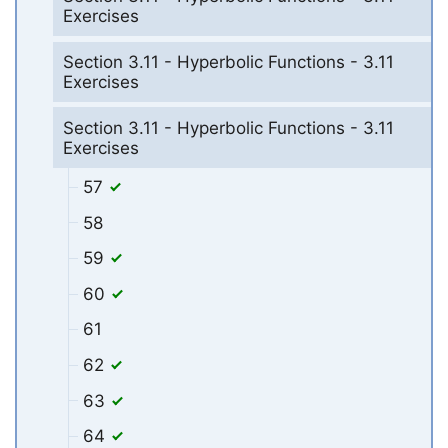
Exercises
Section 3.11 - Hyperbolic Functions - 3.11
Exercises
Section 3.11 - Hyperbolic Functions - 3.11
Exercises
57
58
59
60
61
62
63
64