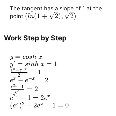
The tangent has a slope of 1 at the
√
√
(
(
1
+
2
)
,
2
)
point
l
n
Work Step by Step
=
y
c
o
s
h
x
′
=
=
1
y
s
i
n
h
x
−
−
x
x
e
e
=
1
2
−
−
=
2
x
x
e
e
2
−
1
x
e
=
2
x
e
2
−
1
=
2
x
x
e
e
2
(
)
−
2
−
1
=
0
x
x
e
e