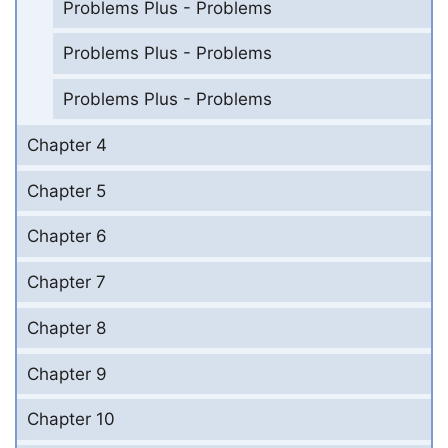
Problems Plus - Problems
Problems Plus - Problems
Problems Plus - Problems
Chapter 4
Chapter 5
Chapter 6
Chapter 7
Chapter 8
Chapter 9
Chapter 10