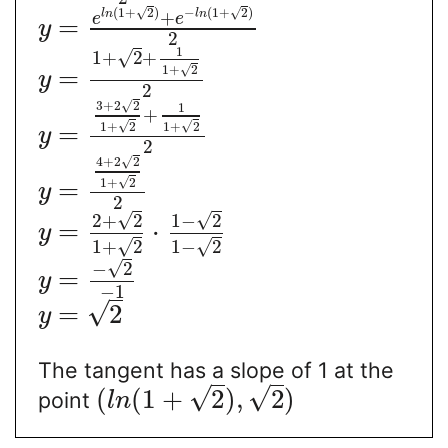
√
√
(
1
+
2
)
−
(
1
+
2
)
+
l
n
l
n
e
e
=
y
2
1
√
1
+
2
+
√
1
+
2
=
y
2
√
3
+
2
2
1
+
√
√
1
+
2
1
+
2
=
y
2
√
4
+
2
2
√
1
+
2
=
y
2
√
√
2
+
2
1
−
2
=
⋅
y
√
√
1
+
2
1
−
2
√
−
2
=
y
−
1
√
=
2
y
The tangent has a slope of 1 at the
√
√
(
(
1
+
2
)
,
2
)
point
l
n