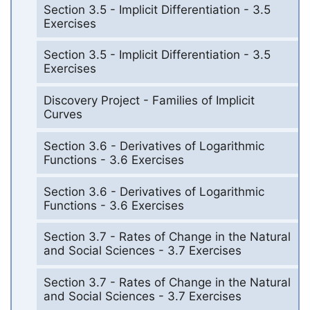
Section 3.5 - Implicit Differentiation - 3.5
Exercises
Section 3.5 - Implicit Differentiation - 3.5
Exercises
Discovery Project - Families of Implicit
Curves
Section 3.6 - Derivatives of Logarithmic
Functions - 3.6 Exercises
Section 3.6 - Derivatives of Logarithmic
Functions - 3.6 Exercises
Section 3.7 - Rates of Change in the Natural
and Social Sciences - 3.7 Exercises
Section 3.7 - Rates of Change in the Natural
and Social Sciences - 3.7 Exercises