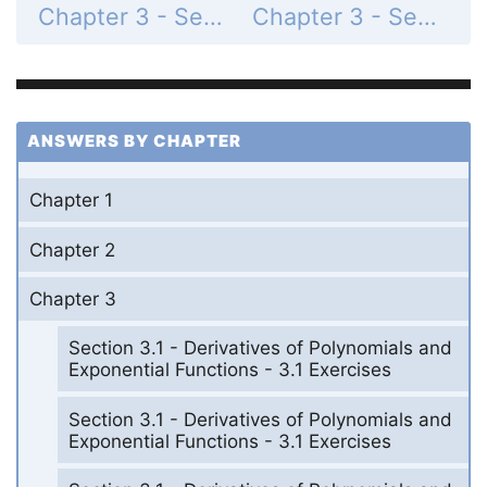
Chapter 3 - Section 3.11 - Hyperbolic Functions - 3.11 Exercises - Page 268: 64
Chapter 3 - Section 3.11 - Hyperbolic Functions - 3.11 Exercises - Page 268: 66
ANSWERS BY CHAPTER
Chapter 1
Chapter 2
Chapter 3
Section 3.1 - Derivatives of Polynomials and
Exponential Functions - 3.1 Exercises
Section 3.1 - Derivatives of Polynomials and
Exponential Functions - 3.1 Exercises