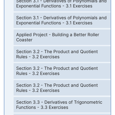
Section 3.1 - Derivatives of Polynomials and
Exponential Functions - 3.1 Exercises
Section 3.1 - Derivatives of Polynomials and
Exponential Functions - 3.1 Exercises
Applied Project - Building a Better Roller
Coaster
Section 3.2 - The Product and Quotient
Rules - 3.2 Exercises
Section 3.2 - The Product and Quotient
Rules - 3.2 Exercises
Section 3.2 - The Product and Quotient
Rules - 3.2 Exercises
Section 3.3 - Derivatives of Trigonometric
Functions - 3.3 Exercises