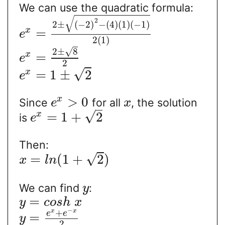
We can use the quadratic formula:
√
2
2
±
(
−
2
)
−
(
4
)
(
1
)
(
−
1
)
=
x
e
2
(
1
)
√
2
±
8
=
x
e
2
√
=
1
±
2
x
e
>
0
x
Since
for all
, the solution
e
x
√
=
1
+
2
x
is
e
Then:
√
=
(
1
+
2
)
x
l
n
We can find
:
y
=
y
c
o
s
h
x
−
+
x
x
e
e
=
y
2