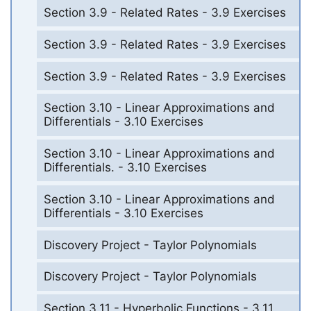
Section 3.9 - Related Rates - 3.9 Exercises
Section 3.9 - Related Rates - 3.9 Exercises
Section 3.9 - Related Rates - 3.9 Exercises
Section 3.10 - Linear Approximations and
Differentials - 3.10 Exercises
Section 3.10 - Linear Approximations and
Differentials. - 3.10 Exercises
Section 3.10 - Linear Approximations and
Differentials - 3.10 Exercises
Discovery Project - Taylor Polynomials
Discovery Project - Taylor Polynomials
Section 3.11 - Hyperbolic Functions - 3.11