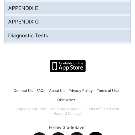
APPENDIX E
APPENDIX G
Diagnostic Tests
Contact Us
FAQs
About Us
Privacy Policy
Terms of Use
Disclaimer
Copyright © 1999 - 2026 GradeSaver LLC. Not affiliated with
Harvard College.
Follow GradeSaver