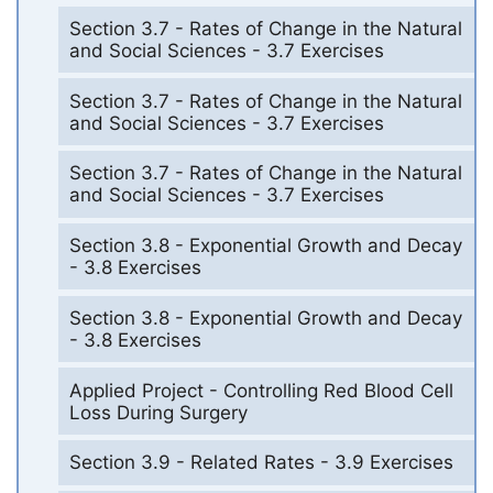
Section 3.7 - Rates of Change in the Natural
and Social Sciences - 3.7 Exercises
Section 3.7 - Rates of Change in the Natural
and Social Sciences - 3.7 Exercises
Section 3.7 - Rates of Change in the Natural
and Social Sciences - 3.7 Exercises
Section 3.8 - Exponential Growth and Decay
- 3.8 Exercises
Section 3.8 - Exponential Growth and Decay
- 3.8 Exercises
Applied Project - Controlling Red Blood Cell
Loss During Surgery
Section 3.9 - Related Rates - 3.9 Exercises