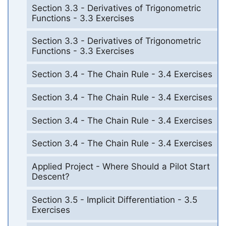
Section 3.3 - Derivatives of Trigonometric
Functions - 3.3 Exercises
Section 3.3 - Derivatives of Trigonometric
Functions - 3.3 Exercises
Section 3.4 - The Chain Rule - 3.4 Exercises
Section 3.4 - The Chain Rule - 3.4 Exercises
Section 3.4 - The Chain Rule - 3.4 Exercises
Section 3.4 - The Chain Rule - 3.4 Exercises
Applied Project - Where Should a Pilot Start
Descent?
Section 3.5 - Implicit Differentiation - 3.5
Exercises