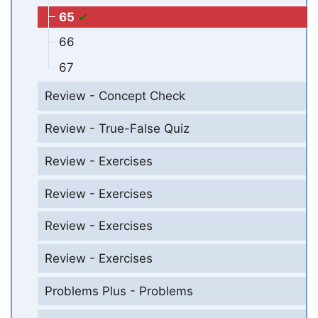
65
66
67
Review - Concept Check
Review - True-False Quiz
Review - Exercises
Review - Exercises
Review - Exercises
Review - Exercises
Problems Plus - Problems