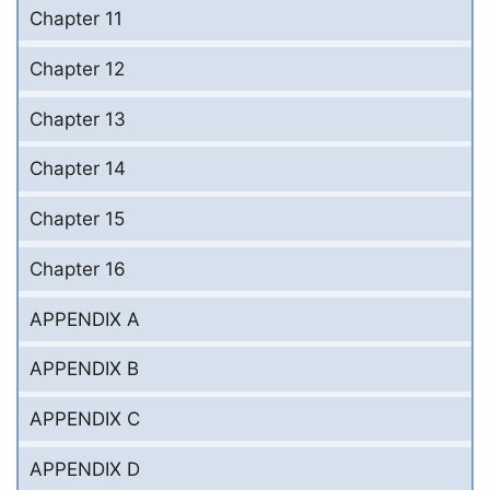
Chapter 11
Chapter 12
Chapter 13
Chapter 14
Chapter 15
Chapter 16
APPENDIX A
APPENDIX B
APPENDIX C
APPENDIX D