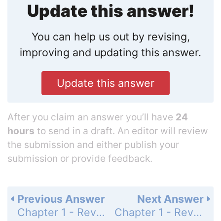
Update this answer!
You can help us out by revising,
improving and updating this answer.
Update this answer
After you claim an answer you’ll have
24
hours
to send in a draft. An editor will review
the submission and either publish your
submission or provide feedback.
Previous Answer
Next Answer
Chapter 1 - Review - True-False Quiz - Page 67: 6
Chapter 1 - Review - True-False Quiz - Page 67: 8