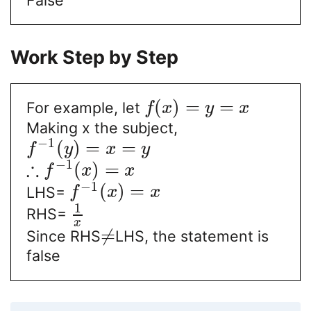
Work Step by Step
(
)
=
=
For example, let
f
x
y
x
Making x the subject,
−
1
(
)
=
=
f
y
x
y
∴
−
1
(
)
=
f
x
x
−
1
(
)
=
LHS=
f
x
x
1
RHS=
x
≠
Since RHS
LHS, the statement is
false