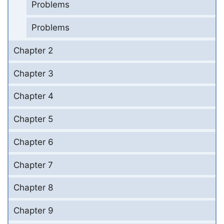
Problems
Problems
Chapter 2
Chapter 3
Chapter 4
Chapter 5
Chapter 6
Chapter 7
Chapter 8
Chapter 9