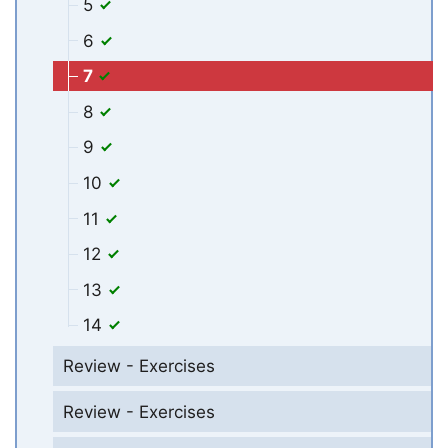
5
6
7
8
9
10
11
12
13
14
Review - Exercises
Review - Exercises