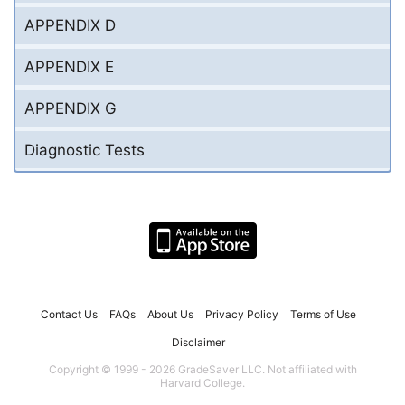
APPENDIX D
APPENDIX E
APPENDIX G
Diagnostic Tests
Contact Us
FAQs
About Us
Privacy Policy
Terms of Use
Disclaimer
Copyright © 1999 - 2026 GradeSaver LLC. Not affiliated with
Harvard College.