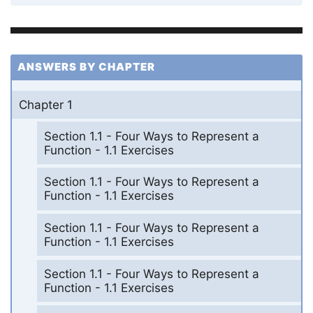
ANSWERS BY CHAPTER
Chapter 1
Section 1.1 - Four Ways to Represent a
Function - 1.1 Exercises
Section 1.1 - Four Ways to Represent a
Function - 1.1 Exercises
Section 1.1 - Four Ways to Represent a
Function - 1.1 Exercises
Section 1.1 - Four Ways to Represent a
Function - 1.1 Exercises