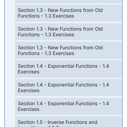
Section 1.3 - New Functions from Old
Functions - 1.3 Exercises
Section 1.3 - New Functions from Old
Functions - 1.3 Exercises
Section 1.3 - New Functions from Old
Functions - 1.3 Exercises
Section 1.4 - Exponential Functions - 1.4
Exercises
Section 1.4 - Exponential Functions - 1.4
Exercises
Section 1.4 - Exponential Functions - 1.4
Exercises
Section 1.5 - Inverse Functions and