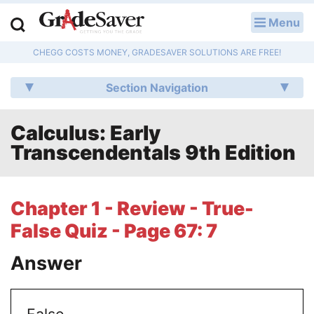
Menu
LOG IN
CHEGG COSTS MONEY, GRADESAVER SOLUTIONS ARE FREE!
Study Guides
Section Navigation
Q & A
Calculus: Early
Lesson Plans
Transcendentals 9th Edition
Essay Editing Services
Literature Essays
Chapter 1 - Review - True-
False Quiz - Page 67: 7
College Application Essays
Answer
Textbook Answers
Writing Help
False