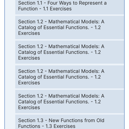
Section 1.1 - Four Ways to Represent a
Function - 1.1 Exercises
Section 1.2 - Mathematical Models: A
Catalog of Essential Functions. - 1.2
Exercises
Section 1.2 - Mathematical Models: A
Catalog of Essential Functions. - 1.2
Exercises
Section 1.2 - Mathematical Models: A
Catalog of Essential Functions. - 1.2
Exercises
Section 1.2 - Mathematical Models: A
Catalog of Essential Functions. - 1.2
Exercises
Section 1.3 - New Functions from Old
Functions - 1.3 Exercises