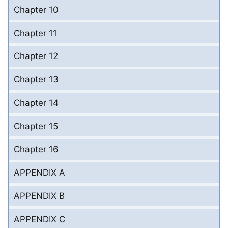
Chapter 10
Chapter 11
Chapter 12
Chapter 13
Chapter 14
Chapter 15
Chapter 16
APPENDIX A
APPENDIX B
APPENDIX C