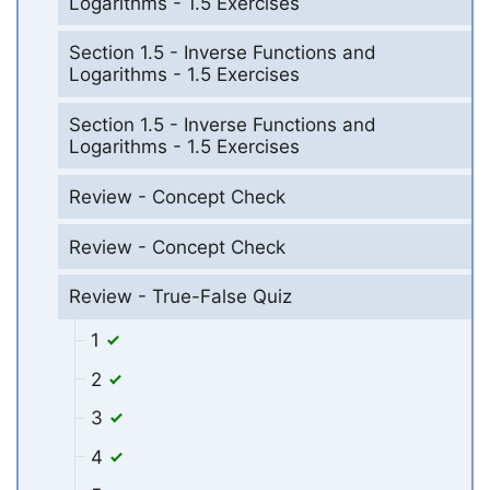
Logarithms - 1.5 Exercises
Section 1.5 - Inverse Functions and
Logarithms - 1.5 Exercises
Section 1.5 - Inverse Functions and
Logarithms - 1.5 Exercises
Review - Concept Check
Review - Concept Check
Review - True-False Quiz
1
2
3
4