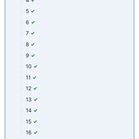
4
5
6
7
8
9
10
11
12
13
14
15
16