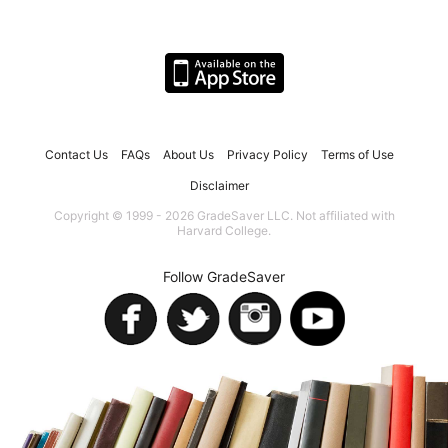
Contact Us
FAQs
About Us
Privacy Policy
Terms of Use
Disclaimer
Copyright © 1999 - 2026 GradeSaver LLC. Not affiliated with
Harvard College.
Follow GradeSaver