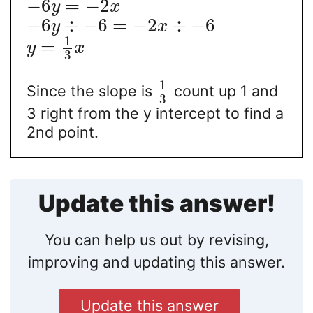
−
6
=
−
2
y
x
−
6
÷
−
6
=
−
2
÷
−
6
y
x
1
=
y
x
3
1
Since the slope is
count up 1 and
3
3 right from the y intercept to find a
2nd point.
Update this answer!
You can help us out by revising,
improving and updating this answer.
Update this answer