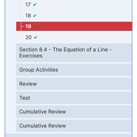
17
18
19
20
Section 8.4 - The Equation of a Line -
Exercises
Group Activities
Review
Test
Cumulative Review
Cumulative Review