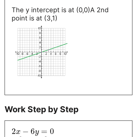
The y intercept is at (0,0)
A 2nd
point is at (3,1)
Work Step by Step
2
−
6
=
0
x
y