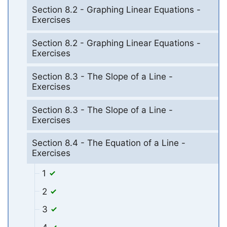
Section 8.2 - Graphing Linear Equations -
Exercises
Section 8.2 - Graphing Linear Equations -
Exercises
Section 8.3 - The Slope of a Line -
Exercises
Section 8.3 - The Slope of a Line -
Exercises
Section 8.4 - The Equation of a Line -
Exercises
1
2
3