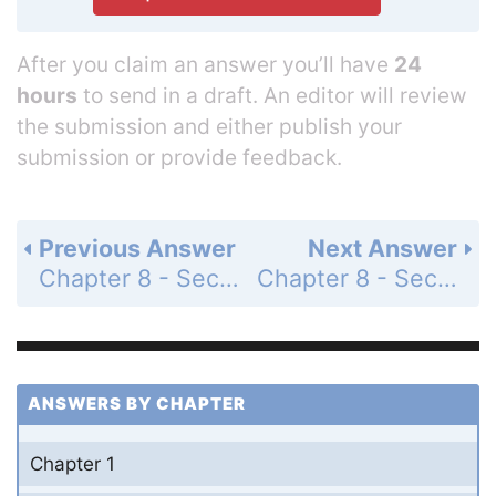
After you claim an answer you’ll have
24
hours
to send in a draft. An editor will review
the submission and either publish your
submission or provide feedback.
Previous Answer
Next Answer
Chapter 8 - Section 8.4 - The Equation of a Line - Exercises - Page 314: 18
Chapter 8 - Section 8.4 - The Equation of a Line - Exercises - Page 314: 20
ANSWERS BY CHAPTER
Chapter 1