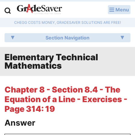
Menu
LOG IN
CHEGG COSTS MONEY, GRADESAVER SOLUTIONS ARE FREE!
Study Guides
Section Navigation
Q & A
Elementary Technical
Lesson Plans
Mathematics
Essay Editing Services
Literature Essays
Chapter 8 - Section 8.4 - The
Equation of a Line - Exercises -
College Application Essays
Page 314: 19
Textbook Answers
Answer
Writing Help