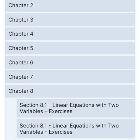
Chapter 2
Chapter 3
Chapter 4
Chapter 5
Chapter 6
Chapter 7
Chapter 8
Section 8.1 - Linear Equations with Two
Variables - Exercises
Section 8.1 - Linear Equations with Two
Variables - Exercises