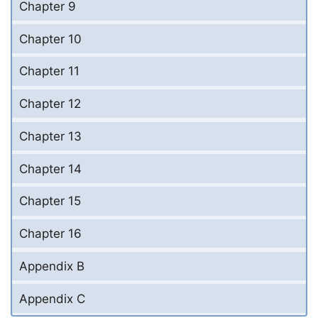
Chapter 9
Chapter 10
Chapter 11
Chapter 12
Chapter 13
Chapter 14
Chapter 15
Chapter 16
Appendix B
Appendix C