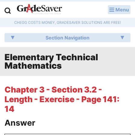
Menu
LOG IN
CHEGG COSTS MONEY, GRADESAVER SOLUTIONS ARE FREE!
Study Guides
Section Navigation
Q & A
Elementary Technical
Lesson Plans
Mathematics
Essay Editing Services
Literature Essays
Chapter 3 - Section 3.2 -
Length - Exercise - Page 141:
College Application Essays
14
Textbook Answers
Answer
Writing Help