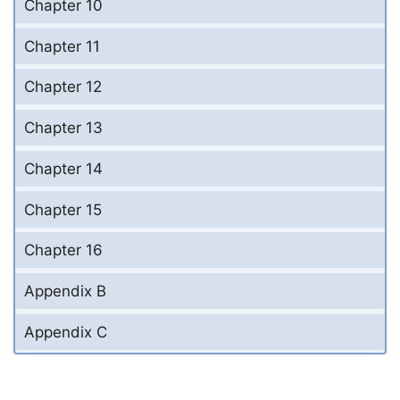
Chapter 10
Chapter 11
Chapter 12
Chapter 13
Chapter 14
Chapter 15
Chapter 16
Appendix B
Appendix C