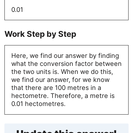
0.01
Work Step by Step
Here, we find our answer by finding
what the conversion factor between
the two units is. When we do this,
we find our answer, for we know
that there are 100 metres in a
hectometre. Therefore, a metre is
0.01 hectometres.