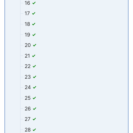
16
17
18
19
20
21
22
23
24
25
26
27
28