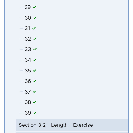
29
30
31
32
33
34
35
36
37
38
39
Section 3.2 - Length - Exercise