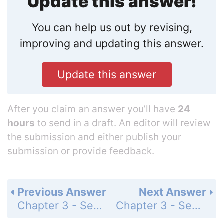
Update this answer!
You can help us out by revising,
improving and updating this answer.
Update this answer
After you claim an answer you’ll have
24
hours
to send in a draft. An editor will review
the submission and either publish your
submission or provide feedback.
Previous Answer
Next Answer
Chapter 3 - Section 3.2 - Length - Exercise - Page 141: 13
Chapter 3 - Section 3.2 - Length - Exercise - Page 141: 15