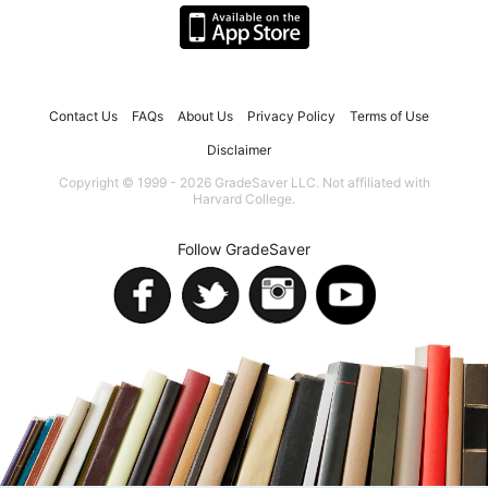
Contact Us
FAQs
About Us
Privacy Policy
Terms of Use
Disclaimer
Copyright © 1999 - 2026 GradeSaver LLC. Not affiliated with
Harvard College.
Follow GradeSaver