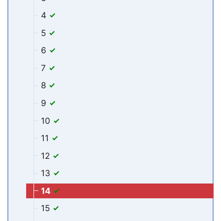
4
5
6
7
8
9
10
11
12
13
14
15