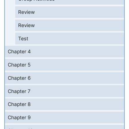
Review
Review
Test
Chapter 4
Chapter 5
Chapter 6
Chapter 7
Chapter 8
Chapter 9