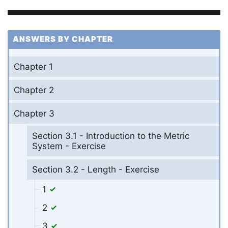
ANSWERS BY CHAPTER
Chapter 1
Chapter 2
Chapter 3
Section 3.1 - Introduction to the Metric
System - Exercise
Section 3.2 - Length - Exercise
1
2
3