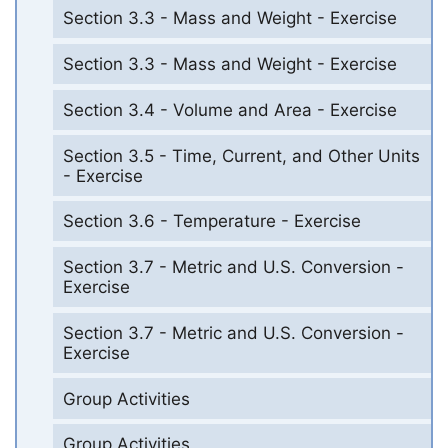
Section 3.3 - Mass and Weight - Exercise
Section 3.3 - Mass and Weight - Exercise
Section 3.4 - Volume and Area - Exercise
Section 3.5 - Time, Current, and Other Units
- Exercise
Section 3.6 - Temperature - Exercise
Section 3.7 - Metric and U.S. Conversion -
Exercise
Section 3.7 - Metric and U.S. Conversion -
Exercise
Group Activities
Group Activities