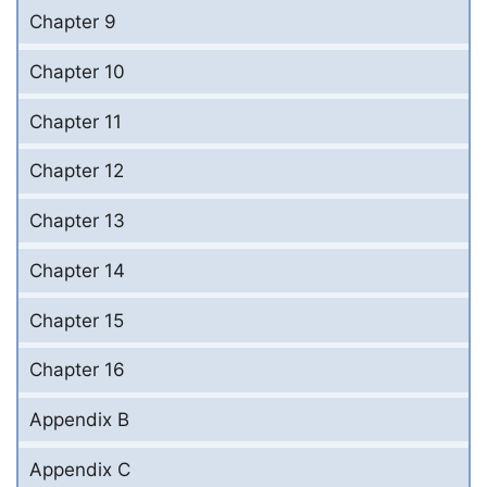
Chapter 9
Chapter 10
Chapter 11
Chapter 12
Chapter 13
Chapter 14
Chapter 15
Chapter 16
Appendix B
Appendix C