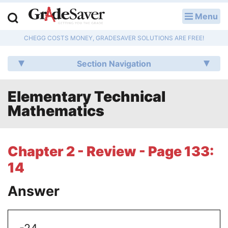
Menu
LOG IN
CHEGG COSTS MONEY, GRADESAVER SOLUTIONS ARE FREE!
Study Guides
Section Navigation
Q & A
Elementary Technical
Lesson Plans
Mathematics
Essay Editing Services
Literature Essays
Chapter 2 - Review - Page 133:
14
College Application Essays
Answer
Textbook Answers
Writing Help
-24