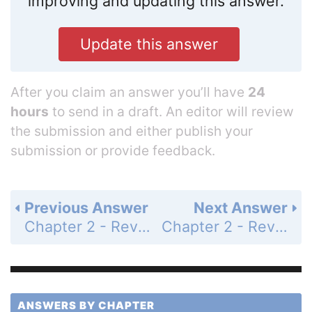
improving and updating this answer.
Update this answer
After you claim an answer you’ll have
24
hours
to send in a draft. An editor will review
the submission and either publish your
submission or provide feedback.
Previous Answer
Next Answer
Chapter 2 - Review - Page 132: 13
Chapter 2 - Review - Page 133: 15
ANSWERS BY CHAPTER