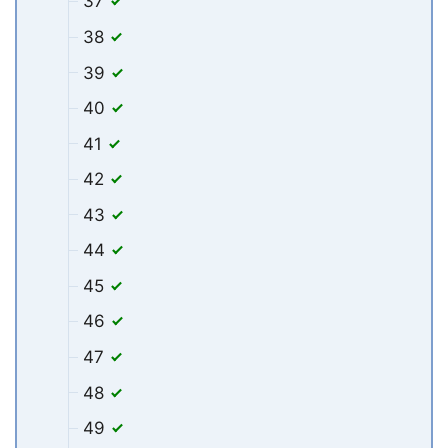
37
38
39
40
41
42
43
44
45
46
47
48
49