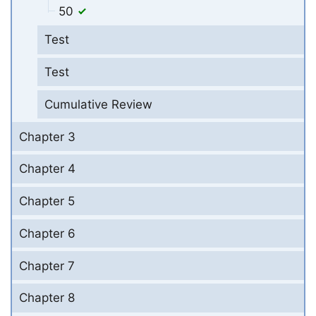
50
Test
Test
Cumulative Review
Chapter 3
Chapter 4
Chapter 5
Chapter 6
Chapter 7
Chapter 8