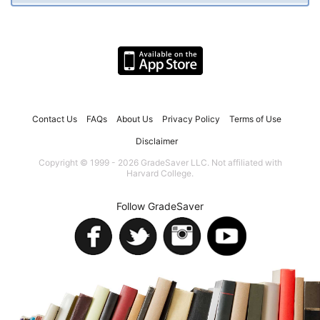
Contact Us
FAQs
About Us
Privacy Policy
Terms of Use
Disclaimer
Copyright © 1999 - 2026 GradeSaver LLC. Not affiliated with
Harvard College.
Follow GradeSaver