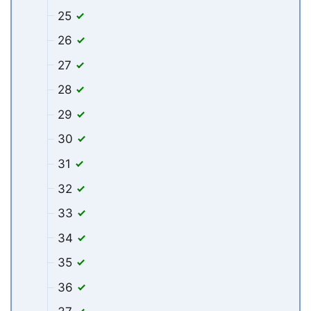
25
26
27
28
29
30
31
32
33
34
35
36