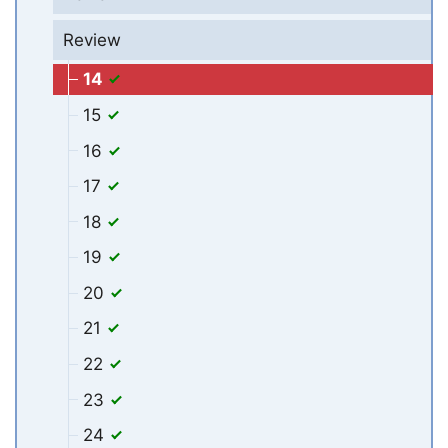
Review
14
15
16
17
18
19
20
21
22
23
24