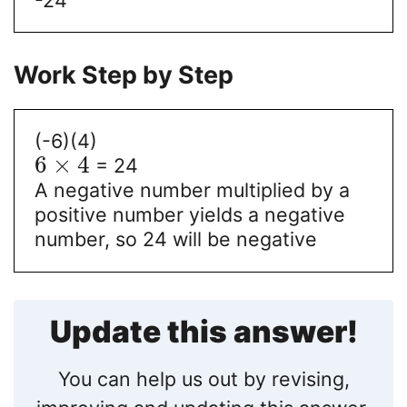
Work Step by Step
(-6)(4)
6
×
4
= 24
A negative number multiplied by a
positive number yields a negative
number, so 24 will be negative
Update this answer!
You can help us out by revising,