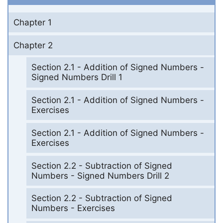
Chapter 1
Chapter 2
Section 2.1 - Addition of Signed Numbers -
Signed Numbers Drill 1
Section 2.1 - Addition of Signed Numbers -
Exercises
Section 2.1 - Addition of Signed Numbers -
Exercises
Section 2.2 - Subtraction of Signed
Numbers - Signed Numbers Drill 2
Section 2.2 - Subtraction of Signed
Numbers - Exercises