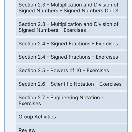
Section 2.3 - Multiplication and Division of
Signed Numbers - Signed Numbers Drill 3
Section 2.3 - Multiplication and Division of
Signed Numbers - Exercises
Section 2.4 - Signed Fractions - Exercises
Section 2.4 - Signed Fractions - Exercises
Section 2.5 - Powers of 10 - Exercises
Section 2.6 - Scientific Notation - Exercises
Section 2.7 - Engineering Notation -
Exercises
Group Activities
Review