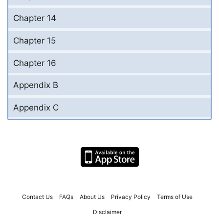
Chapter 14
Chapter 15
Chapter 16
Appendix B
Appendix C
Contact Us
FAQs
About Us
Privacy Policy
Terms of Use
Disclaimer