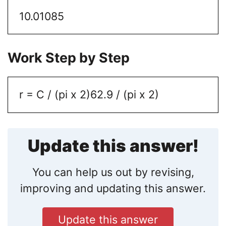
10.01085
Work Step by Step
r = C / (pi x 2)
62.9 / (pi x 2)
Update this answer!
You can help us out by revising,
improving and updating this answer.
Update this answer