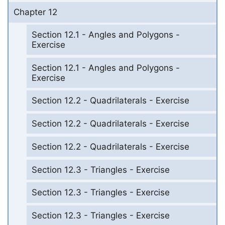
Chapter 12
Section 12.1 - Angles and Polygons -
Exercise
Section 12.1 - Angles and Polygons -
Exercise
Section 12.2 - Quadrilaterals - Exercise
Section 12.2 - Quadrilaterals - Exercise
Section 12.2 - Quadrilaterals - Exercise
Section 12.3 - Triangles - Exercise
Section 12.3 - Triangles - Exercise
Section 12.3 - Triangles - Exercise