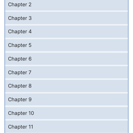
Chapter 2
Chapter 3
Chapter 4
Chapter 5
Chapter 6
Chapter 7
Chapter 8
Chapter 9
Chapter 10
Chapter 11