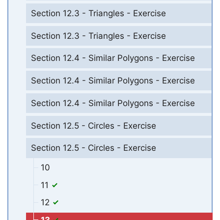
Section 12.3 - Triangles - Exercise
Section 12.3 - Triangles - Exercise
Section 12.4 - Similar Polygons - Exercise
Section 12.4 - Similar Polygons - Exercise
Section 12.4 - Similar Polygons - Exercise
Section 12.5 - Circles - Exercise
Section 12.5 - Circles - Exercise
10
11
12
13