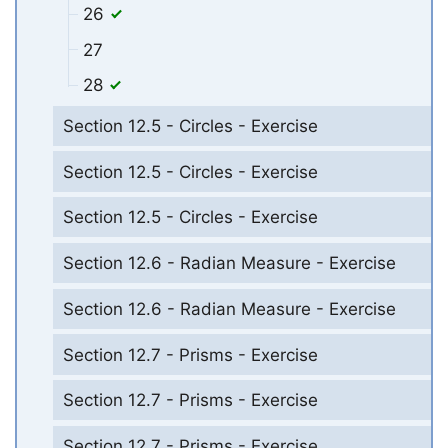
26
27
28
Section 12.5 - Circles - Exercise
Section 12.5 - Circles - Exercise
Section 12.5 - Circles - Exercise
Section 12.6 - Radian Measure - Exercise
Section 12.6 - Radian Measure - Exercise
Section 12.7 - Prisms - Exercise
Section 12.7 - Prisms - Exercise
Section 12.7 - Prisms - Exercise