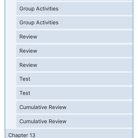
Group Activities
Group Activities
Review
Review
Review
Test
Test
Cumulative Review
Cumulative Review
Chapter 13