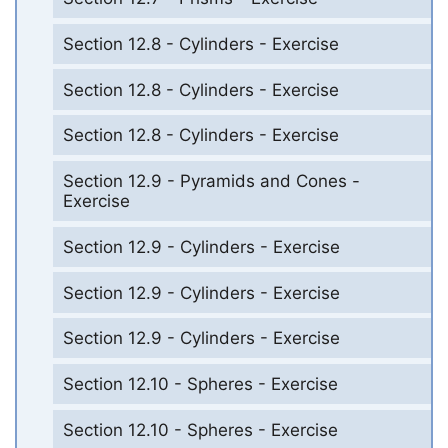
Section 12.8 - Cylinders - Exercise
Section 12.8 - Cylinders - Exercise
Section 12.8 - Cylinders - Exercise
Section 12.9 - Pyramids and Cones -
Exercise
Section 12.9 - Cylinders - Exercise
Section 12.9 - Cylinders - Exercise
Section 12.9 - Cylinders - Exercise
Section 12.10 - Spheres - Exercise
Section 12.10 - Spheres - Exercise