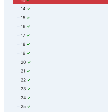
14
15
16
17
18
19
20
21
22
23
24
25