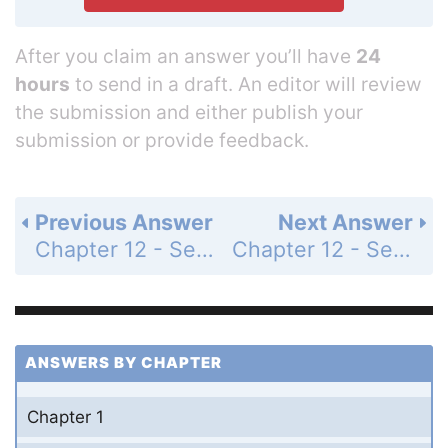
After you claim an answer you’ll have
24
hours
to send in a draft. An editor will review
the submission and either publish your
submission or provide feedback.
Previous Answer
Next Answer
Chapter 12 - Section 12.5 - Circles - Exercise - Page 410: 12
Chapter 12 - Section 12.5 - Circles - Exercise - Page 410: 14
ANSWERS BY CHAPTER
Chapter 1