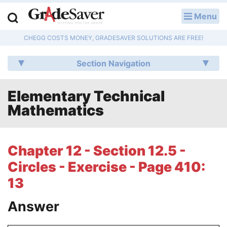
Menu
LOG IN
CHEGG COSTS MONEY, GRADESAVER SOLUTIONS ARE FREE!
Study Guides
Section Navigation
Q & A
Elementary Technical
Lesson Plans
Mathematics
Essay Editing Services
Literature Essays
Chapter 12 - Section 12.5 -
Circles - Exercise - Page 410:
College Application Essays
13
Textbook Answers
Answer
Writing Help