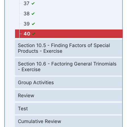
37
38
39
40
Section 10.5 - Finding Factors of Special
Products - Exercise
Section 10.6 - Factoring General Trinomials
- Exercise
Group Activities
Review
Test
Cumulative Review