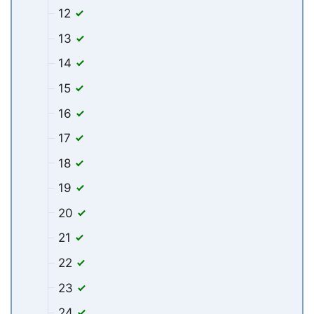
12
13
14
15
16
17
18
19
20
21
22
23
24