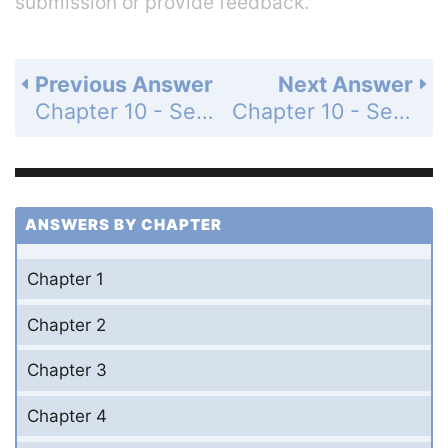
submission or provide feedback.
Previous Answer
Next Answer
Chapter 10 - Section 10.4 - Special Products - Exercise - Page 352: 39
Chapter 10 - Section 10.5 - Finding Factors of Special Products - Exercise - Page 354: 1
ANSWERS BY CHAPTER
Chapter 1
Chapter 2
Chapter 3
Chapter 4