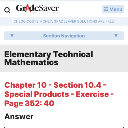
Menu
LOG IN
CHEGG COSTS MONEY, GRADESAVER SOLUTIONS ARE FREE!
Study Guides
Section Navigation
Q & A
Elementary Technical
Lesson Plans
Mathematics
Essay Editing Services
Literature Essays
Chapter 10 - Section 10.4 -
Special Products - Exercise -
College Application Essays
Page 352: 40
Textbook Answers
Answer
Writing Help