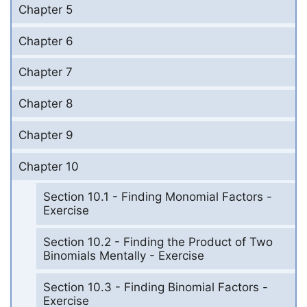
Chapter 5
Chapter 6
Chapter 7
Chapter 8
Chapter 9
Chapter 10
Section 10.1 - Finding Monomial Factors -
Exercise
Section 10.2 - Finding the Product of Two
Binomials Mentally - Exercise
Section 10.3 - Finding Binomial Factors -
Exercise