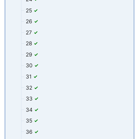
25
26
27
28
29
30
31
32
33
34
35
36