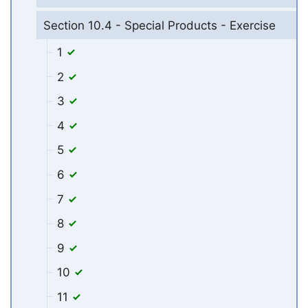
Section 10.4 - Special Products - Exercise
1
2
3
4
5
6
7
8
9
10
11