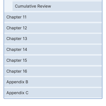
Cumulative Review
Chapter 11
Chapter 12
Chapter 13
Chapter 14
Chapter 15
Chapter 16
Appendix B
Appendix C