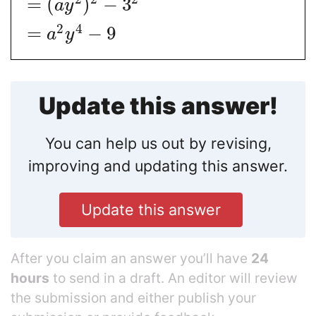
=
(
)
−
3
a
y
2
4
=
−
9
a
y
Update this answer!
You can help us out by revising,
improving and updating this answer.
Update this answer
After you claim an answer you’ll have
24
hours
to send in a draft. An editor will review
the submission and either publish your