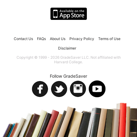
Contact Us
FAQs
About Us
Privacy Policy
Terms of Use
Disclaimer
Copyright © 1999 - 2026 GradeSaver LLC. Not affiliated with
Harvard College.
Follow GradeSaver