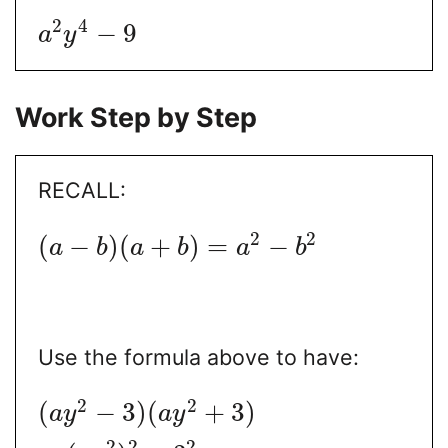
2
4
−
9
a
y
Work Step by Step
RECALL:
2
2
(
−
)
(
+
)
=
−
a
b
a
b
a
b
Use the formula above to have:
2
2
(
−
3
)
(
+
3
)
a
y
a
y
2
2
2