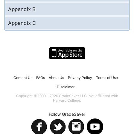
Appendix B
Appendix C
Contact Us
FAQs
About Us
Privacy Policy
Terms of Use
Disclaimer
Copyright © 1999 - 2026 GradeSaver LLC. Not affiliated with
Harvard College.
Follow GradeSaver