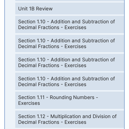
Unit 1B Review
Section 1.10 - Addition and Subtraction of
Decimal Fractions - Exercises
Section 1.10 - Addition and Subtraction of
Decimal Fractions - Exercises
Section 1.10 - Addition and Subtraction of
Decimal Fractions - Exercises
Section 1.10 - Addition and Subtraction of
Decimal Fractions - Exercises
Section 1.11 - Rounding Numbers -
Exercises
Section 1.12 - Multiplication and Division of
Decimal Fractions - Exercises