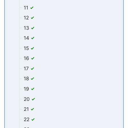
11
12
13
14
15
16
17
18
19
20
21
22