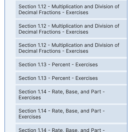
Section 1.12 - Multiplication and Division of
Decimal Fractions - Exercises
Section 1.12 - Multiplication and Division of
Decimal Fractions - Exercises
Section 1.12 - Multiplication and Division of
Decimal Fractions - Exercises
Section 1.13 - Percent - Exercises
Section 1.13 - Percent - Exercises
Section 1.14 - Rate, Base, and Part -
Exercises
Section 1.14 - Rate, Base, and Part -
Exercises
Section 1.14 - Rate, Base, and Part -