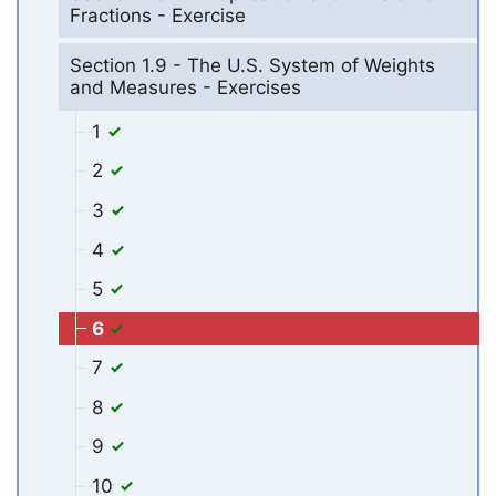
Fractions - Exercise
Section 1.9 - The U.S. System of Weights
and Measures - Exercises
1
2
3
4
5
6
7
8
9
10