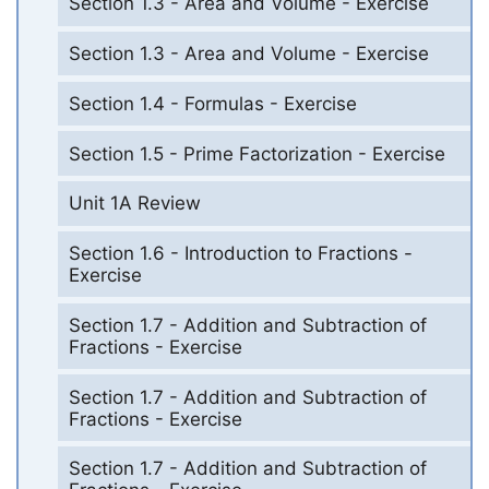
Section 1.3 - Area and Volume - Exercise
Section 1.3 - Area and Volume - Exercise
Section 1.4 - Formulas - Exercise
Section 1.5 - Prime Factorization - Exercise
Unit 1A Review
Section 1.6 - Introduction to Fractions -
Exercise
Section 1.7 - Addition and Subtraction of
Fractions - Exercise
Section 1.7 - Addition and Subtraction of
Fractions - Exercise
Section 1.7 - Addition and Subtraction of