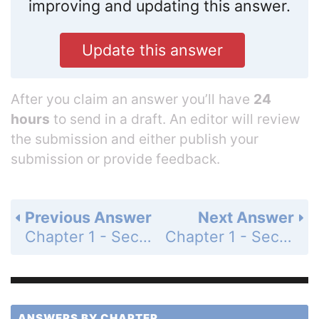
improving and updating this answer.
Update this answer
After you claim an answer you’ll have
24
hours
to send in a draft. An editor will review
the submission and either publish your
submission or provide feedback.
Previous Answer
Next Answer
Chapter 1 - Section 1.9 - The U.S. System of Weights and Measures - Exercises - Page 53: 5
Chapter 1 - Section 1.9 - The U.S. System of Weights and Measures - Exercises - Page 53: 7
ANSWERS BY CHAPTER