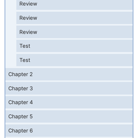
Review
Review
Review
Test
Test
Chapter 2
Chapter 3
Chapter 4
Chapter 5
Chapter 6