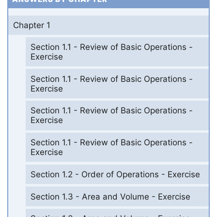
Chapter 1
Section 1.1 - Review of Basic Operations -
Exercise
Section 1.1 - Review of Basic Operations -
Exercise
Section 1.1 - Review of Basic Operations -
Exercise
Section 1.1 - Review of Basic Operations -
Exercise
Section 1.2 - Order of Operations - Exercise
Section 1.3 - Area and Volume - Exercise