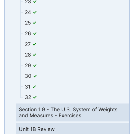
23
24
25
26
27
28
29
30
31
32
Section 1.9 - The U.S. System of Weights
and Measures - Exercises
Unit 1B Review