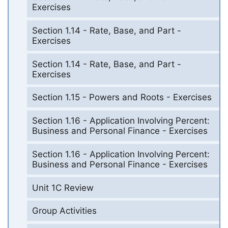
Exercises
Section 1.14 - Rate, Base, and Part -
Exercises
Section 1.14 - Rate, Base, and Part -
Exercises
Section 1.15 - Powers and Roots - Exercises
Section 1.16 - Application Involving Percent:
Business and Personal Finance - Exercises
Section 1.16 - Application Involving Percent:
Business and Personal Finance - Exercises
Unit 1C Review
Group Activities