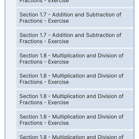
Fractions - Exercise
Section 1.7 - Addition and Subtraction of
Fractions - Exercise
Section 1.7 - Addition and Subtraction of
Fractions - Exercise
Section 1.8 - Multiplication and Division of
Fractions - Exercise
Section 1.8 - Multiplication and Division of
Fractions - Exercise
Section 1.8 - Multiplication and Division of
Fractions - Exercise
Section 1.8 - Multiplication and Division of
Fractions - Exercise
Section 1.8 - Multiplication and Division of