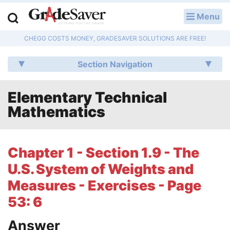
Menu
LOG IN
CHEGG COSTS MONEY, GRADESAVER SOLUTIONS ARE FREE!
Study Guides
Section Navigation
Q & A
Elementary Technical
Lesson Plans
Mathematics
Essay Editing Services
Literature Essays
Chapter 1 - Section 1.9 - The
U.S. System of Weights and
College Application Essays
Measures - Exercises - Page
Textbook Answers
53: 6
Writing Help
Answer