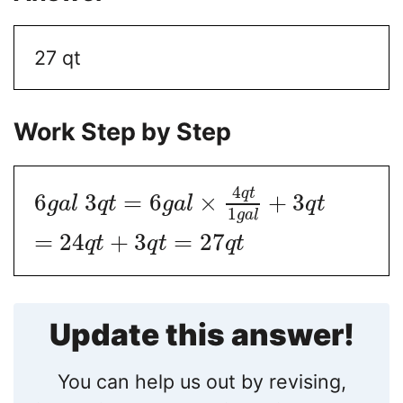
27 qt
Work Step by Step
4
q
t
6
3
=
6
×
+
3
g
a
l
q
t
g
a
l
q
t
1
g
a
l
=
24
+
3
=
27
q
t
q
t
q
t
Update this answer!
You can help us out by revising,