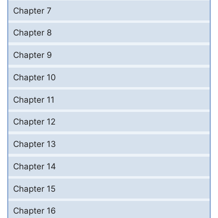
Chapter 7
Chapter 8
Chapter 9
Chapter 10
Chapter 11
Chapter 12
Chapter 13
Chapter 14
Chapter 15
Chapter 16