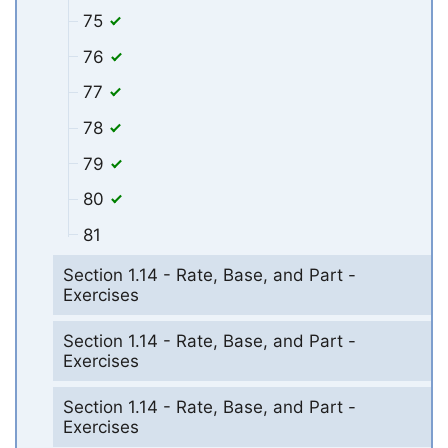
75
76
77
78
79
80
81
Section 1.14 - Rate, Base, and Part -
Exercises
Section 1.14 - Rate, Base, and Part -
Exercises
Section 1.14 - Rate, Base, and Part -
Exercises