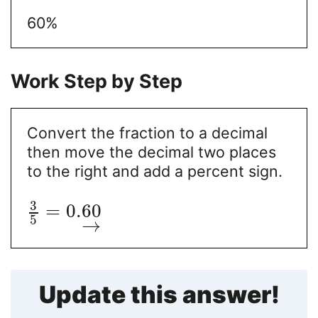
60%
Work Step by Step
Convert the fraction to a decimal
then move the decimal two places
to the right and add a percent sign.
3
=
0.
60
5
→
Update this answer!