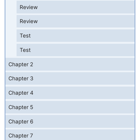
Review
Review
Test
Test
Chapter 2
Chapter 3
Chapter 4
Chapter 5
Chapter 6
Chapter 7