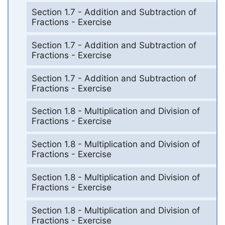
Section 1.7 - Addition and Subtraction of
Fractions - Exercise
Section 1.7 - Addition and Subtraction of
Fractions - Exercise
Section 1.7 - Addition and Subtraction of
Fractions - Exercise
Section 1.8 - Multiplication and Division of
Fractions - Exercise
Section 1.8 - Multiplication and Division of
Fractions - Exercise
Section 1.8 - Multiplication and Division of
Fractions - Exercise
Section 1.8 - Multiplication and Division of
Fractions - Exercise