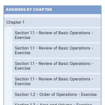
ANSWERS BY CHAPTER
Chapter 1
Section 1.1 - Review of Basic Operations -
Exercise
Section 1.1 - Review of Basic Operations -
Exercise
Section 1.1 - Review of Basic Operations -
Exercise
Section 1.1 - Review of Basic Operations -
Exercise
Section 1.2 - Order of Operations - Exercise