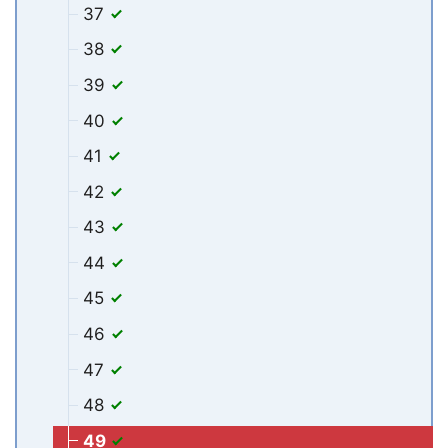
37
38
39
40
41
42
43
44
45
46
47
48
49