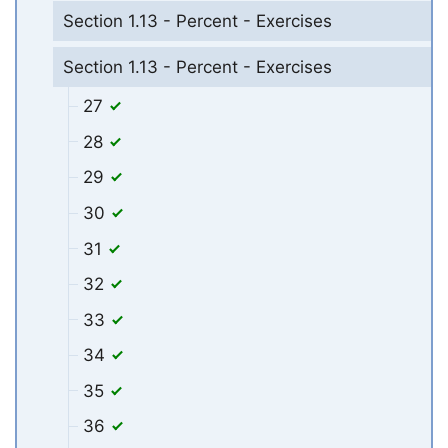
Section 1.13 - Percent - Exercises
Section 1.13 - Percent - Exercises
27
28
29
30
31
32
33
34
35
36