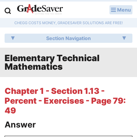
Menu
LOG IN
CHEGG COSTS MONEY, GRADESAVER SOLUTIONS ARE FREE!
Study Guides
Section Navigation
Q & A
Elementary Technical
Lesson Plans
Mathematics
Essay Editing Services
Literature Essays
Chapter 1 - Section 1.13 -
Percent - Exercises - Page 79:
College Application Essays
49
Textbook Answers
Answer
Writing Help