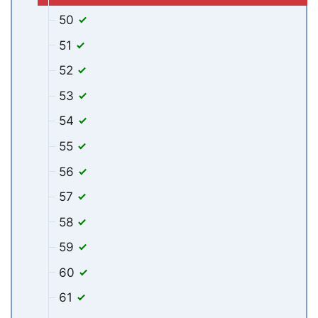
50
51
52
53
54
55
56
57
58
59
60
61