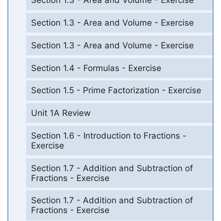
Section 1.3 - Area and Volume - Exercise
Section 1.3 - Area and Volume - Exercise
Section 1.3 - Area and Volume - Exercise
Section 1.4 - Formulas - Exercise
Section 1.5 - Prime Factorization - Exercise
Unit 1A Review
Section 1.6 - Introduction to Fractions -
Exercise
Section 1.7 - Addition and Subtraction of
Fractions - Exercise
Section 1.7 - Addition and Subtraction of
Fractions - Exercise