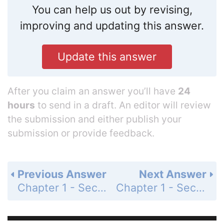
You can help us out by revising,
improving and updating this answer.
Update this answer
After you claim an answer you’ll have
24
hours
to send in a draft. An editor will review
the submission and either publish your
submission or provide feedback.
Previous Answer
Next Answer
Chapter 1 - Section 1.13 - Percent - Exercises - Page 79: 48
Chapter 1 - Section 1.13 - Percent - Exercises - Page 79: 50