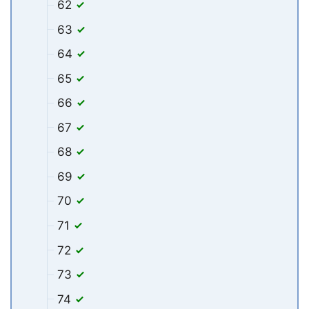
62
63
64
65
66
67
68
69
70
71
72
73
74