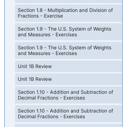
Section 1.8 - Multiplication and Division of
Fractions - Exercise
Section 1.9 - The U.S. System of Weights
and Measures - Exercises
Section 1.9 - The U.S. System of Weights
and Measures - Exercises
Unit 1B Review
Unit 1B Review
Section 1.10 - Addition and Subtraction of
Decimal Fractions - Exercises
Section 1.10 - Addition and Subtraction of
Decimal Fractions - Exercises