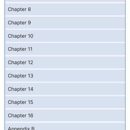
Chapter 8
Chapter 9
Chapter 10
Chapter 11
Chapter 12
Chapter 13
Chapter 14
Chapter 15
Chapter 16
Appendix B