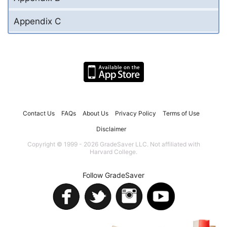
Appendix C
Contact Us
FAQs
About Us
Privacy Policy
Terms of Use
Disclaimer
Copyright © 1999 - 2026 GradeSaver LLC. Not affiliated with
Harvard College.
Follow GradeSaver