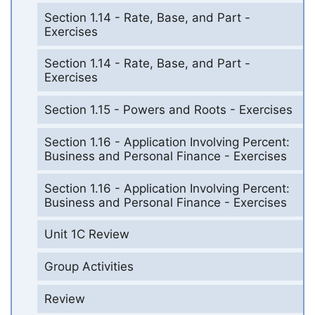
Section 1.14 - Rate, Base, and Part -
Exercises
Section 1.14 - Rate, Base, and Part -
Exercises
Section 1.15 - Powers and Roots - Exercises
Section 1.16 - Application Involving Percent:
Business and Personal Finance - Exercises
Section 1.16 - Application Involving Percent:
Business and Personal Finance - Exercises
Unit 1C Review
Group Activities
Review