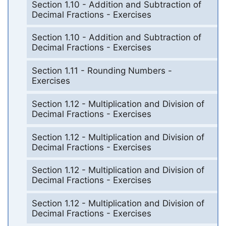
Section 1.10 - Addition and Subtraction of
Decimal Fractions - Exercises
Section 1.10 - Addition and Subtraction of
Decimal Fractions - Exercises
Section 1.11 - Rounding Numbers -
Exercises
Section 1.12 - Multiplication and Division of
Decimal Fractions - Exercises
Section 1.12 - Multiplication and Division of
Decimal Fractions - Exercises
Section 1.12 - Multiplication and Division of
Decimal Fractions - Exercises
Section 1.12 - Multiplication and Division of
Decimal Fractions - Exercises