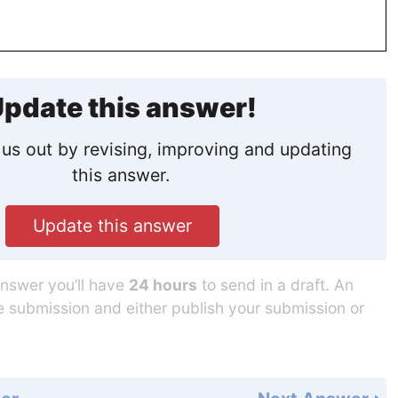
pdate this answer!
us out by revising, improving and updating
this answer.
Update this answer
answer you’ll have
24 hours
to send in a draft. An
he submission and either publish your submission or