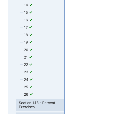
14
15
16
17
18
19
20
21
22
23
24
25
26
Section 1.13 - Percent -
Exercises