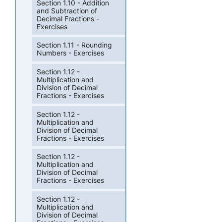
Section 1.10 - Addition
and Subtraction of
Decimal Fractions -
Exercises
Section 1.11 - Rounding
Numbers - Exercises
Section 1.12 -
Multiplication and
Division of Decimal
Fractions - Exercises
Section 1.12 -
Multiplication and
Division of Decimal
Fractions - Exercises
Section 1.12 -
Multiplication and
Division of Decimal
Fractions - Exercises
Section 1.12 -
Multiplication and
Division of Decimal