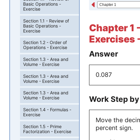
Basic Operations -
Exercise
Section 1.1 - Review of
Chapter 1 -
Basic Operations -
Exercise
Exercises 
Section 1.2 - Order of
Operations - Exercise
Answer
Section 1.3 - Area and
Volume - Exercise
0.087
Section 1.3 - Area and
Volume - Exercise
Section 1.3 - Area and
Work Step by
Volume - Exercise
Section 1.4 - Formulas -
Exercise
Move the decim
Section 1.5 - Prime
percent sign.
Factorization - Exercise