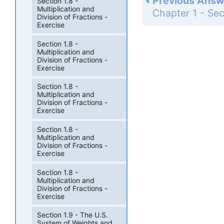
Previous Answ
Section 1.8 -
Multiplication and
Division of Fractions -
Exercise
Section 1.8 -
Multiplication and
Division of Fractions -
Exercise
Section 1.8 -
Multiplication and
Division of Fractions -
Exercise
Section 1.8 -
Multiplication and
Division of Fractions -
Exercise
Section 1.8 -
Multiplication and
Division of Fractions -
Exercise
Section 1.9 - The U.S.
System of Weights and