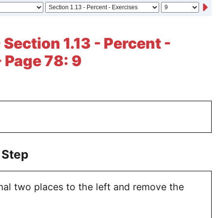
 Section 1.13 - Percent -
- Page 78: 9
 Step
al two places to the left and remove the