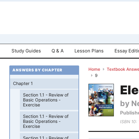
Study Guides
Q & A
Lesson Plans
Essay Edit
Home
Textbook Answe
ANSWERS BY CHAPTER
9
Chapter 1
El
Section 1.1 - Review of
Basic Operations -
by Ne
Exercise
Publish
Section 1.1 - Review of
Basic Operations -
ISBN 10:
Exercise
Section 1.1 - Review of