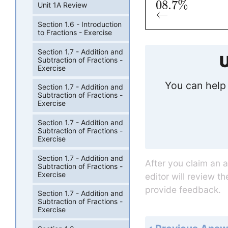
08
.7
%
Unit 1A Review
←
Section 1.6 - Introduction
to Fractions - Exercise
Section 1.7 - Addition and
U
Subtraction of Fractions -
Exercise
You can help 
Section 1.7 - Addition and
Subtraction of Fractions -
Exercise
Section 1.7 - Addition and
Subtraction of Fractions -
Exercise
Section 1.7 - Addition and
After you claim an 
Subtraction of Fractions -
Exercise
editor will review t
provide feedback.
Section 1.7 - Addition and
Subtraction of Fractions -
Exercise