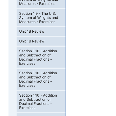
Measures - Exercises
Section 1.9 - The U.S.
System of Weights and
Measures - Exercises
Unit 1B Review
Unit 1B Review
Section 1.10 - Addition
and Subtraction of
Decimal Fractions -
Exercises
Section 1.10 - Addition
and Subtraction of
Decimal Fractions -
Exercises
Section 1.10 - Addition
and Subtraction of
Decimal Fractions -
Exercises